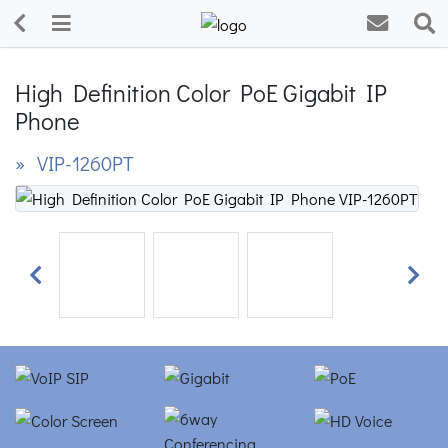
High Definition Color PoE Gigabit IP
Phone
» VIP-1260PT
Previous
Next