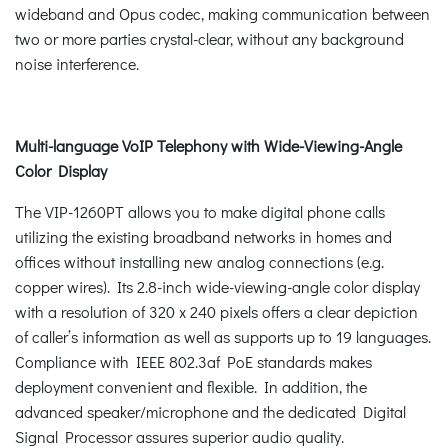
wideband and Opus codec, making communication between
two or more parties crystal-clear, without any background
noise interference.
Multi-language VoIP Telephony with Wide-Viewing-Angle
Color Display
The VIP-1260PT allows you to make digital phone calls
utilizing the existing broadband networks in homes and
offices without installing new analog connections (e.g.
copper wires). Its 2.8-inch wide-viewing-angle color display
with a resolution of 320 x 240 pixels offers a clear depiction
of caller’s information as well as supports up to 19 languages.
Compliance with IEEE 802.3af PoE standards makes
deployment convenient and flexible. In addition, the
advanced speaker/microphone and the dedicated Digital
Signal Processor assures superior audio quality.