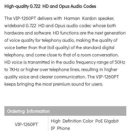
High-quality G.722 HD and Opus Audio Codes
The VIP-1260PT delivers with Harman Kardon speaker,
wideband G.722 HD and Opus audio codec whose both
hardware and software HD functions are the next generation
of voice quality for telephony audio, making the quality of
voice better than that (toll quality) of the standard digital
telephony, and come close to that of a room conversation.
HD voice is transmitted in the audio frequency range of 50Hz
to 7KHz or higher over telephone lines, resulting in higher
quality voice and clearer communication. The VIP-1260PT
keeps bringing the most premium sound for users.
Ordering Information
High Definition Color PoE Gigabit
VIP-1260PT
IP Phone