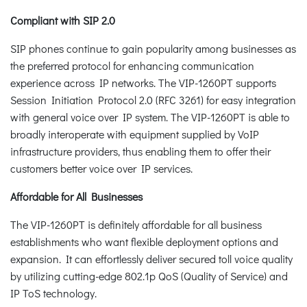
Compliant with SIP 2.0
SIP phones continue to gain popularity among businesses as
the preferred protocol for enhancing communication
experience across IP networks. The VIP-1260PT supports
Session Initiation Protocol 2.0 (RFC 3261) for easy integration
with general voice over IP system. The VIP-1260PT is able to
broadly interoperate with equipment supplied by VoIP
infrastructure providers, thus enabling them to offer their
customers better voice over IP services.
Affordable for All Businesses
The VIP-1260PT is definitely affordable for all business
establishments who want flexible deployment options and
expansion. It can effortlessly deliver secured toll voice quality
by utilizing cutting-edge 802.1p QoS (Quality of Service) and
IP ToS technology.