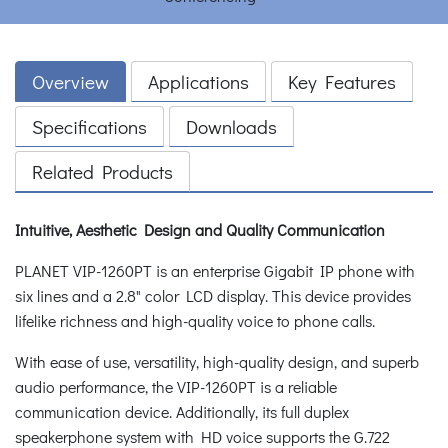
Overview
Applications
Key Features
Specifications
Downloads
Related Products
Intuitive, Aesthetic Design and Quality Communication
PLANET VIP-1260PT is an enterprise Gigabit IP phone with
six lines and a 2.8" color LCD display. This device provides
lifelike richness and high-quality voice to phone calls.
With ease of use, versatility, high-quality design, and superb
audio performance, the VIP-1260PT is a reliable
communication device. Additionally, its full duplex
speakerphone system with HD voice supports the G.722