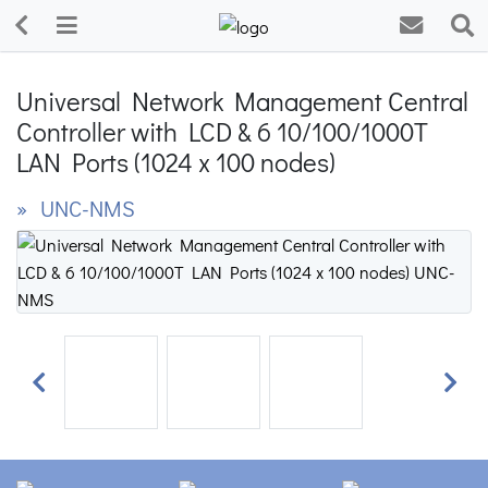
Universal Network Management Central
Controller with LCD & 6 10/100/1000T
LAN Ports (1024 x 100 nodes)
» UNC-NMS
Previous
Next