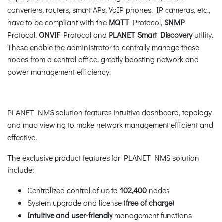
converters, routers, smart APs, VoIP phones, IP cameras, etc.,
have to be compliant with the
MQTT
Protocol,
SNMP
Protocol,
ONVIF
Protocol and
PLANET Smart Discovery
utility.
These enable the administrator to centrally manage these
nodes from a central office, greatly boosting network and
power management efficiency.
PLANET NMS solution features intuitive dashboard, topology
and map viewing to make network management efficient and
effective.
The exclusive product features for PLANET NMS solution
include:
Centralized control of up to
102,400
nodes
System upgrade and license (
free of charge
)
Intuitive and user-friendly
management functions