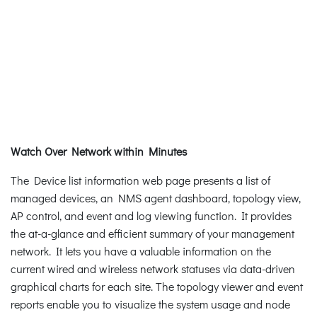
Watch Over Network within Minutes
The Device list information web page presents a list of
managed devices, an NMS agent dashboard, topology view,
AP control, and event and log viewing function. It provides
the at-a-glance and efficient summary of your management
network. It lets you have a valuable information on the
current wired and wireless network statuses via data-driven
graphical charts for each site. The topology viewer and event
reports enable you to visualize the system usage and node