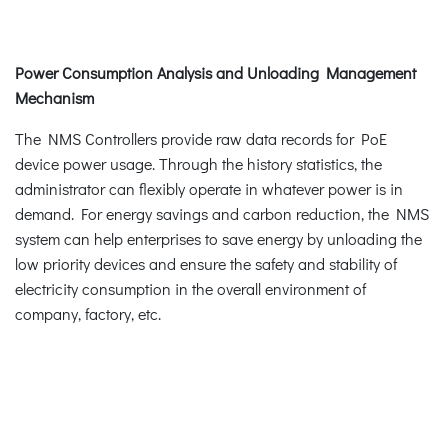
Power Consumption Analysis and Unloading Management
Mechanism
The NMS Controllers provide raw data records for PoE
device power usage. Through the history statistics, the
administrator can flexibly operate in whatever power is in
demand. For energy savings and carbon reduction, the NMS
system can help enterprises to save energy by unloading the
low priority devices and ensure the safety and stability of
electricity consumption in the overall environment of
company, factory, etc.