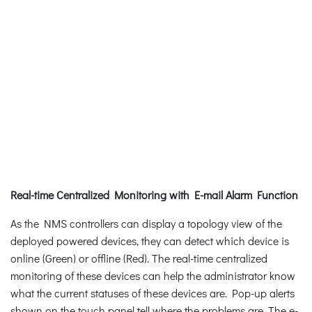
Real-time Centralized Monitoring with E-mail Alarm Function
As the NMS controllers can display a topology view of the
deployed powered devices, they can detect which device is
online (Green) or offline (Red). The real-time centralized
monitoring of these devices can help the administrator know
what the current statuses of these devices are. Pop-up alerts
shown on the touch panel tell where the problems are. The e-