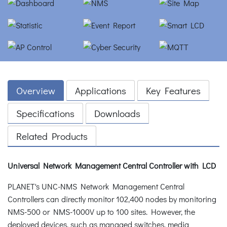
Overview
Applications
Key Features
Specifications
Downloads
Related Products
Universal Network Management Central Controller with LCD
PLANET's UNC-NMS Network Management Central
Controllers can directly monitor 102,400 nodes by monitoring
NMS-500 or NMS-1000V up to 100 sites. However, the
deployed devices, such as managed switches, media