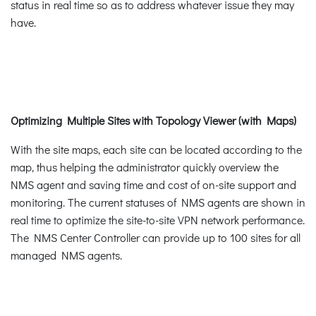
status in real time so as to address whatever issue they may
have.
Optimizing Multiple Sites with Topology Viewer (with Maps)
With the site maps, each site can be located according to the
map, thus helping the administrator quickly overview the
NMS agent and saving time and cost of on-site support and
monitoring. The current statuses of NMS agents are shown in
real time to optimize the site-to-site VPN network performance.
The NMS Center Controller can provide up to 100 sites for all
managed NMS agents.