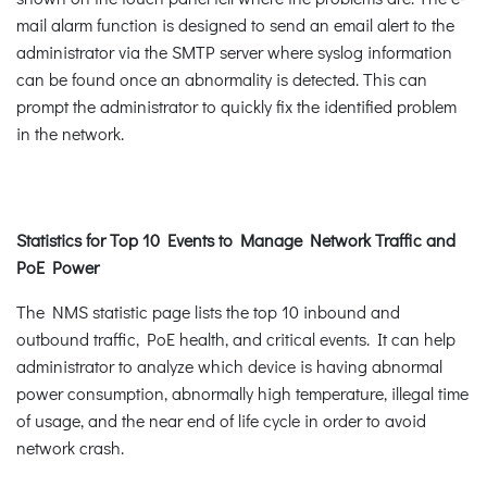
mail alarm function is designed to send an email alert to the
administrator via the SMTP server where syslog information
can be found once an abnormality is detected. This can
prompt the administrator to quickly fix the identified problem
in the network.
Statistics for Top 10 Events to Manage Network Traffic and
PoE Power
The NMS statistic page lists the top 10 inbound and
outbound traffic, PoE health, and critical events. It can help
administrator to analyze which device is having abnormal
power consumption, abnormally high temperature, illegal time
of usage, and the near end of life cycle in order to avoid
network crash.