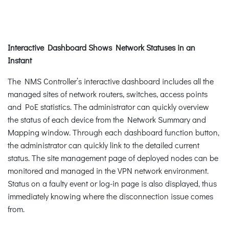
Interactive Dashboard Shows Network Statuses in an
Instant
The NMS Controller’s interactive dashboard includes all the
managed sites of network routers, switches, access points
and PoE statistics. The administrator can quickly overview
the status of each device from the Network Summary and
Mapping window. Through each dashboard function button,
the administrator can quickly link to the detailed current
status. The site management page of deployed nodes can be
monitored and managed in the VPN network environment.
Status on a faulty event or log-in page is also displayed, thus
immediately knowing where the disconnection issue comes
from.