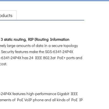
oducts
 3 static routing, RIP (Routing Information
ely large amounts of data in a secure topology
 Security features make the SGS-6341-24P4X
 SGS-6341-24P4X has 24 IEEE 802.3at PoE+ ports and
cost.
41-24P4X features high-performance Gigabit IEEE
uirements of PoE VoIP phone and all kinds of PoE IP