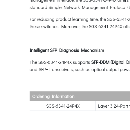
standard Simple Network Management Protocol (
For reducing product learning time, the SGS-6341-
these switches. Moreover, the SGS-6341-24P4X off
Intelligent SFP Diagnosis Mechanism
The SGS-6341-24P4X supports
SFP-DDM (Digital D
and SFP+ transceivers, such as optical output power
Ordering Information
SGS-6341-24P4X
Layer 3 24-Port