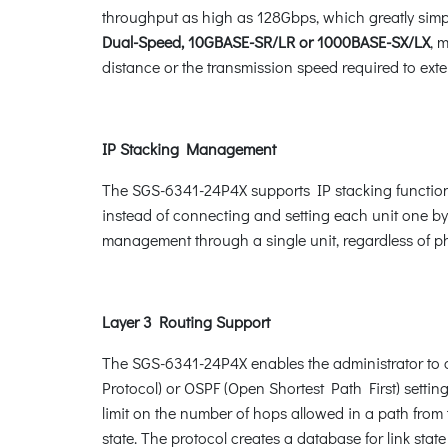
throughput as high as 128Gbps, which greatly simpl
Dual-Speed, 10GBASE-SR/LR or 1000BASE-SX/LX
, 
distance or the transmission speed required to exten
IP Stacking Management
The SGS-6341-24P4X supports IP stacking function 
instead of connecting and setting each unit one b
management through a single unit, regardless of phy
Layer 3 Routing Support
The SGS-6341-24P4X enables the administrator to co
Protocol) or OSPF (Open Shortest Path First) setti
limit on the number of hops allowed in a path from
state. The protocol creates a database for link sta