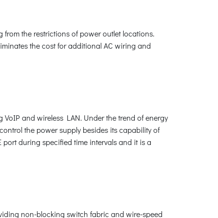
from the restrictions of power outlet locations.
liminates the cost for additional AC wiring and
ng VoIP and wireless LAN. Under the trend of energy
ontrol the power supply besides its capability of
rt during specified time intervals and it is a
oviding non-blocking switch fabric and wire-speed