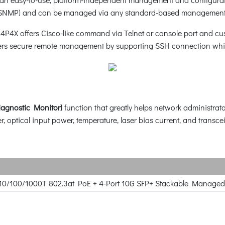
SNMP) and can be managed via any standard-based management
24P4X offers Cisco-like command via Telnet or console port and 
ers secure remote management by supporting SSH connection whic
iagnostic Monitor)
function that greatly helps network administrato
, optical input power, temperature, laser bias current, and transcei
 10/100/1000T 802.3at PoE + 4-Port 10G SFP+ Stackable Managed