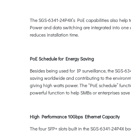
The SGS-6341-24P4X’s PoE capabilities also help to 
Power and data switching are integrated into one un
reduces installation time.
PoE Schedule for Energy Saving
Besides being used for IP surveillance, the SGS-63
saving worldwide and contributing to the environme
giving high watts power. The “PoE schedule” functio
powerful function to help SMBs or enterprises sav
High Performance 10Gbps Ethernet Capacity
The four SFP+ slots built in the SGS-6341-24P4X bo