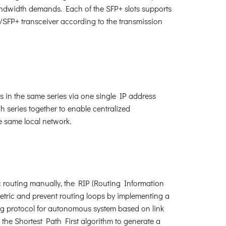
bandwidth demands. Each of the SFP+ slots supports
/SFP+ transceiver according to the transmission
 in the same series via one single IP address
series together to enable centralized
e same local network.
c routing manually, the RIP (Routing Information
metric and prevent routing loops by implementing a
ing protocol for autonomous system based on link
 the Shortest Path First algorithm to generate a