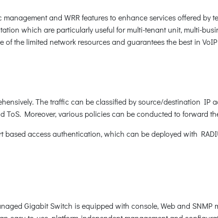
c management and WRR features to enhance services offered by tel
ation which are particularly useful for multi-tenant unit, multi-busi
ge of the limited network resources and guarantees the best in VoI
nsively. The traffic can be classified by source/destination IP 
 ToS. Moreover, various policies can be conducted to forward the 
 based access authentication, which can be deployed with RADIUS,
naged Gigabit Switch is equipped with console, Web and SNMP ma
an easy-to-use, platform-independent management and configurati