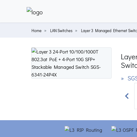
Home
LAN Switches
Layer 3 Managed Ethernet Swit
Laye
Swit
» SGS
Prev