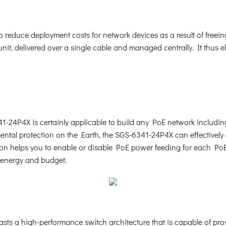
reduce deployment costs for network devices as a result of freeing 
it, delivered over a single cable and managed centrally. It thus e
41-24P4X is certainly applicable to build any PoE network includi
ntal protection on the Earth, the SGS-6341-24P4X can effectively c
n helps you to enable or disable PoE power feeding for each PoE po
e energy and budget.
asts a high-performance switch architecture that is capable of pr