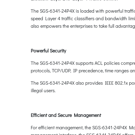
The SGS-6341-24P4X is loaded with powerful traffi
speed Layer 4 traffic classifiers and bandwidth limit
also empowers the enterprises to take full advanta
Powerful Security
The SGS-6341-24P4X supports ACL policies comprehe
protocols, TCP/UDP, IP precedence, time ranges and
The SGS-6341-24P4X also provides IEEE 802.1x port
illegal users.
Efficient and Secure Management
For efficient management, the SGS-6341-24P4X Ma
management interface, the SGS-6341-24P4X offers 