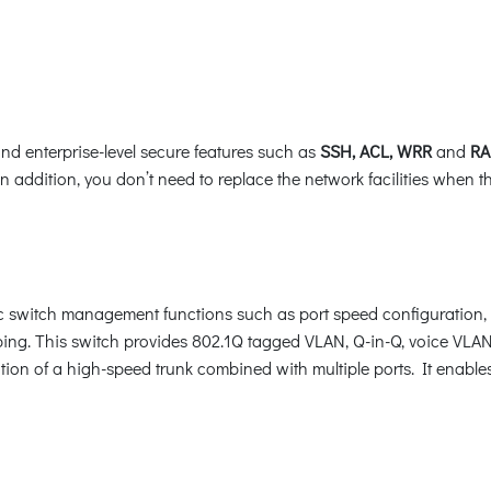
nd enterprise-level secure features such as
SSH, ACL, WRR
and
RA
In addition, you don’t need to replace the network facilities when 
switch management functions such as port speed configuration, 
ng. This switch provides 802.1Q tagged VLAN, Q-in-Q, voice VLAN
ion of a high-speed trunk combined with multiple ports. It enable