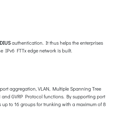
DIUS
authentication. It thus helps the enterprises
the IPv6 FTTx edge network is built.
port aggregation, VLAN, Multiple Spanning Tree
 and GVRP Protocol functions. By supporting port
s up to 16 groups for trunking with a maximum of 8