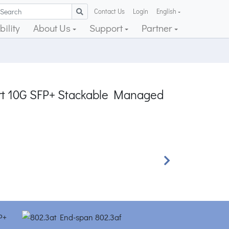
Contact Us
Login
English
ility
About Us
Support
Partner
ort 10G SFP+ Stackable Managed
Next