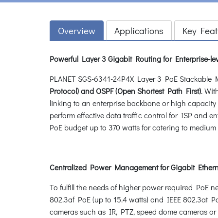
Overview
Applications
Key Feat
Powerful Layer 3 Gigabit Routing for Enterprise-lev
PLANET SGS-6341-24P4X Layer 3 PoE Stackable Ma
Protocol) and OSPF (Open Shortest Path First)
. Wit
linking to an enterprise backbone or high capaci
perform effective data traffic control for ISP and
PoE budget up to 370 watts for catering to medium t
Centralized Power Management for Gigabit Ether
To fulfill the needs of higher power required PoE 
802.3af PoE (up to 15.4 watts) and IEEE 802.3at Po
cameras such as IR, PTZ, speed dome cameras or ev