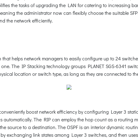
ifies the tasks of upgrading the LAN for catering to increasing 
meaning the administrator now can flexibly choose the suitable SFP
d the network efficiently.
that helps network managers to easily configure up to 24 switches
y one. The IP Stacking technology groups PLANET SGS-6341 switch 
sical location or switch type, as long as they are connected to th
nveniently boost network efficiency by configuring Layer 3 stati
ngs automatically. The RIP can employ the hop count as a routing 
 the source to a destination. The OSPF is an interior dynamic rout
te by exchanging link states among Layer 3 switches, and then uses