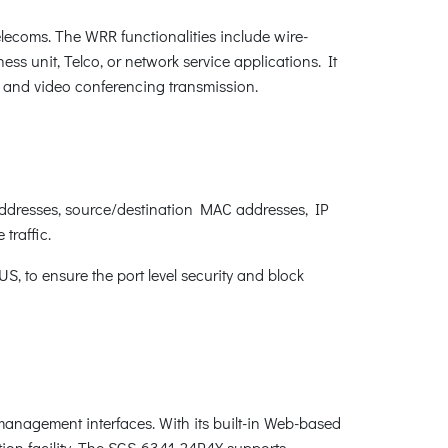
ecoms. The WRR functionalities include wire-
ness unit, Telco, or network service applications. It
P and video conferencing transmission.
addresses, source/destination MAC addresses, IP
traffic.
 to ensure the port level security and block
nagement interfaces. With its built-in Web-based
on facility. The SGS-6341-24P4X supports