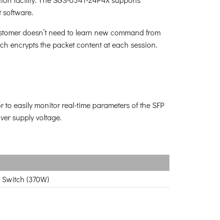
 software.
customer doesn’t need to learn new command from
h encrypts the packet content at each session.
r to easily monitor real-time parameters of the SFP
ver supply voltage.
 Switch (370W)