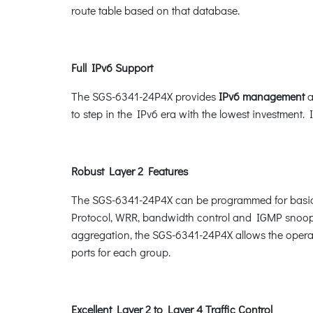
route table based on that database.
Full IPv6 Support
The SGS-6341-24P4X provides
IPv6 management
a
to step in the IPv6 era with the lowest investment. 
Robust Layer 2 Features
The SGS-6341-24P4X can be programmed for basic 
Protocol, WRR, bandwidth control and IGMP snoopi
aggregation, the SGS-6341-24P4X allows the operat
ports for each group.
Excellent Layer 2 to Layer 4 Traffic Control