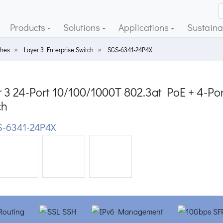
Products
Solutions
Applications
Sustainab
ches
Layer 3 Enterprise Switch
SGS-6341-24P4X
r 3 24-Port 10/100/1000T 802.3at PoE + 4-P
ch
-6341-24P4X
ious