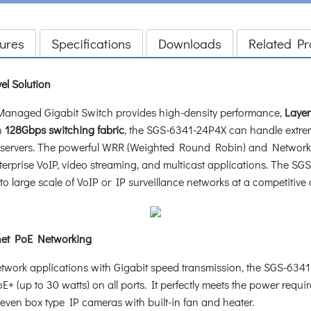
ures
Specifications
Downloads
Related Pr
el Solution
naged Gigabit Switch provides high-density performance,
Layer
h
128Gbps switching fabric
, the SGS-6341-24P4X can handle extrem
ty servers. The powerful WRR (Weighted Round Robin) and Network
 enterprise VoIP, video streaming, and multicast applications. The
o large scale of VoIP or IP surveillance networks at a competitive 
net PoE Networking
network applications with Gigabit speed transmission, the SGS-63
E+ (up to 30 watts) on all ports. It perfectly meets the power req
en box type IP cameras with built-in fan and heater.