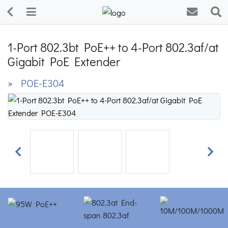
1-Port 802.3bt PoE++ to 4-Port 802.3af/at
Gigabit PoE Extender
» POE-E304
Previous
Next