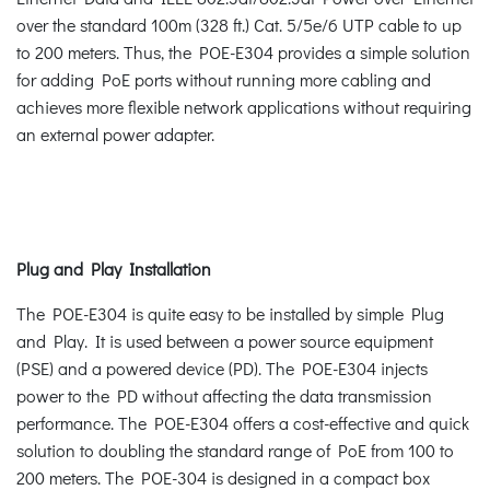
over the standard 100m (328 ft.) Cat. 5/5e/6 UTP cable to up
to 200 meters. Thus, the POE-E304 provides a simple solution
for adding PoE ports without running more cabling and
achieves more flexible network applications without requiring
an external power adapter.
Plug and Play Installation
The POE-E304 is quite easy to be installed by simple Plug
and Play. It is used between a power source equipment
(PSE) and a powered device (PD). The POE-E304 injects
power to the PD without affecting the data transmission
performance. The POE-E304 offers a cost-effective and quick
solution to doubling the standard range of PoE from 100 to
200 meters. The POE-304 is designed in a compact box