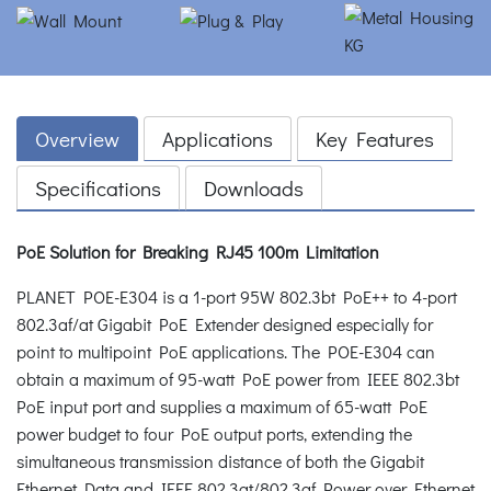
Overview
Applications
Key Features
Specifications
Downloads
PoE Solution for Breaking RJ45 100m Limitation
PLANET POE-E304 is a 1-port 95W 802.3bt PoE++ to 4-port
802.3af/at Gigabit PoE Extender designed especially for
point to multipoint PoE applications. The POE-E304 can
obtain a maximum of 95-watt PoE power from IEEE 802.3bt
PoE input port and supplies a maximum of 65-watt PoE
power budget to four PoE output ports, extending the
simultaneous transmission distance of both the Gigabit
Ethernet Data and IEEE 802.3at/802.3af Power over Ethernet