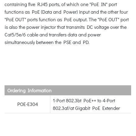
containing five RJ45 ports, of which one "PoE IN" port
functions as PoE (Data and Power) input and the other four
"PoE OUT" ports function as PoE output. The "PoE OUT" port
is also the power injector that transmits DC voltage over the
Cat5/5e/6 cable and transfers data and power
simultaneously between the PSE and PD.
Ordering Information
1-Port 802.3bt PoE++ to 4-Port
POE-E304
802.3af/at Gigabit PoE Extender