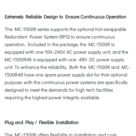
Extremely Reliable Design to Ensure Continuous Operation
The MC-1500R series supports the optional hot-swappable
Redundant Power System (RPS) to ensure continuous
operation. Included in the package, the MC-1500R is
equipped with one 100~240V AC power supply unit, and the
MC-1500R48 is equipped with one -48V DC power supply
unit. To enhance the reliability, Both the MC-1500R and MC-
1500R48 have one spare power supply slot for that optional
purpose, with the continuous power systems are specifically
designed to meet the demands for high tech facilities
requiring the highest power integrity available.
Plug and Play / Flexible Installation
The MC-1500R offers flexibility in installation and cost-