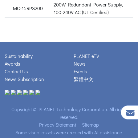
200W Redundant Power Supply,
MC-15RPS200
100-240V AC (UL Certified)
Sustainability
PLANET eTV
Awards
News
Contact Us
Events
News Subscription
繁體中文
Copyright © PLANET Technology Corporation. All rights
reserved.
Privacy Statement
|
Sitemap
Some visual assets were created with AI assistance.