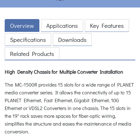
Overview
Applications
Key Features
Specifications
Downloads
Related Products
High Density Chassis for Multiple Converter Installation
The MC-1500R provides 15 slots for a wide range of PLANET
media converter series. It allows the connectivity of up to 15
PLANET Ethernet, Fast Ethernet, Gigabit Ethernet, 10G
Ethernet or VDSL2 Converters in one chassis. The 15 slots in
the 19" rack saves more spaces for fiber-optic wiring,
simplifies the structure and eases the maintenance of media
conversion.