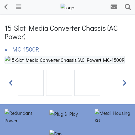
15-Slot Media Converter Chassis (AC
Power)
» MC-1500R
Previous
Next