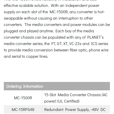
effective scalable solution. With an independent power
supply on each slot of the MC-1500R, any converter is hot-
swappable without causing an interruption to other
converters. The media converters and power modules can be
plugged and played anytime. Each bay of the media
converter chassis can be populated with any of PLANET’s
media converter series, the FT, GT, XT, VC-23x and ICS series
to provide media conversion between fiber optic, phone wire
and serial to copper lines.
Ordering Information
15-Slot Media Converter Chassis (AC
MC-1500R
power) (UL Certified)
MC-15RPS48
Redundant Power Supply, -48V DC