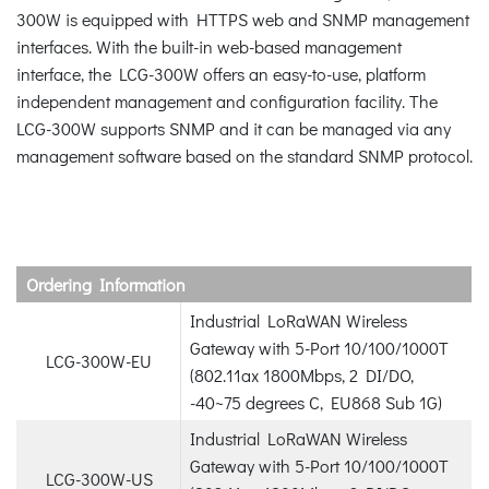
300W is equipped with HTTPS web and SNMP management
interfaces. With the built-in web-based management
interface, the LCG-300W offers an easy-to-use, platform
independent management and configuration facility. The
LCG-300W supports SNMP and it can be managed via any
management software based on the standard SNMP protocol.
Ordering Information
Industrial LoRaWAN Wireless
Gateway with 5-Port 10/100/1000T
LCG-300W-EU
(802.11ax 1800Mbps, 2 DI/DO,
-40~75 degrees C, EU868 Sub 1G)
Industrial LoRaWAN Wireless
Gateway with 5-Port 10/100/1000T
LCG-300W-US