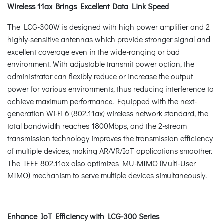
Wireless 11ax Brings Excellent Data Link Speed
The LCG-300W is designed with high power amplifier and 2
highly-sensitive antennas which provide stronger signal and
excellent coverage even in the wide-ranging or bad
environment. With adjustable transmit power option, the
administrator can flexibly reduce or increase the output
power for various environments, thus reducing interference to
achieve maximum performance. Equipped with the next-
generation Wi-Fi 6 (802.11ax) wireless network standard, the
total bandwidth reaches 1800Mbps, and the 2-stream
transmission technology improves the transmission efficiency
of multiple devices, making AR/VR/IoT applications smoother.
The IEEE 802.11ax also optimizes MU-MIMO (Multi-User
MIMO) mechanism to serve multiple devices simultaneously.
Enhance IoT Efficiency with LCG-300 Series