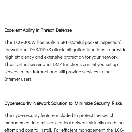
Excellent Ability in Threat Defense
The LCG-300W has built-in SPI (stateful packet inspection)
firewall and DoS/DDoS attack mitigation functions to provide
high efficiency and extensive protection for your network.
Thus, virtual server and DMZ functions can let you set up
servers in the Intranet and still provide services to the
Internet users.
Cybersecurity Network Solution to Minimize Security Risks
The cybersecurity feature included to protect the switch
management in a mission-critical network virtually needs no
effort and cost to install. For efficient management, the LCG-