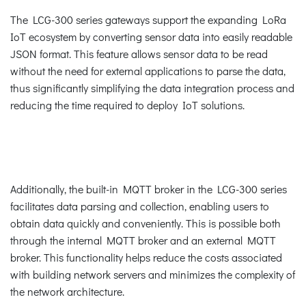
The LCG-300 series gateways support the expanding LoRa
IoT ecosystem by converting sensor data into easily readable
JSON format. This feature allows sensor data to be read
without the need for external applications to parse the data,
thus significantly simplifying the data integration process and
reducing the time required to deploy IoT solutions.
Additionally, the built-in MQTT broker in the LCG-300 series
facilitates data parsing and collection, enabling users to
obtain data quickly and conveniently. This is possible both
through the internal MQTT broker and an external MQTT
broker. This functionality helps reduce the costs associated
with building network servers and minimizes the complexity of
the network architecture.