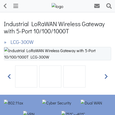
Industrial LoRaWAN Wireless Gateway
with 5-Port 10/100/1000T
» LCG-300W
Previous
Next