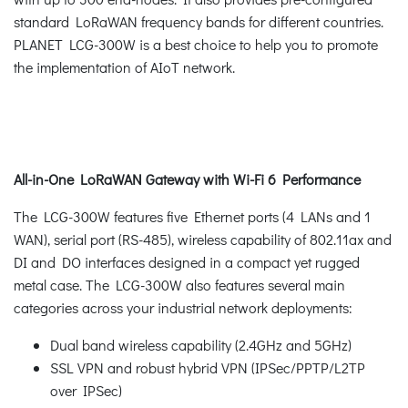
standard LoRaWAN frequency bands for different countries.
PLANET LCG-300W is a best choice to help you to promote
the implementation of AIoT network.
All-in-One LoRaWAN Gateway with Wi-Fi 6 Performance
The LCG-300W features five Ethernet ports (4 LANs and 1
WAN), serial port (RS-485), wireless capability of 802.11ax and
DI and DO interfaces designed in a compact yet rugged
metal case. The LCG-300W also features several main
categories across your industrial network deployments:
Dual band wireless capability (2.4GHz and 5GHz)
SSL VPN and robust hybrid VPN (IPSec/PPTP/L2TP
over IPSec)