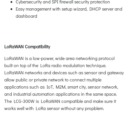
Cybersecurity and SPI firewall security protection
Easy management with setup wizard, DHCP server and
dashboard
LoRaWAN Compatibility
LoRaWAN is a low-power, wide area networking protocol
built on top of the LoRa radio modulation technique.
LoRaWAN networks and devices such as sensor and gateway
allow public or private network to connect multiple
applications such as IoT, M2M, smart city, sensor network,
and industrial automation applications in the same space.
The LCG-300W is LoRaWAN compatible and make sure it
works well with LoRa sensor without any propblem.