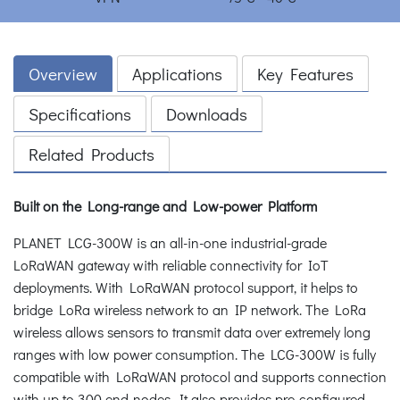
Overview
Applications
Key Features
Specifications
Downloads
Related Products
Built on the Long-range and Low-power Platform
PLANET LCG-300W is an all-in-one industrial-grade
LoRaWAN gateway with reliable connectivity for IoT
deployments. With LoRaWAN protocol support, it helps to
bridge LoRa wireless network to an IP network. The LoRa
wireless allows sensors to transmit data over extremely long
ranges with low power consumption. The LCG-300W is fully
compatible with LoRaWAN protocol and supports connection
with up to 300 end-nodes. It also provides pre-configured