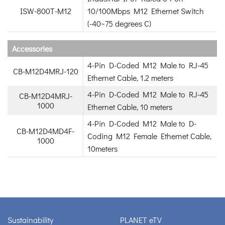
ISW-800T-M12
10/100Mbps M12 Ethernet Switch
(-40~75 degrees C)
Accessories
4-Pin D-Coded M12 Male to RJ-45
CB-M12D4MRJ-120
Ethernet Cable, 1.2 meters
4-Pin D-Coded M12 Male to RJ-45
CB-M12D4MRJ-
1000
Ethernet Cable, 10 meters
4-Pin D-Coded M12 Male to D-
CB-M12D4MD4F-
Coding M12 Female Ethernet Cable,
1000
10meters
Sustainability
PLANET eTV