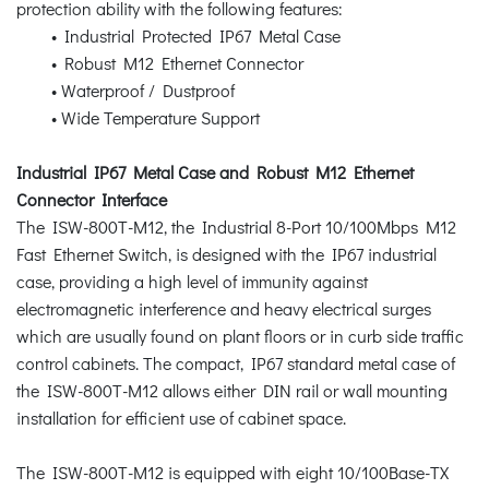
protection ability with the following features:
• Industrial Protected IP67 Metal Case
• Robust M12 Ethernet Connector
• Waterproof / Dustproof
• Wide Temperature Support
Industrial IP67 Metal Case and Robust M12 Ethernet
Connector Interface
The ISW-800T-M12, the Industrial 8-Port 10/100Mbps M12
Fast Ethernet Switch, is designed with the IP67 industrial
case, providing a high level of immunity against
electromagnetic interference and heavy electrical surges
which are usually found on plant floors or in curb side traffic
control cabinets. The compact, IP67 standard metal case of
the ISW-800T-M12 allows either DIN rail or wall mounting
installation for efficient use of cabinet space.
The ISW-800T-M12 is equipped with eight 10/100Base-TX