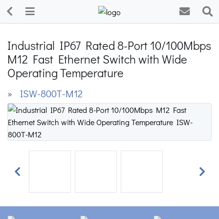
Industrial IP67 Rated 8-Port 10/100Mbps
M12 Fast Ethernet Switch with Wide
Operating Temperature
» ISW-800T-M12
Previous
Next