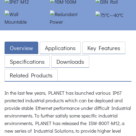
Overview
Applications
Key Features
Specifications
Downloads
Related Products
In the last few years, PLANET has launched various IP67
protected industrial products which can be deployed and
provide stable Ethernet performance under difficult Industrial
environments. To further satisfy some specific industrial
environments, PLANET has released the ISW-800T-M12, a
new series of Industrial Solutions, to provide higher level