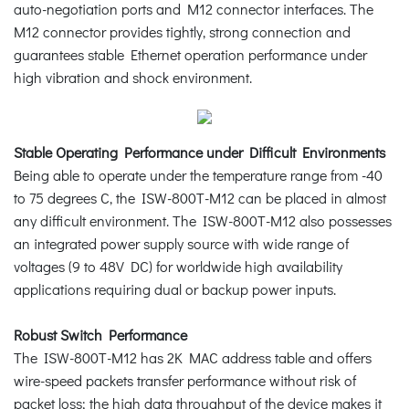
auto-negotiation ports and M12 connector interfaces. The
M12 connector provides tightly, strong connection and
guarantees stable Ethernet operation performance under
high vibration and shock environment.
Stable Operating Performance under Difficult Environments
Being able to operate under the temperature range from -40
to 75 degrees C, the ISW-800T-M12 can be placed in almost
any difficult environment. The ISW-800T-M12 also possesses
an integrated power supply source with wide range of
voltages (9 to 48V DC) for worldwide high availability
applications requiring dual or backup power inputs.
Robust Switch Performance
The ISW-800T-M12 has 2K MAC address table and offers
wire-speed packets transfer performance without risk of
packet loss; the high data throughput of the device makes it