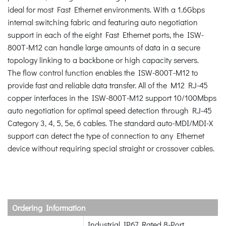
ideal for most Fast Ethernet environments. With a 1.6Gbps
internal switching fabric and featuring auto negotiation
support in each of the eight Fast Ethernet ports, the ISW-
800T-M12 can handle large amounts of data in a secure
topology linking to a backbone or high capacity servers.
The flow control function enables the ISW-800T-M12 to
provide fast and reliable data transfer. All of the M12 RJ-45
copper interfaces in the ISW-800T-M12 support 10/100Mbps
auto negotiation for optimal speed detection through RJ-45
Category 3, 4, 5, 5e, 6 cables. The standard auto-MDI/MDI-X
support can detect the type of connection to any Ethernet
device without requiring special straight or crossover cables.
Ordering Information
Industrial IP67 Rated 8-Port