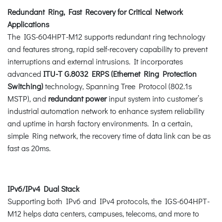
Redundant Ring, Fast Recovery for Critical Network
Applications
The IGS-604HPT-M12 supports redundant ring technology
and features strong, rapid self-recovery capability to prevent
interruptions and external intrusions. It incorporates
advanced
ITU-T G.8032 ERPS (Ethernet Ring Protection
Switching)
technology, Spanning Tree Protocol (802.1s
MSTP), and
redundant power
input system into customer’s
industrial automation network to enhance system reliability
and uptime in harsh factory environments. In a certain,
simple Ring network, the recovery time of data link can be as
fast as 20ms.
IPv6/IPv4 Dual Stack
Supporting both IPv6 and IPv4 protocols, the IGS-604HPT-
M12 helps data centers, campuses, telecoms, and more to