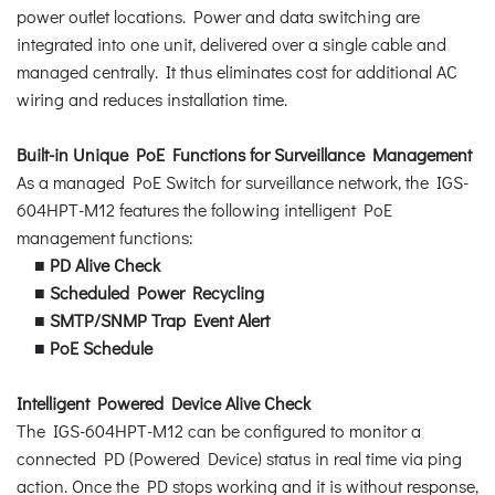
power outlet locations. Power and data switching are
integrated into one unit, delivered over a single cable and
managed centrally. It thus eliminates cost for additional AC
wiring and reduces installation time.
Built-in Unique PoE Functions for Surveillance Management
As a managed PoE Switch for surveillance network, the IGS-
604HPT-M12 features the following intelligent PoE
management functions:
■
PD Alive Check
■
Scheduled Power Recycling
■
SMTP/SNMP Trap Event Alert
■
PoE Schedule
Intelligent Powered Device Alive Check
The IGS-604HPT-M12 can be configured to monitor a
connected PD (Powered Device) status in real time via ping
action. Once the PD stops working and it is without response,