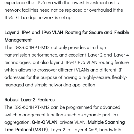
experience the IPv6 era with the lowest investment as its
network facilities need not be replaced or overhauled if the
IPv6 FTTx edge network is set up.
Layer 3 IPv4 and IPv6 VLAN Routing for Secure and Flexible
Management
The IGS-604HPT-M12 not only provides ultra high
transmission performance, and excellent Layer 2 and Layer 4
technologies, but also layer 3 IPv4/IPv6 VLAN routing feature
which allows to crossover different VLANs and different IP
addresses for the purpose of having a highly-secure, flexibly-
managed and simple networking application.
Robust Layer 2 Features
The IGS-604HPT-M12 can be programmed for advanced
switch management functions such as dynamic port link
aggregation,
Q-in-Q VLAN
, private VLAN,
Multiple Spanning
Tree Protocol (MSTP)
, Layer 2 to Layer 4 QoS, bandwidth