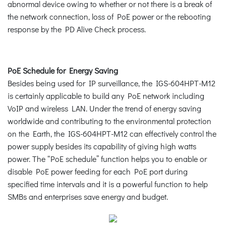
abnormal device owing to whether or not there is a break of
the network connection, loss of PoE power or the rebooting
response by the PD Alive Check process.
PoE Schedule for Energy Saving
Besides being used for IP surveillance, the IGS-604HPT-M12
is certainly applicable to build any PoE network including
VoIP and wireless LAN. Under the trend of energy saving
worldwide and contributing to the environmental protection
on the Earth, the IGS-604HPT-M12 can effectively control the
power supply besides its capability of giving high watts
power. The “PoE schedule” function helps you to enable or
disable PoE power feeding for each PoE port during
specified time intervals and it is a powerful function to help
SMBs and enterprises save energy and budget.