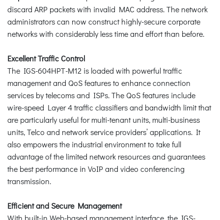
discard ARP packets with invalid MAC address. The network
administrators can now construct highly-secure corporate
networks with considerably less time and effort than before.
Excellent Traffic Control
The IGS-604HPT-M12 is loaded with powerful traffic
management and QoS features to enhance connection
services by telecoms and ISPs. The QoS features include
wire-speed Layer 4 traffic classifiers and bandwidth limit that
are particularly useful for multi-tenant units, multi-business
units, Telco and network service providers’ applications. It
also empowers the industrial environment to take full
advantage of the limited network resources and guarantees
the best performance in VoIP and video conferencing
transmission.
Efficient and Secure Management
With built-in Web-based management interface, the IGS-