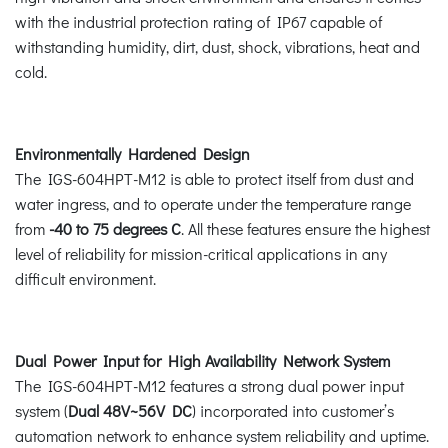
with the industrial protection rating of IP67 capable of
withstanding humidity, dirt, dust, shock, vibrations, heat and
cold.
Environmentally Hardened Design
The IGS-604HPT-M12 is able to protect itself from dust and
water ingress, and to operate under the temperature range
from
-40 to 75 degrees C
. All these features ensure the highest
level of reliability for mission-critical applications in any
difficult environment.
Dual Power Input for High Availability Network System
The IGS-604HPT-M12 features a strong dual power input
system (
Dual 48V~56V DC
) incorporated into customer’s
automation network to enhance system reliability and uptime.