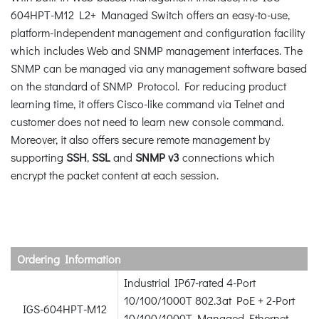
604HPT-M12 L2+ Managed Switch offers an easy-to-use,
platform-independent management and configuration facility
which includes Web and SNMP management interfaces. The
SNMP can be managed via any management software based
on the standard of SNMP Protocol. For reducing product
learning time, it offers Cisco-like command via Telnet and
customer does not need to learn new console command.
Moreover, it also offers secure remote management by
supporting
SSH
,
SSL
and
SNMP v3
connections which
encrypt the packet content at each session.
Ordering Information
Industrial IP67-rated 4-Port
10/100/1000T 802.3at PoE + 2-Port
IGS-604HPT-M12
10/100/1000T Managed Ethernet