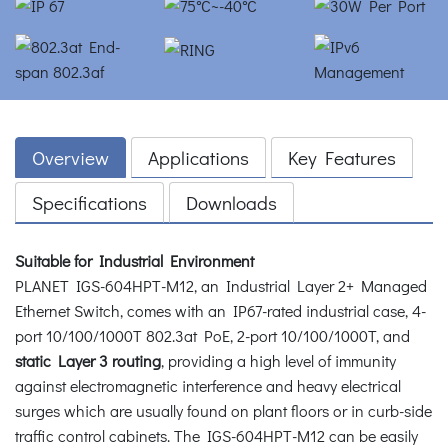
Overview
Applications
Key Features
Specifications
Downloads
Suitable for Industrial Environment
PLANET IGS-604HPT-M12, an Industrial Layer 2+ Managed
Ethernet Switch, comes with an IP67-rated industrial case, 4-
port 10/100/1000T 802.3at PoE, 2-port 10/100/1000T, and
static Layer 3 routing
, providing a high level of immunity
against electromagnetic interference and heavy electrical
surges which are usually found on plant floors or in curb-side
traffic control cabinets. The IGS-604HPT-M12 can be easily