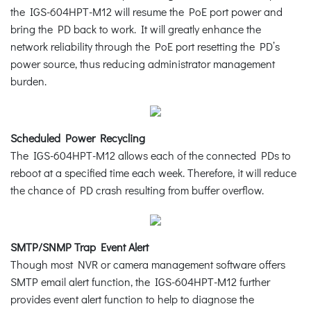
the IGS-604HPT-M12 will resume the PoE port power and
bring the PD back to work. It will greatly enhance the
network reliability through the PoE port resetting the PD’s
power source, thus reducing administrator management
burden.
Scheduled Power Recycling
The IGS-604HPT-M12 allows each of the connected PDs to
reboot at a specified time each week. Therefore, it will reduce
the chance of PD crash resulting from buffer overflow.
SMTP/SNMP Trap Event Alert
Though most NVR or camera management software offers
SMTP email alert function, the IGS-604HPT-M12 further
provides event alert function to help to diagnose the