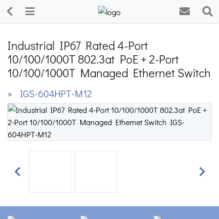
Industrial IP67 Rated 4-Port
10/100/1000T 802.3at PoE + 2-Port
10/100/1000T Managed Ethernet Switch
» IGS-604HPT-M12
Previous
Next