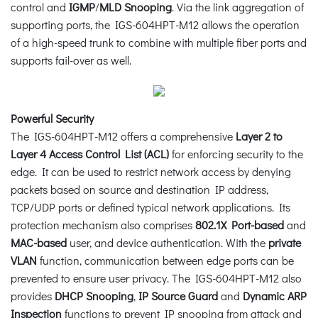
control and
IGMP
/
MLD Snooping
. Via the link aggregation of
supporting ports, the IGS-604HPT-M12 allows the operation
of a high-speed trunk to combine with multiple fiber ports and
supports fail-over as well.
Powerful Security
The IGS-604HPT-M12 offers a comprehensive
Layer 2 to
Layer 4 Access Control List (ACL)
for enforcing security to the
edge. It can be used to restrict network access by denying
packets based on source and destination IP address,
TCP/UDP ports or defined typical network applications. Its
protection mechanism also comprises
802.1X Port-based
and
MAC-based
user, and device authentication. With the
private
VLAN
function, communication between edge ports can be
prevented to ensure user privacy. The IGS-604HPT-M12 also
provides
DHCP Snooping
,
IP Source Guard
and
Dynamic ARP
Inspection
functions to prevent IP snooping from attack and