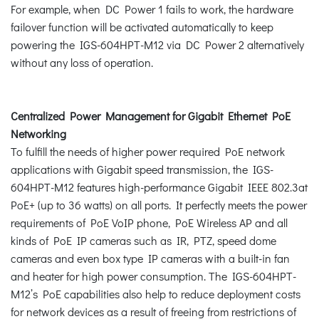
For example, when DC Power 1 fails to work, the hardware
failover function will be activated automatically to keep
powering the IGS-604HPT-M12 via DC Power 2 alternatively
without any loss of operation.
Centralized Power Management for Gigabit Ethernet PoE
Networking
To fulfill the needs of higher power required PoE network
applications with Gigabit speed transmission, the IGS-
604HPT-M12 features high-performance Gigabit IEEE 802.3at
PoE+ (up to 36 watts) on all ports. It perfectly meets the power
requirements of PoE VoIP phone, PoE Wireless AP and all
kinds of PoE IP cameras such as IR, PTZ, speed dome
cameras and even box type IP cameras with a built-in fan
and heater for high power consumption. The IGS-604HPT-
M12’s PoE capabilities also help to reduce deployment costs
for network devices as a result of freeing from restrictions of