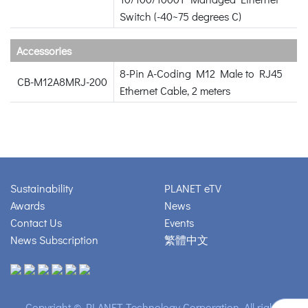
Switch (-40~75 degrees C)
Accessories
8-Pin A-Coding M12 Male to RJ45
CB-M12A8MRJ-200
Ethernet Cable, 2 meters
Sustainability
PLANET eTV
Awards
News
Contact Us
Events
News Subscription
繁體中文
Copyright © PLANET Technology Corporation. All rights