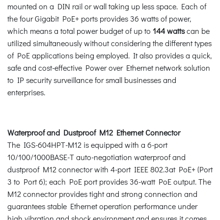
mounted on a DIN rail or wall taking up less space. Each of
the four Gigabit PoE+ ports provides 36 watts of power,
which means a total power budget of up to
144 watts
can be
utilized simultaneously without considering the different types
of PoE applications being employed. It also provides a quick,
safe and cost-effective Power over Ethernet network solution
to IP security surveillance for small businesses and
enterprises.
Waterproof and Dustproof M12 Ethernet Connector
The IGS-604HPT-M12 is equipped with a 6-port
10/100/1000BASE-T auto-negotiation waterproof and
dustproof M12 connector with 4-port IEEE 802.3at PoE+ (Port
3 to Port 6); each PoE port provides 36-watt PoE output. The
M12 connector provides tight and strong connection and
guarantees stable Ethernet operation performance under
high vibration and shock environment and ensures it comes