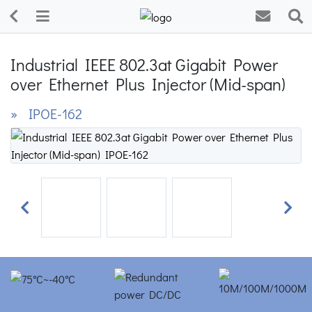
Industrial IEEE 802.3at Gigabit Power
over Ethernet Plus Injector (Mid-span)
» IPOE-162
Previous
Next