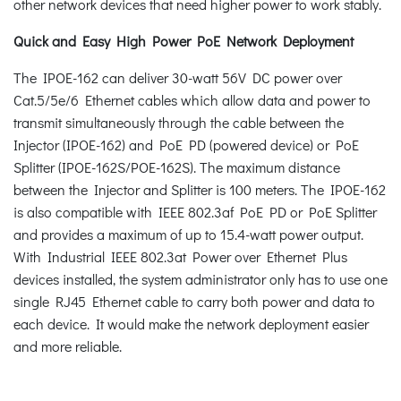
other network devices that need higher power to work stably.
Quick and Easy High Power PoE Network Deployment
The IPOE-162 can deliver 30-watt 56V DC power over
Cat.5/5e/6 Ethernet cables which allow data and power to
transmit simultaneously through the cable between the
Injector (IPOE-162) and PoE PD (powered device) or PoE
Splitter (IPOE-162S/POE-162S). The maximum distance
between the Injector and Splitter is 100 meters. The IPOE-162
is also compatible with IEEE 802.3af PoE PD or PoE Splitter
and provides a maximum of up to 15.4-watt power output.
With Industrial IEEE 802.3at Power over Ethernet Plus
devices installed, the system administrator only has to use one
single RJ45 Ethernet cable to carry both power and data to
each device. It would make the network deployment easier
and more reliable.