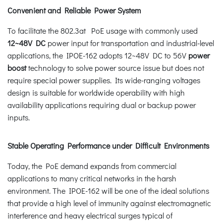
Convenient and Reliable Power System
To facilitate the 802.3at PoE usage with commonly used
12~48V DC
power input for transportation and industrial-level
applications, the IPOE-162 adopts 12~48V DC to 56V
power
boost
technology to solve power source issue but does not
require special power supplies. Its wide-ranging voltages
design is suitable for worldwide operability with high
availability applications requiring dual or backup power
inputs.
Stable Operating Performance under Difficult Environments
Today, the PoE demand expands from commercial
applications to many critical networks in the harsh
environment. The IPOE-162 will be one of the ideal solutions
that provide a high level of immunity against electromagnetic
interference and heavy electrical surges typical of