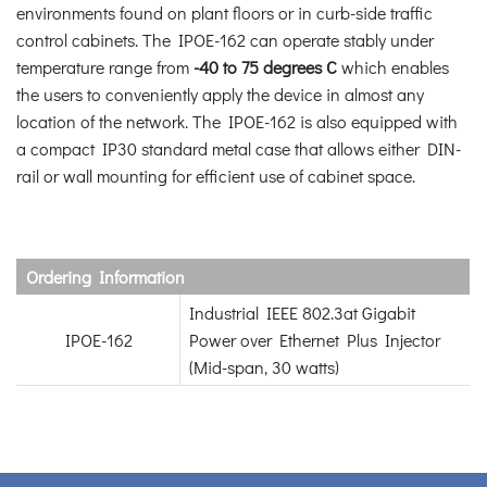
environments found on plant floors or in curb-side traffic
control cabinets. The IPOE-162 can operate stably under
temperature range from
-40 to 75 degrees C
which enables
the users to conveniently apply the device in almost any
location of the network. The IPOE-162 is also equipped with
a compact IP30 standard metal case that allows either DIN-
rail or wall mounting for efficient use of cabinet space.
Ordering Information
Industrial IEEE 802.3at Gigabit
IPOE-162
Power over Ethernet Plus Injector
(Mid-span, 30 watts)