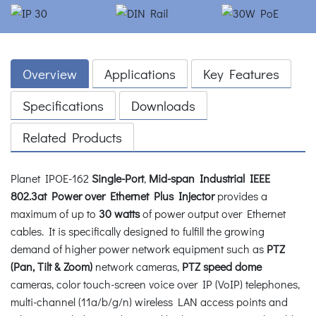
Overview
Applications
Key Features
Specifications
Downloads
Related Products
Planet IPOE-162
Single-Port
,
Mid-span Industrial IEEE
802.3at Power over Ethernet Plus Injector
provides a
maximum of up to
30 watts
of power output over Ethernet
cables. It is specifically designed to fulfill the growing
demand of higher power network equipment such as
PTZ
(Pan, Tilt & Zoom)
network cameras,
PTZ speed dome
cameras, color touch-screen voice over IP (VoIP) telephones,
multi-channel (11a/b/g/n) wireless LAN access points and