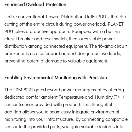
Enhanced Overload Protection
Unlike conventional Power Distribution Units (PDUs) that risk
cutting off the entire circuit during power overload, PLANET
PDU takes a proactive approach. Equipped with a built-in
circuit breaker and reset switch, it ensures stable power
distribution among connected equipment. The 16-amp circuit
breaker acts as a safeguard against dangerous overloads,
preventing potential damage to valuable equipment.
Enabling Environmental Monitoring with Precision
The IPM-8221 goes beyond power management by offering
dedicated port for ambient Temperature and Humidity (T/H)
sensor (sensor provided with product). This thoughtful
addition allows you to seamlessly integrate environmental
monitoring into your infrastructure. By connecting compatible
sensor to the provided ports, you gain valuable insights into