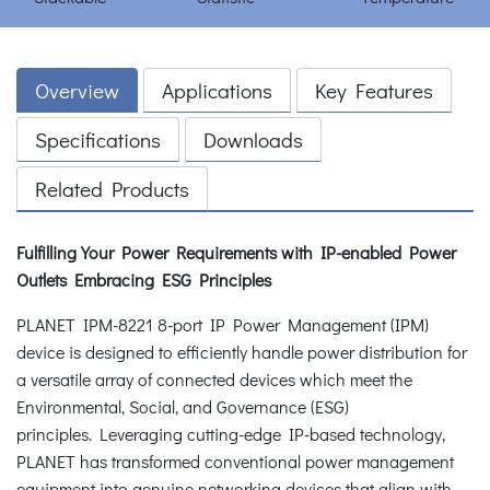
Overview
Applications
Key Features
Specifications
Downloads
Related Products
Fulfilling Your Power Requirements with IP-enabled Power
Outlets
Embracing ESG Principles
PLANET IPM-8221 8-port IP Power Management (IPM)
device is designed to efficiently handle power distribution for
a versatile array of connected devices which meet the
Environmental, Social, and Governance (ESG)
principles. Leveraging cutting-edge IP-based technology,
PLANET has transformed conventional power management
equipment into genuine networking devices that align with