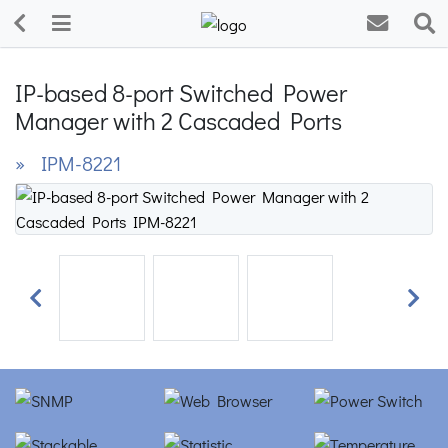
IP-based 8-port Switched Power
Manager with 2 Cascaded Ports
» IPM-8221
Previous
Next