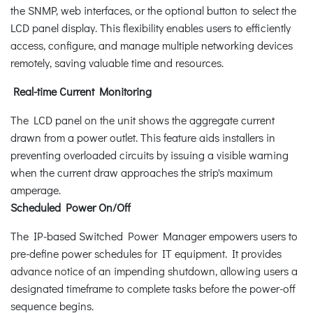
the SNMP, web interfaces, or the optional button to select the
LCD panel display. This flexibility enables users to efficiently
access, configure, and manage multiple networking devices
remotely, saving valuable time and resources.
Real-time Current Monitoring
The LCD panel on the unit shows the aggregate current
drawn from a power outlet. This feature aids installers in
preventing overloaded circuits by issuing a visible warning
when the current draw approaches the strip's maximum
amperage.
Scheduled Power On/Off
The IP-based Switched Power Manager empowers users to
pre-define power schedules for IT equipment. It provides
advance notice of an impending shutdown, allowing users a
designated timeframe to complete tasks before the power-off
sequence begins.