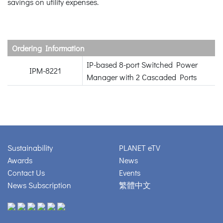
savings on utility expenses.
Ordering Information
IP-based 8-port Switched Power
IPM-8221
Manager with 2 Cascaded Ports
Sustainability
PLANET eTV
Awards
News
Contact Us
Events
News Subscription
繁體中文