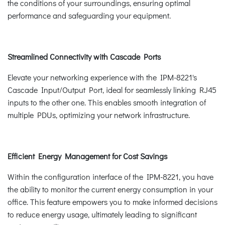
the conditions of your surroundings, ensuring optimal
performance and safeguarding your equipment.
Streamlined Connectivity with Cascade Ports
Elevate your networking experience with the IPM-8221's
Cascade Input/Output Port, ideal for seamlessly linking RJ45
inputs to the other one. This enables smooth integration of
multiple PDUs, optimizing your network infrastructure.
Efficient Energy Management for Cost Savings
Within the configuration interface of the IPM-8221, you have
the ability to monitor the current energy consumption in your
office. This feature empowers you to make informed decisions
to reduce energy usage, ultimately leading to significant