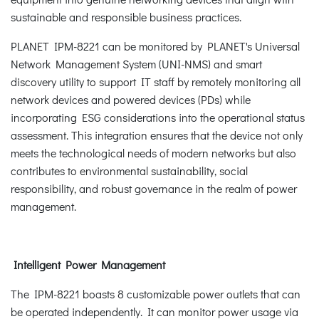
sustainable and responsible business practices.
PLANET IPM-8221 can be monitored by PLANET's Universal
Network Management System (UNI-NMS) and smart
discovery utility to support IT staff by remotely monitoring all
network devices and powered devices (PDs) while
incorporating ESG considerations into the operational status
assessment. This integration ensures that the device not only
meets the technological needs of modern networks but also
contributes to environmental sustainability, social
responsibility, and robust governance in the realm of power
management.
Intelligent Power Management
The IPM-8221 boasts 8 customizable power outlets that can
be operated independently. It can monitor power usage via