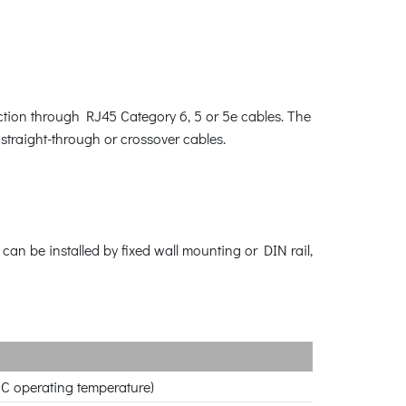
ction through RJ45 Category 6, 5 or 5e cables. The
straight-through or crossover cables.
can be installed by fixed wall mounting or DIN rail,
 C operating temperature)