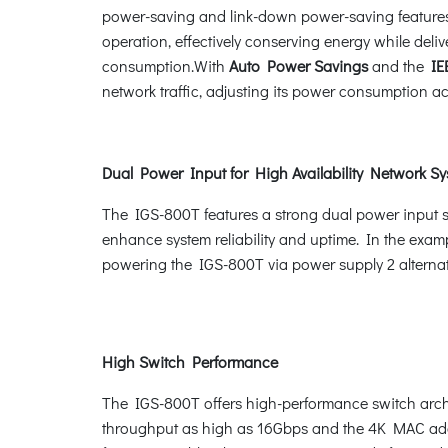
power-saving and link-down power-saving features.
operation, effectively conserving energy while de
consumption.With
Auto Power Savings
and the
IEE
network traffic, adjusting its power consumption ac
Dual Power Input for High Availability Network S
The IGS-800T features a strong dual power input 
enhance system reliability and uptime. In the examp
powering the IGS-800T via power supply 2 alternati
High Switch Performance
The IGS-800T offers high-performance switch archi
throughput as high as 16Gbps and the 4K MAC addres