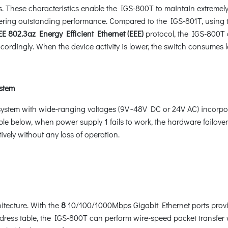
 These characteristics enable the IGS-800T to maintain extremel
livering outstanding performance. Compared to the IGS-801T, usin
E 802.3az Energy Efficient Ethernet (EEE)
protocol, the IGS-800T c
cordingly. When the device activity is lower, the switch consumes 
ystem
system with wide-ranging voltages (9V~48V DC or 24V AC) incorpo
le below, when power supply 1 fails to work, the hardware failover 
vely without any loss of operation.
tecture. With the
8
10/100/1000Mbps Gigabit Ethernet ports provi
s table, the IGS-800T can perform wire-speed packet transfer wit