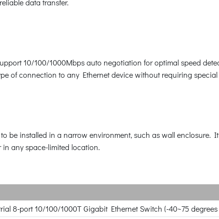
eliable data transfer.
 support 10/100/1000Mbps auto negotiation for optimal speed dete
e of connection to any Ethernet device without requiring special 
 be installed in a narrow environment, such as wall enclosure. It 
r in any space-limited location.
ial 8-port 10/100/1000T Gigabit Ethernet Switch (-40~75 degrees