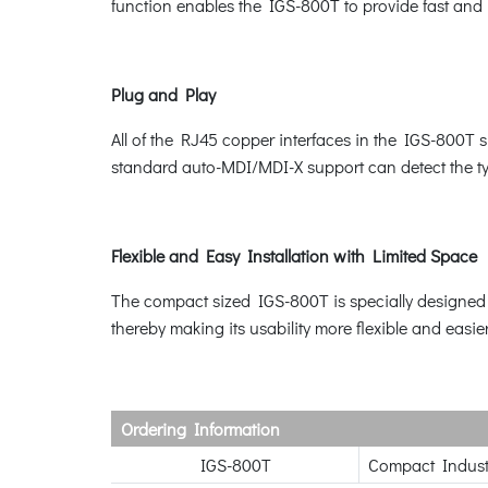
function enables the IGS-800T to provide fast and r
Plug and Play
All of the RJ45 copper interfaces in the IGS-800T
standard auto-MDI/MDI-X support can detect the typ
Flexible and Easy Installation with Limited Space
The compact sized IGS-800T is specially designed to
thereby making its usability more flexible and easie
Ordering Information
IGS-800T
Compact Industr