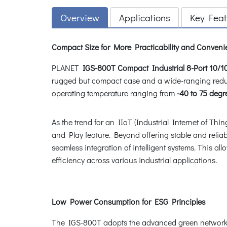
Overview
Applications
Key Feat
Compact Size for More Practicability and Conven
PLANET
IGS-800T
Compact Industrial 8-Port 10/1
rugged but compact case and a wide-ranging redu
operating temperature ranging from
-40 to 75 degr
As the trend for an IIoT (Industrial Internet of Thi
and Play feature. Beyond offering stable and reliabl
seamless integration of intelligent systems. This 
efficiency across various industrial applications.
Low Power Consumption for ESG Principles
The IGS-800T adopts the advanced green networki