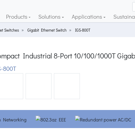
Products
Solutions
Applications
Sustainab
et Switches
Gigabit Ethernet Switch
IGS-800T
mpact Industrial 8-Port 10/100/1000T Gigab
-800T
ious