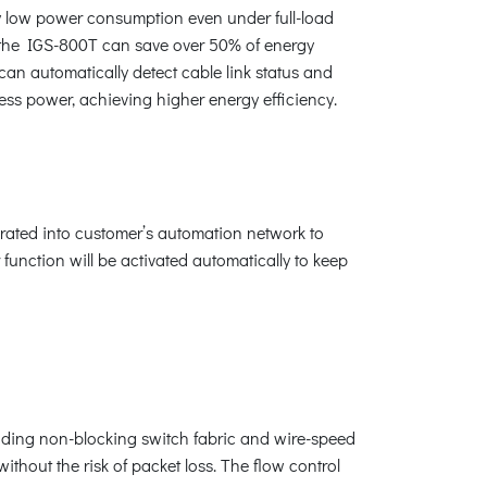
y low power consumption even under full-load
g the IGS-800T can save over 50% of energy
an automatically detect cable link status and
less power, achieving higher energy efficiency.
rated into customer’s automation network to
function will be activated automatically to keep
ding non-blocking switch fabric and wire-speed
hout the risk of packet loss. The flow control