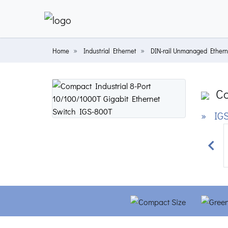
Home
Industrial Ethernet
DIN-rail Unmanaged Ethern
Co
» IGS
Prev