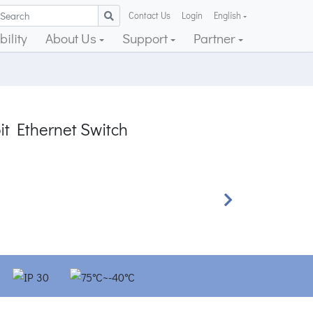
Contact Us
Login
English
ility
About Us
Support
Partner
it Ethernet Switch
Next