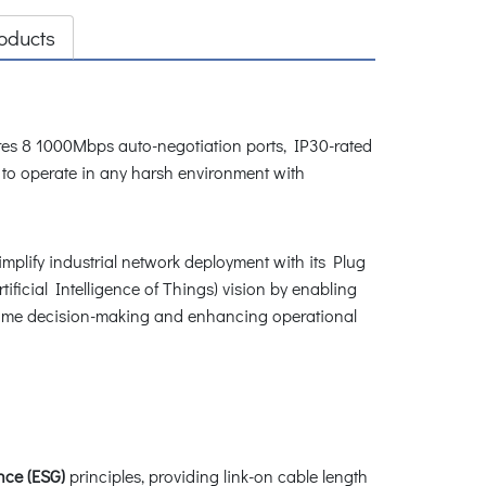
oducts
atures 8 1000Mbps auto-negotiation ports, IP30-rated
 to operate in any harsh environment with
implify industrial network deployment with its Plug
tificial Intelligence of Things) vision by enabling
al-time decision-making and enhancing operational
ce (ESG)
principles, providing link-on cable length