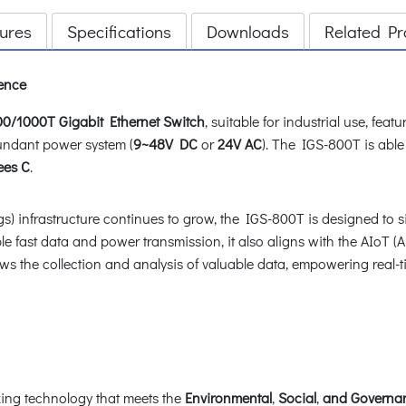
ures
Specifications
Downloads
Related Pr
ience
00/1000T Gigabit Ethernet Switch
, suitable for industrial use, fe
ndant power system (
9~48V DC
or
24V AC
). The IGS-800T is able
ees C
.
ngs) infrastructure continues to grow, the IGS-800T is designed to s
e fast data and power transmission, it also aligns with the AIoT (Ar
allows the collection and analysis of valuable data, empowering re
ng technology that meets the
Environmental
,
Social
,
and Governan