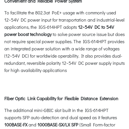
Convenient and Reliable Power System
To facilitate the 802.3at PoE+ usage with commonly used
12~54V DC power input for transportation and industrial-level
applications, the IGS-614HPT adopts
12~54V DC to 54V
power boost technology
to solve power source issue but does
not require special power supplies. The IGS-614HPT provides
an integrated power solution with a wide range of voltages
(12~54V DC) for worldwide operability. It also provides dual-
redundant, reversible polarity 12~54V DC power supply inputs
for high availability applications
Fiber Optic Link Capability for Flexible Distance Extension
The additional mini-GBIC slot built in the IGS-614HPT
supports SFP auto-detection and dual speed as it features
100BASE-FX
and
1000BASE-SX/LX SFP
(Small Form-factor