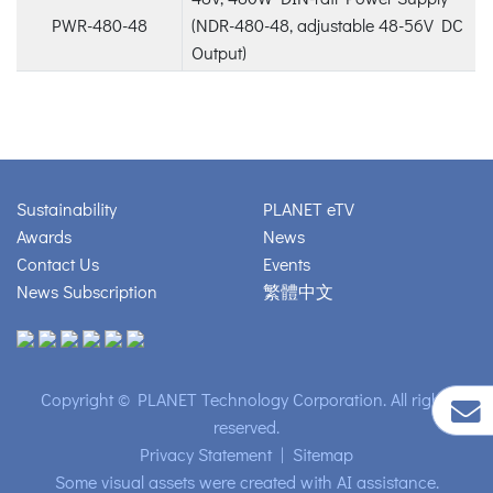
PWR-480-48
(NDR-480-48, adjustable 48-56V DC
Output)
Sustainability
PLANET eTV
Awards
News
Contact Us
Events
News Subscription
繁體中文
Copyright © PLANET Technology Corporation. All rights
reserved.
Privacy Statement
|
Sitemap
Some visual assets were created with AI assistance.