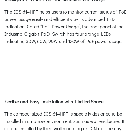
The IGS-614HPT helps users to monitor current status of PoE
power usage easily and efficiently by its advanced LED
indication. Called “PoE Power Usage”, the front panel of the
Industrial Gigabit PoE+ Switch has four orange LEDs
indicating 30W, 60W, 90W and 120W of PoE power usage.
Flexible and Easy Installation with Limited Space
The compact sized IGS-614HPT is specially designed to be
installed in a narrow environment, such as wall enclosure. It
can be installed by fixed wall mounting or DIN rail, thereby