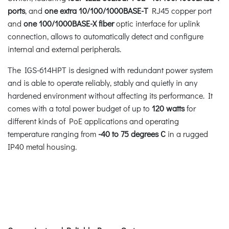
ports
, and
one extra 10/100/1000BASE-T
RJ45 copper port
and
one 100/1000BASE-X fiber
optic interface for uplink
connection, allows to automatically detect and configure
internal and external peripherals.
The IGS-614HPT is designed with redundant power system
and is able to operate reliably, stably and quietly in any
hardened environment without affecting its performance. It
comes with a total power budget of up to
120 watts
for
different kinds of PoE applications and operating
temperature ranging from
-40 to 75 degrees C
in a rugged
IP40 metal housing.