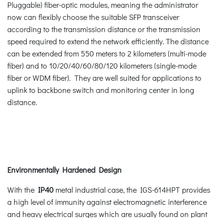
Pluggable) fiber-optic modules, meaning the administrator
now can flexibly choose the suitable SFP transceiver
according to the transmission distance or the transmission
speed required to extend the network efficiently. The distance
can be extended from 550 meters to 2 kilometers (multi-mode
fiber) and to 10/20/40/60/80/120 kilometers (single-mode
fiber or WDM fiber). They are well suited for applications to
uplink to backbone switch and monitoring center in long
distance.
Environmentally Hardened Design
With the
IP40
metal industrial case, the IGS-614HPT provides
a high level of immunity against electromagnetic interference
and heavy electrical surges which are usually found on plant