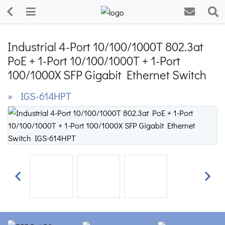
Industrial 4-Port 10/100/1000T 802.3at
PoE + 1-Port 10/100/1000T + 1-Port
100/1000X SFP Gigabit Ethernet Switch
» IGS-614HPT
Previous
Next