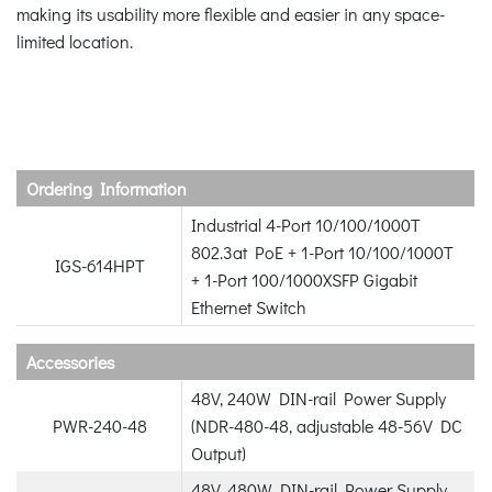
making its usability more flexible and easier in any space-
limited location.
Ordering Information
Industrial 4-Port 10/100/1000T
802.3at PoE + 1-Port 10/100/1000T
IGS-614HPT
+ 1-Port 100/1000XSFP Gigabit
Ethernet Switch
Accessories
48V, 240W DIN-rail Power Supply
PWR-240-48
(NDR-480-48, adjustable 48-56V DC
Output)
48V, 480W DIN-rail Power Supply