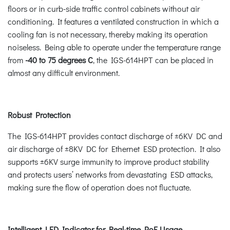
floors or in curb-side traffic control cabinets without air
conditioning. It features a ventilated construction in which a
cooling fan is not necessary, thereby making its operation
noiseless. Being able to operate under the temperature range
from
-40 to 75 degrees C
, the IGS-614HPT can be placed in
almost any difficult environment.
Robust Protection
The IGS-614HPT provides contact discharge of ±6KV DC and
air discharge of ±8KV DC for Ethernet ESD protection. It also
supports ±6KV surge immunity to improve product stability
and protects users’ networks from devastating ESD attacks,
making sure the flow of operation does not fluctuate.
Intelligent LED Indicator for Real-time PoE Usage