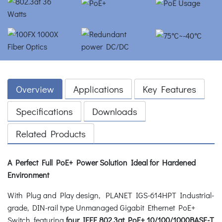
Overview
Applications
Key Features
Specifications
Downloads
Related Products
A Perfect Full PoE+ Power Solution Ideal for Hardened
Environment
With Plug and Play design, PLANET IGS-614HPT Industrial-
grade, DIN-rail type Unmanaged Gigabit Ethernet PoE+
Switch, featuring
four IEEE 802.3at PoE+ 10/100/1000BASE-T