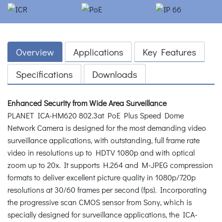
Overview
Applications
Key Features
Specifications
Downloads
Enhanced Security from Wide Area Surveillance
PLANET ICA-HM620 802.3at PoE Plus Speed Dome
Network Camera is designed for the most demanding video
surveillance applications, with outstanding, full frame rate
video in resolutions up to HDTV 1080p and with optical
zoom up to 20x. It supports H.264 and M-JPEG compression
formats to deliver excellent picture quality in 1080p/720p
resolutions at 30/60 frames per second (fps). Incorporating
the progressive scan CMOS sensor from Sony, which is
specially designed for surveillance applications, the ICA-