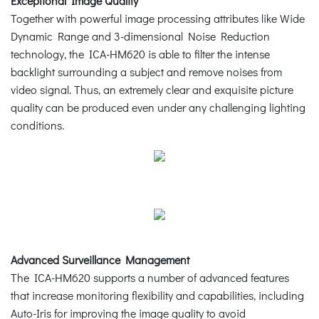
Exceptional Image Quality
Together with powerful image processing attributes like Wide
Dynamic Range and 3-dimensional Noise Reduction
technology, the ICA-HM620 is able to filter the intense
backlight surrounding a subject and remove noises from
video signal. Thus, an extremely clear and exquisite picture
quality can be produced even under any challenging lighting
conditions.
Advanced Surveillance Management
The ICA-HM620 supports a number of advanced features
that increase monitoring flexibility and capabilities, including
Auto-Iris for improving the image quality to avoid