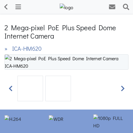
2 Mega-pixel PoE Plus Speed Dome
Internet Camera
» ICA-HM620
Previous
Next