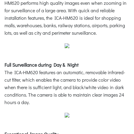
HM620 performs high quality images even when zooming in
for surveillance of a large area. With quick and reliable
installation features, the ICA-HM620 is ideal for shopping
malls, warehouses, banks, railway stations, airports, parking
lots, as well as city and perimeter surveillance.
Full Surveillance during Day & Night
The ICA-HM620 features an automatic, removable infrared-
cut filter, which enables the camera to provide color video
when there is sufficient light, and black/white video in dark
conditions. The camera is able to maintain clear images 24
hours a day.