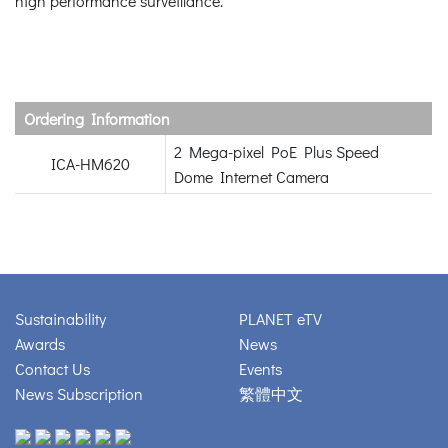
high performance surveillance.
Ordering Information
2 Mega-pixel PoE Plus Speed
ICA-HM620
Dome Internet Camera
Sustainability
PLANET eTV
Awards
News
Contact Us
Events
News Subscription
繁體中文