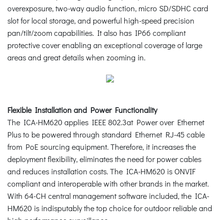
overexposure, two-way audio function, micro SD/SDHC card
slot for local storage, and powerful high-speed precision
pan/tilt/zoom capabilities. It also has IP66 compliant
protective cover enabling an exceptional coverage of large
areas and great details when zooming in.
Flexible Installation and Power Functionality
The ICA-HM620 applies IEEE 802.3at Power over Ethernet
Plus to be powered through standard Ethernet RJ-45 cable
from PoE sourcing equipment. Therefore, it increases the
deployment flexibility, eliminates the need for power cables
and reduces installation costs. The ICA-HM620 is ONVIF
compliant and interoperable with other brands in the market.
With 64-CH central management software included, the ICA-
HM620 is indisputably the top choice for outdoor reliable and