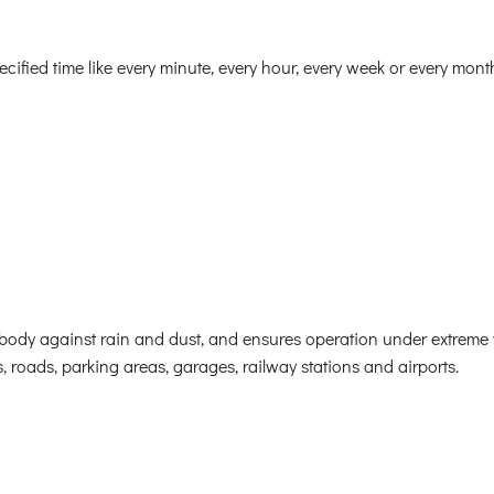
ified time like every minute, every hour, every week or every mont
body against rain and dust, and ensures operation under extreme 
, roads, parking areas, garages, railway stations and airports.