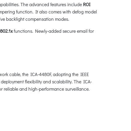
pabilities. The advanced features include
ROI
ampering function. It also comes with defog model
five backlight compensation modes.
802.1x
functions. Newly-added secure email for
ork cable, the ICA-4480F, adopting the IEEE
eployment flexibility and scalability. The ICA-
or reliable and high-performance surveillance.