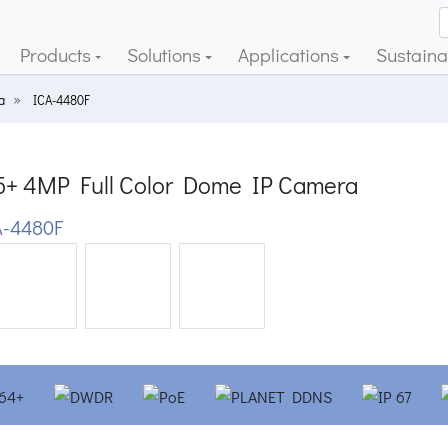
Products
Solutions
Applications
Sustainab
a
ICA-4480F
5+ 4MP Full Color Dome IP Camera
-4480F
ious