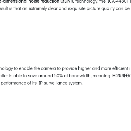
3-dimensional noise reduction (3DNR)
technology, the ICA-4480F is 
sult is that an extremely clear and exquisite picture quality can 
ology to enable the camera to provide higher and more efficient 
 latter is able to save around 50% of bandwidth, meaning
H.264(+)/
 performance of its IP surveillance system.