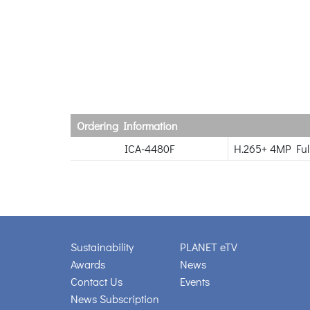
Ordering Information
ICA-4480F
H.265+ 4MP Ful
Sustainability
PLANET eTV
Awards
News
Contact Us
Events
News Subscription