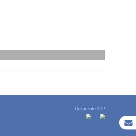
Corporate APP