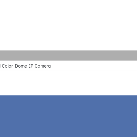
l Color Dome IP Camera