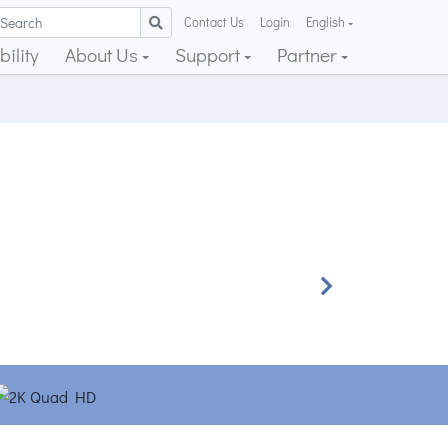
Contact Us
Login
English
ility
About Us
Support
Partner
Next