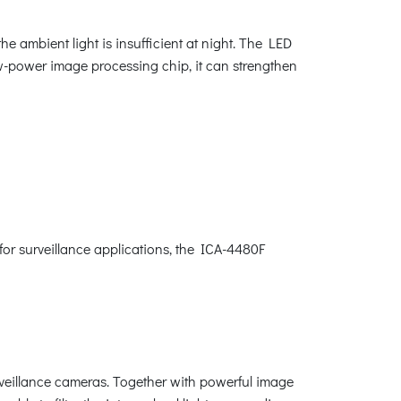
 ambient light is insufficient at night. The LED
ow-power image processing chip, it can strengthen
or surveillance applications, the ICA-4480F
rveillance cameras. Together with powerful image