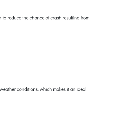
h to reduce the chance of crash resulting from
weather conditions, which makes it an ideal