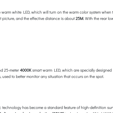
arm white LED, which will turn on the warm color system when the
ht picture, and the effective distance is about
25M
. With the rear l
nd 25-meter
4000K
smart warm LED, which are specially designed f
 used to better monitor any situation that occurs on the spot.
ic technology has become a standard feature of high-definition su