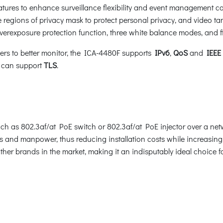
res to enhance surveillance flexibility and event management ca
e regions of privacy mask to protect personal privacy, and video t
erexposure protection function, three white balance modes, and 
sers to better monitor, the ICA-4480F supports
IPv6
,
QoS
and
IEEE 
w can support
TLS
.
 as 802.3af/at PoE switch or 802.3af/at PoE injector over a netw
 and manpower, thus reducing installation costs while increasing d
her brands in the market, making it an indisputably ideal choice f