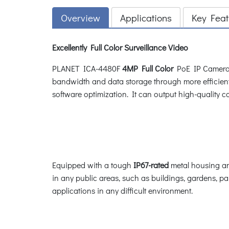
Overview
Applications
Key Feat
Excellently Full Color Surveillance Video
PLANET ICA-4480F
4MP Full Color
PoE IP Camera d
bandwidth and data storage through more efficien
software optimization. It can output high-quality col
Equipped with a tough
IP67-rated
metal housing an
in any public areas, such as buildings, gardens, park
applications in any difficult environment.