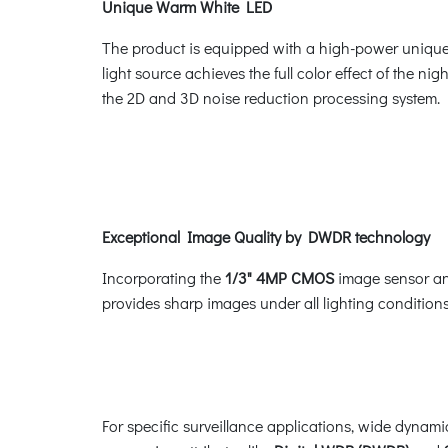
Unique Warm White LED
The product is equipped with a high-power unique w
light source achieves the full color effect of the nig
the 2D and 3D noise reduction processing system.
Exceptional Image Quality by DWDR technology
Incorporating the
1/3" 4MP CMOS
image sensor a
provides sharp images under all lighting conditions,
For specific surveillance applications, wide dynam