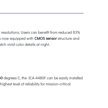
 resolutions. Users can benefit from reduced 83%
s now equipped with
CMOS sensor
structure and
ch vivid color details at night.
60
degrees C, the ICA-4480F can be easily installed
hest level of reliability for mission-critical