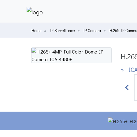
Home
IP Surveillance
IP Camera
H.265 IP Camer
H.26
» ICA
Prev