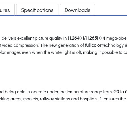
ures
Specifications
Downloads
elivers excellent picture quality in
H.264(+)/H.265(+)
4 mega-pixel
t video compression. The new generation of
full color
technology i
or images even when the white light is off, making it possible to cat
d being able to operate under the temperature range from
-20 to 
ing areas, markets, railway stations and hospitals. It ensures the hig