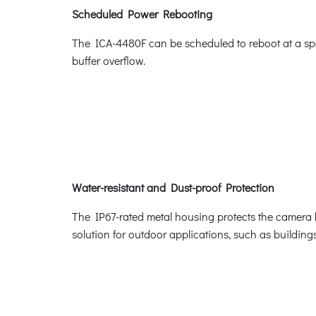
Scheduled Power Rebooting
The ICA-4480F can be scheduled to reboot at a spec
buffer overflow.
Water-resistant and Dust-proof Protection
The IP67-rated metal housing protects the camera 
solution for outdoor applications, such as buildings