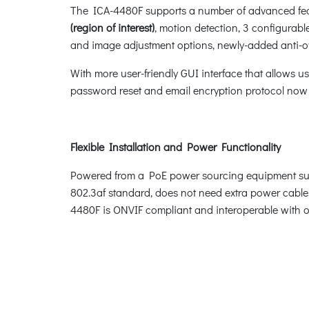
The ICA-4480F supports a number of advanced featu
(region of interest)
, motion detection, 3 configurabl
and image adjustment options, newly-added anti-ov
With more user-friendly GUI interface that allows u
password reset and email encryption protocol no
Flexible Installation and Power Functionality
Powered from a PoE power sourcing equipment such
802.3af standard, does not need extra power cables
4480F is ONVIF compliant and interoperable with ot