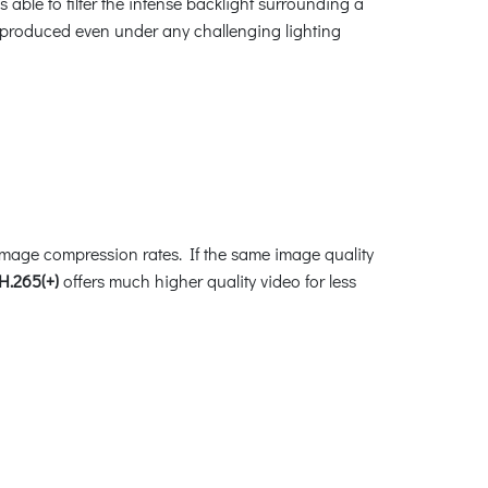
able to filter the intense backlight surrounding a
be produced even under any challenging lighting
image compression rates. If the same image quality
H.265(+)
offers much higher quality video for less