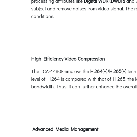
processing attributes like
Digital WDR (DWDR)
and
subject and remove noises from video signal. The re
conditions.
High Efficiency Video Compression
The ICA-4480F employs the
H.264(+)/H.265(+)
techn
level of H.264 is compared with that of H.265, the
bandwidth. Thus, it can further enhance the overall
Advanced Media Management