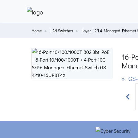
Home
LAN Switches
Layer L2/L4 Managed Ethernet 
16-Po
Mana
» GS-
Prev