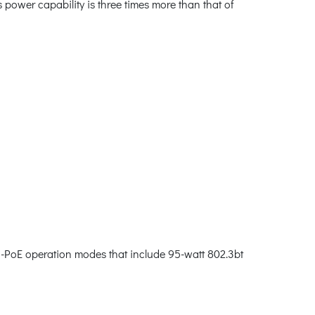
power capability is three times more than that of
PoE operation modes that include 95-watt 802.3bt