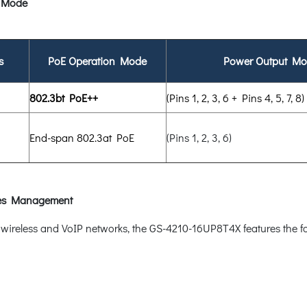
 Mode
s
PoE Operation Mode
Power Output M
802.3bt PoE++
(Pins 1, 2, 3, 6 + Pins 4, 5, 7, 8)
End-span 802.3at PoE
(Pins 1, 2, 3, 6)
ices Management
e, wireless and VoIP networks, the GS-4210-16UP8T4X features the