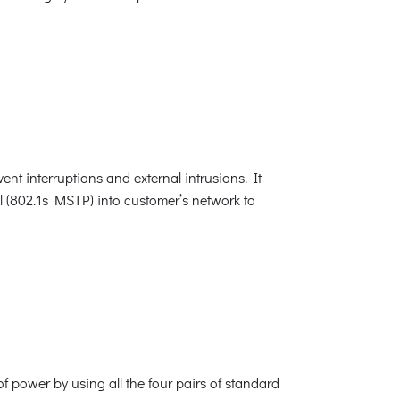
nt interruptions and external intrusions. It
 (802.1s MSTP) into customer’s network to
f power by using all the four pairs of standard