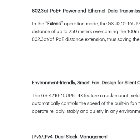
802.3at PoE+ Power and Ethernet Data Transmiss
In the “
Extend
” operation mode, the GS-4210-16UP8
distance of up to 250 meters overcoming the 100m 
802.3at/af PoE distance extension, thus saving the 
Environment-friendly, Smart Fan Design for Silent 
The GS-4210-16UP8T4X feature a rack-mount metal ho
automatically controls the speed of the built-in fa
operate reliably, stably and quietly in any environm
IPv6/IPv4 Dual Stack Management