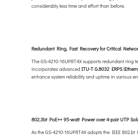
considerably less time and effort than before.
Redundant Ring, Fast Recovery for Critical Networ
The GS-4210-16UP8T4X supports redundant ring techn
incorporates advanced
ITU-T G.8032 ERPS (Ethern
enhance system reliability and uptime in various e
802.3bt PoE++ 95-watt Power over 4-pair UTP Sol
As the GS-4210-16UP8T4X adopts the IEEE 802.bt Po