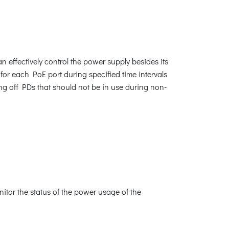
effectively control the power supply besides its
for each PoE port during specified time intervals
ng off PDs that should not be in use during non-
tor the status of the power usage of the