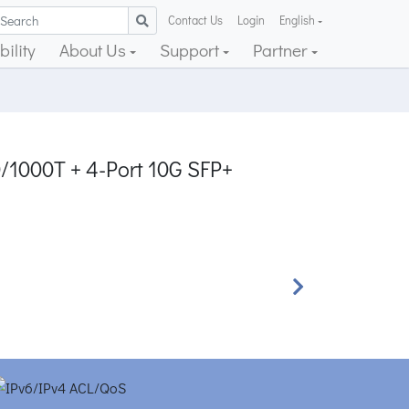
Contact Us
Login
English
ility
About Us
Support
Partner
0/1000T + 4-Port 10G SFP+
Next