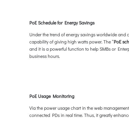
PoE Schedule for Energy Savings
Under the trend of energy savings worldwide and co
capability of giving high watts power. The “
PoE sc
and it is a powerful function to help SMBs or Ente
business hours.
PoE Usage Monitoring
Via the power usage chart in the web management i
connected PDs in real time. Thus, it greatly enhance