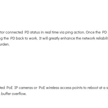
r connected PD status in real time via ping action. Once the PD
the PD back to work. It will greatly enhance the network reliabili
urden.
 PoE IP cameras or PoE wireless access points to reboot at a spec
 buffer overflow.