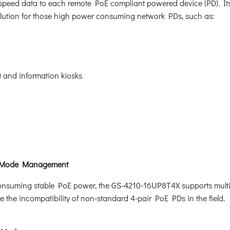
-speed data to each remote PoE compliant powered device (PD). Its 
solution for those high power consuming network PDs, such as:
S) and information kiosks
t Mode Management
onsuming stable PoE power, the GS-4210-16UP8T4X supports multi-
the incompatibility of non-standard 4-pair PoE PDs in the field.