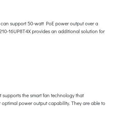
 can support 50-watt PoE power output over a
4210-16UP8T4X provides an additional solution for
 supports the smart fan technology that
r optimal power output capability. They are able to