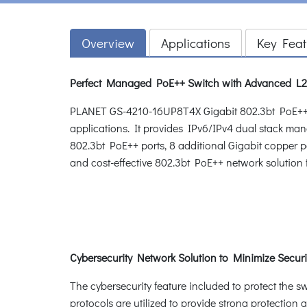
Overview
Applications
Key Feat
Perfect Managed PoE++ Switch with Advanced L2/
PLANET GS-4210-16UP8T4X Gigabit 802.3bt PoE++ Man
applications. It provides IPv6/IPv4 dual stack m
802.3bt PoE++ ports, 8 additional Gigabit copper po
and cost-effective 802.3bt PoE++ network solution 
Cybersecurity Network Solution to Minimize Securi
The cybersecurity feature included to protect the s
protocols are utilized to provide strong protectio