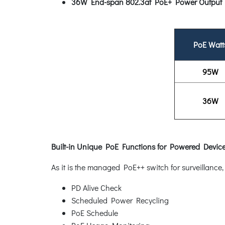
36W End-span 802.3at PoE+ Power Output
PoE Watt
95W
36W
Built-in Unique PoE Functions for Powered Dev
As it is the managed PoE++ switch for surveillanc
PD Alive Check
Scheduled Power Recycling
PoE Schedule