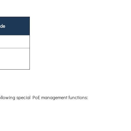
ode
 following special PoE management functions: