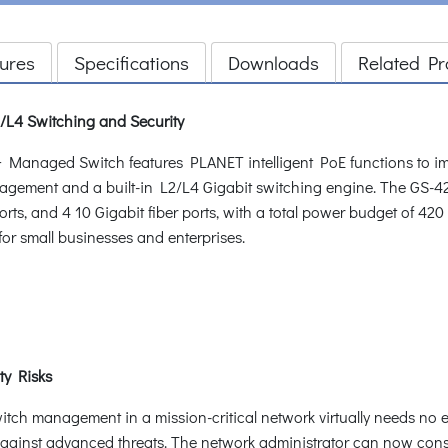
ures
Specifications
Downloads
Related Pr
L4 Switching and Security
aged Switch features PLANET intelligent PoE functions to improv
anagement and a built-in L2/L4 Gigabit switching engine. The G
rts, and 4 10 Gigabit fiber ports, with a total power budget of 42
for small businesses and enterprises.
ty Risks
witch management in a mission-critical network virtually needs no e
n against advanced threats. The network administrator can now con