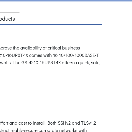
oducts
e the availability of critical business
S-4210-16UP8T4X comes with 16 10/100/1000BASE-T
0 watts. The GS-4210-16UP8T4X offers a quick, safe,
ffort and cost to install. Both SSHv2 and TLSv1.2
struct highly-secure corporate networks with