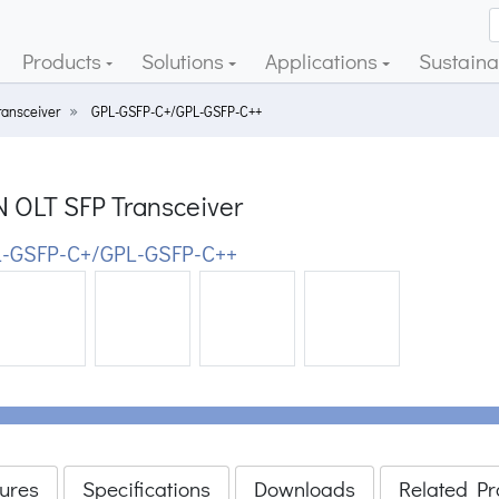
Products
Solutions
Applications
Sustainab
ransceiver
GPL-GSFP-C+/GPL-GSFP-C++
 OLT SFP Transceiver
-GSFP-C+/GPL-GSFP-C++
ious
ures
Specifications
Downloads
Related Pr