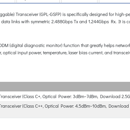
ble) Transceiver (GPL-GSFP) is specifically designed for high-pe
onal data links with symmetric 2.488Gbps Tx and 1.244Gbps Rx. It i
 (digital diagnostic monitor) function that greatly helps network 
, optical input power, temperature, laser bias current, and transcei
ransceiver (Class C+, Optical Power: 3dBm~7dBm, Download 2.5G
ansceiver (Class C++, Optical Power: 4.5dBm~10dBm, Download 2