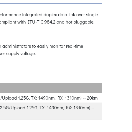
rformance integrated duplex data link over single
s compliant with ITU-T G.984.2 and hot pluggable.
administrators to easily monitor real-time
ver supply voltage.
/Upload 1.25G, TX: 1490nm, RX: 1310nm) -- 20km
.5G/Upload 1.25G, TX: 1490nm, RX: 1310nm) --