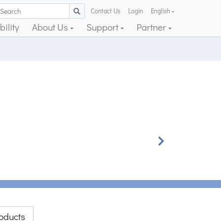
Contact Us
Login
English
ility
About Us
Support
Partner
Next
oducts