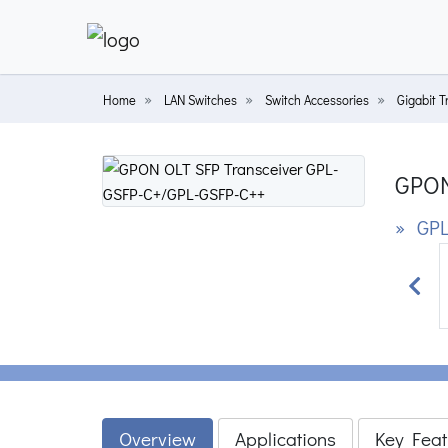
Home
LAN Switches
Switch Accessories
Gigabit T
GPON
» GPL
Prev
Overview
Applications
Key Feat