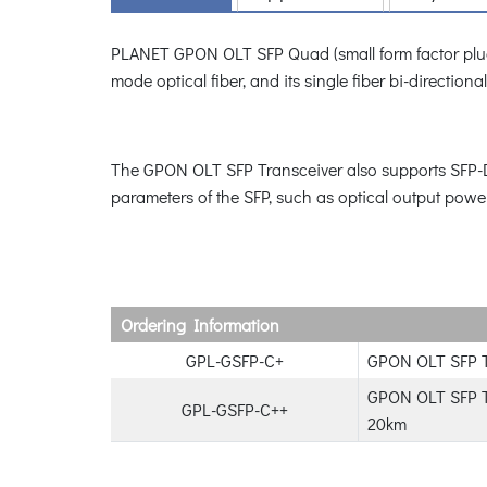
PLANET GPON OLT SFP Quad (small form factor plugga
mode optical fiber, and its single fiber bi-directi
The GPON OLT SFP Transceiver also supports SFP-DDM
parameters of the SFP, such as optical output power
Ordering Information
GPL-GSFP-C+
GPON OLT SFP T
GPON OLT SFP Tr
GPL-GSFP-C++
20km