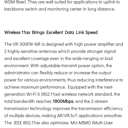
WDM fiber). They are well suited for applications to uplink to
backbone switch and monitoring center in long distance.
Wireless 11ax Brings Excellent Data Link Speed
The VR-300FW-NR is designed with high power amplifier and
2 highly-sensitive antennas which provide stronger signal
and excellent coverage even in the wide-ranging or bad
environment. With adjustable transmit power option, the
administrator can flexibly reduce or increase the output
power for various environments, thus reducing interference to
achieve maximum performance. Equipped with the next-
generation Wi-Fi 6 (802.11ax) wireless network standard, the
total bandwidth reaches
1800Mbps
, and the 2-stream
transmission technology improves the transmission efficiency
of multiple devices, making AR/VR/IoT applications smoother.
The IEEE 802.11ax also optimizes MU-MIMO (Multi-User