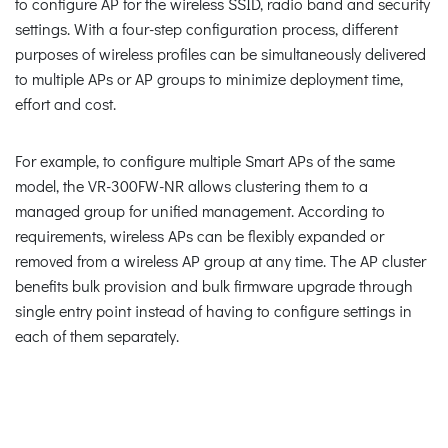
to configure AP for the wireless SSID, radio band and security
settings. With a four-step configuration process, different
purposes of wireless profiles can be simultaneously delivered
to multiple APs or AP groups to minimize deployment time,
effort and cost.
For example, to configure multiple Smart APs of the same
model, the VR-300FW-NR allows clustering them to a
managed group for unified management. According to
requirements, wireless APs can be flexibly expanded or
removed from a wireless AP group at any time. The AP cluster
benefits bulk provision and bulk firmware upgrade through
single entry point instead of having to configure settings in
each of them separately.