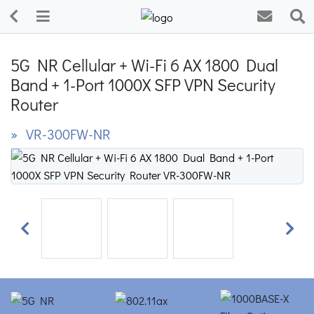
5G NR Cellular + Wi-Fi 6 AX 1800 Dual
Band + 1-Port 1000X SFP VPN Security
Router
» VR-300FW-NR
Previous
Next