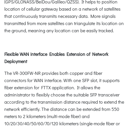
(GPS/GLONASS/BeiDou/Galileo/QZSS). It helps to position
location of cellular gateway based on a network of satellites
that continuously transmits necessary data. More signals
transmitted from more satellites can triangulate its location on
the ground, meaning any location can be easily tracked.
Flexible WAN interface Enables Extension of Network
Deployment
The VR-300FW-NR provides both copper and fiber
connectors for WAN interface. With one SFP slot, it supports
fiber extension for FTTX application. It allows the
administrator to flexibly choose the suitable SFP transceiver
according to the transmission distance required to extend the
network efficiently. The distance can be extended from 550
meters to 2 kilometers (multi-mode fiber) and
10/20/30/40/50/60/70/120 kilometers (single-mode fiber or