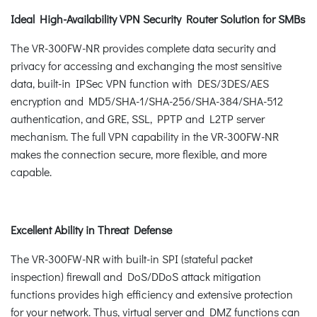
Ideal High-Availability VPN Security Router Solution for SMBs
The VR-300FW-NR provides complete data security and
privacy for accessing and exchanging the most sensitive
data, built-in IPSec VPN function with DES/3DES/AES
encryption and MD5/SHA-1/SHA-256/SHA-384/SHA-512
authentication, and GRE, SSL, PPTP and L2TP server
mechanism. The full VPN capability in the VR-300FW-NR
makes the connection secure, more flexible, and more
capable.
Excellent Ability in Threat Defense
The VR-300FW-NR with built-in SPI (stateful packet
inspection) firewall and DoS/DDoS attack mitigation
functions provides high efficiency and extensive protection
for your network. Thus, virtual server and DMZ functions can