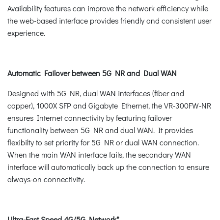
Availability features can improve the network efficiency while
the web-based interface provides friendly and consistent user
experience.
Automatic Failover between 5G NR and Dual WAN
Designed with 5G NR, dual WAN interfaces (fiber and
copper), 1000X SFP and Gigabyte Ethernet, the VR-300FW-NR
ensures Internet connectivity by featuring failover
functionality between 5G NR and dual WAN. It provides
flexibilty to set priority for 5G NR or dual WAN connection.
When the main WAN interface fails, the secondary WAN
interface will automatically back up the connection to ensure
always-on connectivity.
Ultra-Fast Speed 4G/5G Network*