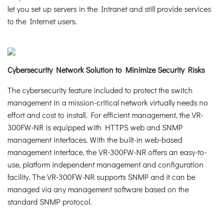
let you set up servers in the Intranet and still provide services
to the Internet users.
Cybersecurity Network Solution to Minimize Security Risks
The cybersecurity feature included to protect the switch
management in a mission-critical network virtually needs no
effort and cost to install. For efficient management, the VR-
300FW-NR is equipped with HTTPS web and SNMP
management interfaces. With the built-in web-based
management interface, the VR-300FW-NR offers an easy-to-
use, platform independent management and configuration
facility. The VR-300FW-NR supports SNMP and it can be
managed via any management software based on the
standard SNMP protocol.