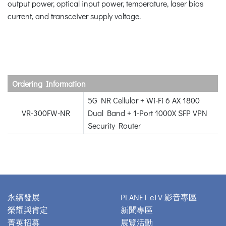
output power, optical input power, temperature, laser bias
current, and transceiver supply voltage.
Ordering Information
5G NR Cellular + Wi-Fi 6 AX 1800
VR-300FW-NR
Dual Band + 1-Port 1000X SFP VPN
Security Router
永續發展
PLANET eTV 影音專區
榮耀與肯定
新聞專區
菁英招募
展覽活動