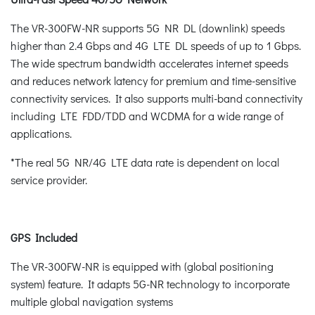
The VR-300FW-NR supports 5G NR DL (downlink) speeds
higher than 2.4 Gbps and 4G LTE DL speeds of up to 1 Gbps.
The wide spectrum bandwidth accelerates internet speeds
and reduces network latency for premium and time-sensitive
connectivity services. It also supports multi-band connectivity
including LTE FDD/TDD and WCDMA for a wide range of
applications.
*The real 5G NR/4G LTE data rate is dependent on local
service provider.
GPS Included
The VR-300FW-NR is equipped with (global positioning
system) feature. It adapts 5G-NR technology to incorporate
multiple global navigation systems