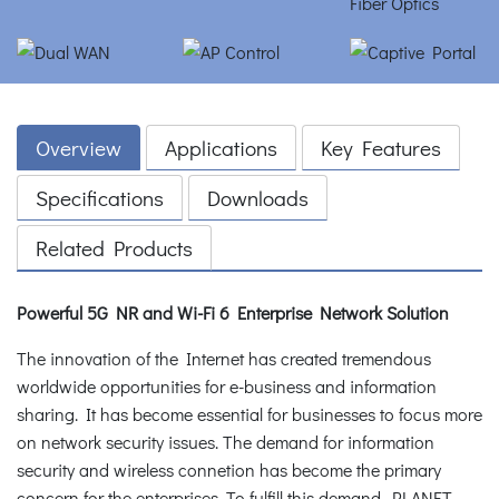
Overview
Applications
Key Features
Specifications
Downloads
Related Products
Powerful 5G NR and Wi-Fi 6 Enterprise Network Solution
The innovation of the Internet has created tremendous
worldwide opportunities for e-business and information
sharing. It has become essential for businesses to focus more
on network security issues. The demand for information
security and wireless connetion has become the primary
concern for the enterprises. To fulfill this demand, PLANET