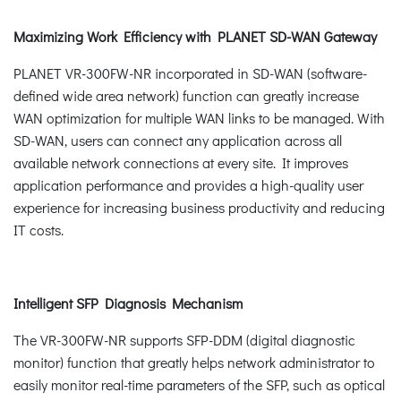
Maximizing Work Efficiency with PLANET SD-WAN Gateway
PLANET VR-300FW-NR incorporated in SD-WAN (software-
defined wide area network) function can greatly increase
WAN optimization for multiple WAN links to be managed. With
SD-WAN, users can connect any application across all
available network connections at every site. It improves
application performance and provides a high-quality user
experience for increasing business productivity and reducing
IT costs.
Intelligent SFP Diagnosis Mechanism
The VR-300FW-NR supports SFP-DDM (digital diagnostic
monitor) function that greatly helps network administrator to
easily monitor real-time parameters of the SFP, such as optical