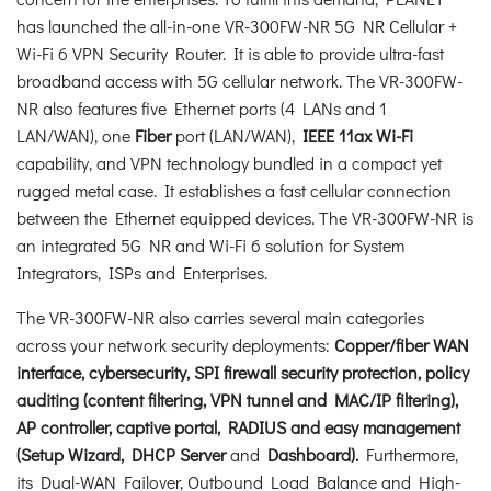
has launched the all-in-one VR-300FW-NR 5G NR Cellular +
Wi-Fi 6 VPN Security Router. It is able to provide ultra-fast
broadband access with 5G cellular network. The VR-300FW-
NR also features five Ethernet ports (4 LANs and 1
LAN/WAN), one
Fiber
port (LAN/WAN),
IEEE 11ax Wi-Fi
capability, and VPN technology bundled in a compact yet
rugged metal case. It establishes a fast cellular connection
between the Ethernet equipped devices. The VR-300FW-NR is
an integrated 5G NR and Wi-Fi 6 solution for System
Integrators, ISPs and Enterprises.
The VR-300FW-NR also carries several main categories
across your network security deployments:
Copper/fiber WAN
interface, cybersecurity, SPI firewall security protection, policy
auditing (content filtering, VPN tunnel and MAC/IP filtering),
AP controller, captive portal, RADIUS and easy management
(Setup Wizard, DHCP Server
and
Dashboard).
Furthermore,
its Dual-WAN Failover, Outbound Load Balance and High-