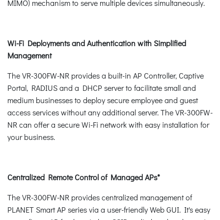
MIMO) mechanism to serve multiple devices simultaneously.
Wi-Fi Deployments and Authentication with Simplified
Management
The VR-300FW-NR provides a built-in AP Controller, Captive
Portal, RADIUS and a DHCP server to facilitate small and
medium businesses to deploy secure employee and guest
access services without any additional server. The VR-300FW-
NR can offer a secure Wi-Fi network with easy installation for
your business.
Centralized Remote Control of Managed APs*
The VR-300FW-NR provides centralized management of
PLANET Smart AP series via a user-friendly Web GUI. It's easy