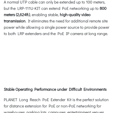
A normal UTP cable can only be extended up to 100 meters,
but the LRP-111U-KIT can extend PoE networking up to
800
meters (2,624ft.)
, enabling stable,
high-quality video
transmission
. It eliminates the need for additional remote site
power while allowing a single power source to provide power
to both LRP extenders and the PoE IP camera at long range.
Stable Operating Performance under Difficult Environments
PLANET Long Reach PoE Extender Kit is the perfect solution
for distance extension for PoE or non-PoE networking for
warehouses, parking lots, campuses, entertainment venues,