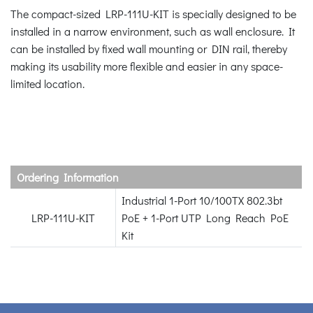
The compact-sized LRP-111U-KIT is specially designed to be
installed in a narrow environment, such as wall enclosure. It
can be installed by fixed wall mounting or DIN rail, thereby
making its usability more flexible and easier in any space-
limited location.
Ordering Information
Industrial 1-Port 10/100TX 802.3bt
LRP-111U-KIT
PoE + 1-Port UTP Long Reach PoE
Kit