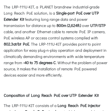
The LRP-111U-KIT, a PLANET brandnew industrial-grade
Long Reach PoE solution, is a
Single-port PoE over UTP
Extender Kit
featuring long range data and power
transmission for distance up to
800m (2,624ft.)
over
UTP/STP
cable, and another Ethernet cable to remote PoE IP camera,
PoE wireless AP or access control systems complied with
802.3at/bt PoE
. The LRP-111U-KIT provides point to point
application for easy plug-n-play operation and deployment in
climatically demanding environments with wide temperature
range from
-40 to 75 degrees C
. Without the problem of power
source, it makes the installation of remote PoE powered
devices easier and more efficiently.
Composition of Long Reach PoE over UTP Extender Kit
The LRP-111U-KIT consists of a
Long Reach PoE injector