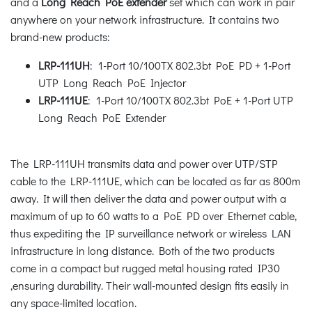
and a
Long Reach PoE extender
set which can work in pair
anywhere on your network infrastructure. It contains two
brand-new products:
LRP-111UH
: 1-Port 10/100TX 802.3bt PoE PD + 1-Port
UTP Long Reach PoE Injector
LRP-111UE
: 1-Port 10/100TX 802.3bt PoE + 1-Port UTP
Long Reach PoE Extender
The LRP-111UH transmits data and power over UTP/STP
cable to the LRP-111UE, which can be located as far as 800m
away. It will then deliver the data and power output with a
maximum of up to 60 watts to a PoE PD over Ethernet cable,
thus expediting the IP surveillance network or wireless LAN
infrastructure in long distance. Both of the two products
come in a compact but rugged metal housing rated IP30
,ensuring durability. Their wall-mounted design fits easily in
any space-limited location.