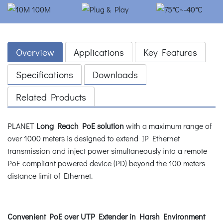
Overview
Applications
Key Features
Specifications
Downloads
Related Products
PLANET
Long Reach PoE solution
with a maximum range of
over 1000 meters is designed to extend IP Ethernet
transmission and inject power simultaneously into a remote
PoE compliant powered device (PD) beyond the 100 meters
distance limit of Ethernet.
Convenient PoE over UTP Extender in Harsh Environment