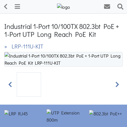
Industrial 1-Port 10/100TX 802.3bt PoE +
1-Port UTP Long Reach PoE Kit
» LRP-111U-KIT
Previous
Next