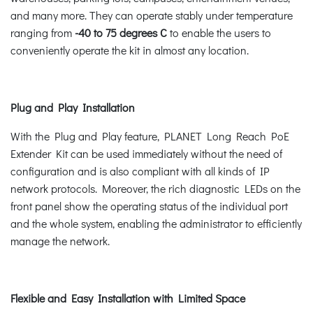
and many more. They can operate stably under temperature
ranging from
-40 to 75 degrees C
to enable the users to
conveniently operate the kit in almost any location.
Plug and Play Installation
With the Plug and Play feature, PLANET Long Reach PoE
Extender Kit can be used immediately without the need of
configuration and is also compliant with all kinds of IP
network protocols. Moreover, the rich diagnostic LEDs on the
front panel show the operating status of the individual port
and the whole system, enabling the administrator to efficiently
manage the network.
Flexible and Easy Installation with Limited Space