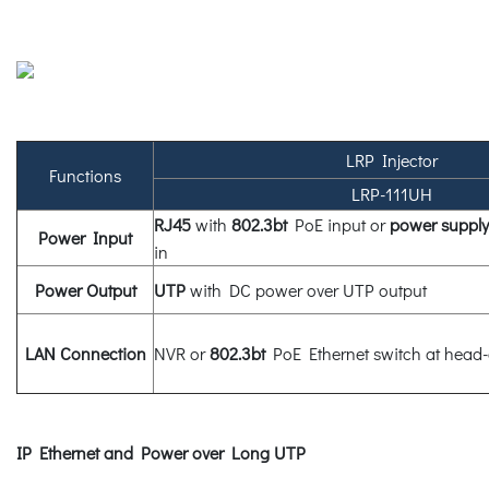
LRP Injector
Functions
LRP-111UH
RJ45
with
802.3bt
PoE input or
power supply
Power Input
in
Power Output
UTP
with DC power over UTP output
LAN Connection
NVR or
802.3bt
PoE Ethernet switch at head
IP Ethernet and Power over Long UTP