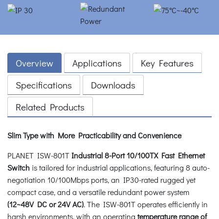
Overview
Applications
Key Features
Specifications
Downloads
Related Products
Slim Type with More Practicability and Convenience
PLANET ISW-801T
Industrial 8-Port 10/100TX Fast Ethernet
Switch
is tailored for industrial applications, featuring 8 auto-
negotiation 10/100Mbps ports, an IP30-rated rugged yet
compact case, and a versatile redundant power system
(12~48V DC or 24V AC)
. The ISW-801T operates efficiently in
harsh environments, with an operating
temperature range of