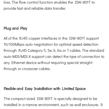
loss. The flow control function enables the ISW-801T to
provide fast and reliable data transfer.
Plug and Play
All of the RJ45 copper interfaces in the ISW-801T support
10/100Mbps auto negotiation for optimal speed detection
through RJ45 Category 5, 5e, 6, 6a or 7 cables. The standard
auto-MDI/MDI-X support can detect the type of connection to
any Ethernet device without requiring special straight-
through or crossover cables.
Flexible and Easy Installation with Limited Space
The compact-sized ISW-801T is specially designed to be
installed in a narrow environment, such as wall enclosure. It