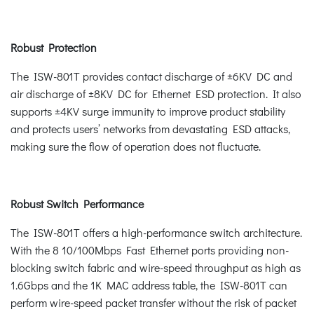
Robust Protection
The ISW-801T provides contact discharge of ±6KV DC and
air discharge of ±8KV DC for Ethernet ESD protection. It also
supports ±4KV surge immunity to improve product stability
and protects users’ networks from devastating ESD attacks,
making sure the flow of operation does not fluctuate.
Robust Switch Performance
The ISW-801T offers a high-performance switch architecture.
With the 8 10/100Mbps Fast Ethernet ports providing non-
blocking switch fabric and wire-speed throughput as high as
1.6Gbps and the 1K MAC address table, the ISW-801T can
perform wire-speed packet transfer without the risk of packet