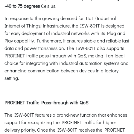
-40 to 75 degrees
Celsius.
In response to the growing demand for IIoT (Industrial
Internet of Things) infrastructure, the ISW-801T is designed
for easy deployment of industrial networks with its Plug and
Play capability. Furthermore, it ensures stable and reliable fast
data and power transmission. The ISW-801T also supports
PROFINET traffic pass-through with QoS, making it an ideal
choice for integrating with industrial automation systems and
enhancing communication between devices in a factory
setting.
PROFINET Traffic Pass-through with QoS
The ISW-801T features a brand-new function that enhances
support for recognizing the PROFINET traffic for higher
delivery priority. Once the ISW-801T receives the PROFINET