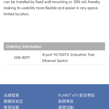
can be installed by fixed wall mounting or DIN rail, thereby
making its usability more flexible and easier in any space-
limited location.
Ordering Information
8-port 10/100TX Industrial Fast
ISW-801T
Ethernet Switch
永續發展
PLANET eTV 影音專區
榮耀與肯定
新聞專區
菁英招募
展覽活動