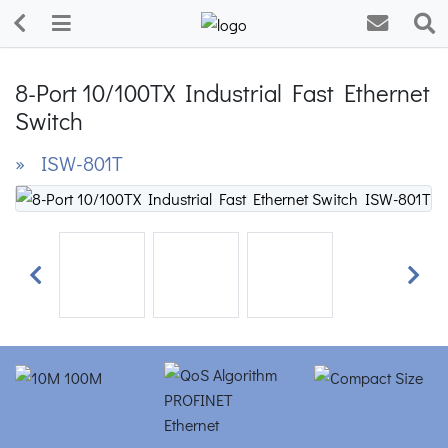
8-Port 10/100TX Industrial Fast Ethernet
Switch
» ISW-801T
Previous
Next