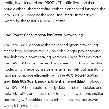
traffic, it will forward the PROFINET traffic first, and then
handle other Ethernet traffic. With this enhanced function, the
ISW-801T will become the ideal Industrial Unmanaged
Switch for the faster PROFINET traffic.
Low Power Consumption for Green Networking
The ISW-801T, adopting the advanced green networking
technology, provides the link-on cable length power saving
and link-down power saving methods. These features make
the ISW-801T consume very low power in full load operation
mode, which helps conserve energy effectively but maintains
high performance efficiently. With the
Auto Power Saving
and
IEEE 802.3az Energy Efficient Ethernet (EEE)
Protocol,
the ISW-801T can automatically detect cable link status and
network traffic, and thus is able to adjust power consumption
accordingly. It enables the switch to consume less power
when it is less active.