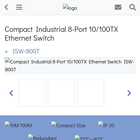
Compact Industrial 8-Port 10/100TX
Ethernet Switch
» ISW-800T
Previous
Next