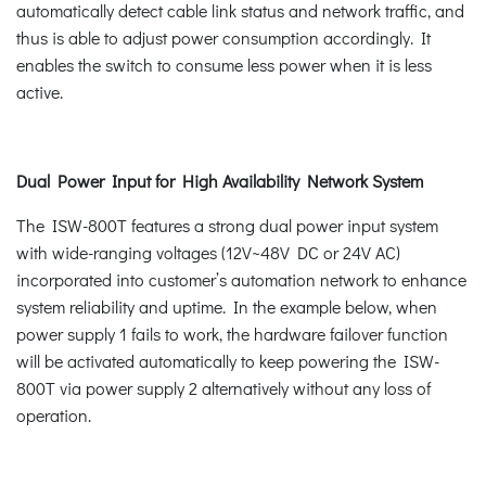
automatically detect cable link status and network traffic, and
thus is able to adjust power consumption accordingly. It
enables the switch to consume less power when it is less
active.
Dual Power Input for High Availability Network System
The ISW-800T features a strong dual power input system
with wide-ranging voltages (12V~48V DC or 24V AC)
incorporated into customer’s automation network to enhance
system reliability and uptime. In the example below, when
power supply 1 fails to work, the hardware failover function
will be activated automatically to keep powering the ISW-
800T via power supply 2 alternatively without any loss of
operation.