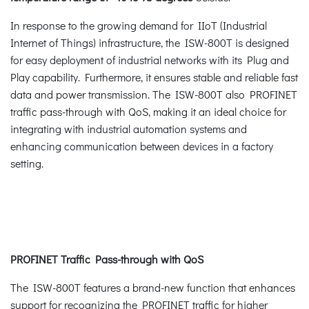
In response to the growing demand for IIoT (Industrial
Internet of Things) infrastructure, the ISW-800T is designed
for easy deployment of industrial networks with its Plug and
Play capability. Furthermore, it ensures stable and reliable fast
data and power transmission. The ISW-800T also PROFINET
traffic pass-through with QoS, making it an ideal choice for
integrating with industrial automation systems and
enhancing communication between devices in a factory
setting.
PROFINET Traffic Pass-through with QoS
The ISW-800T features a brand-new function that enhances
support for recognizing the PROFINET traffic for higher