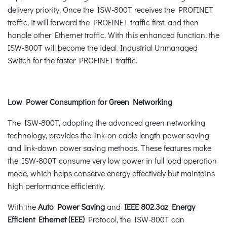
delivery priority. Once the ISW-800T receives the PROFINET
traffic, it will forward the PROFINET traffic first, and then
handle other Ethernet traffic. With this enhanced function, the
ISW-800T will become the ideal Industrial Unmanaged
Switch for the faster PROFINET traffic.
Low Power Consumption for Green Networking
The ISW-800T, adopting the advanced green networking
technology, provides the link-on cable length power saving
and link-down power saving methods. These features make
the ISW-800T consume very low power in full load operation
mode, which helps conserve energy effectively but maintains
high performance efficiently.
With the
Auto Power Saving
and
IEEE 802.3az Energy
Efficient Ethernet (EEE)
Protocol, the ISW-800T can