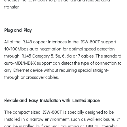
transfer.
Plug and Play
All of the RJ45 copper interfaces in the ISW-800T support
10/100Mbps auto negotiation for optimal speed detection
through RJ45 Category 5, 5e, 6, 6a or 7 cables. The standard
auto-MDI/MDI-X support can detect the type of connection to
any Ethernet device without requiring special straight-
through or crossover cables.
Flexible and Easy Installation with Limited Space
The compact sized ISW-800T is specially designed to be
installed in a narrow environment, such as wall enclosure. It
can be installed by fixed wall mounting or DIN rail, thereby