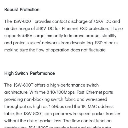
Robust Protection
The ISW-800T provides contact discharge of ±6KV DC and
air discharge of ±8KV DC for Ethernet ESD protection. It also
supports ±4KV surge immunity to improve product stability
and protects users’ networks from devastating ESD attacks,
making sure the flow of operation does not fluctuate.
High Switch Performance
The ISW-800T offers a high-performance switch
architecture. With the 8 10/100Mbps Fast Ethernet ports
providing non-blocking switch fabric and wire-speed
throughput as high as 1.6Gbps and the 1K MAC address
table, the ISW-800T can perform wire-speed packet transfer
without the risk of packet loss. The flow control function
enables the ISW-800T to provide fast and reliable data