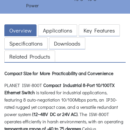
Overview
Applications
Key Features
Specifications
Downloads
Related Products
Compact Size for More Practicability and Convenience
PLANET ISW-800T
Compact Industrial 8-Port 10/100TX
Ethernet Switch
is tailored for industrial applications,
featuring 8 auto-negotiation 10/100Mbps ports, an IP30-
rated rugged yet compact case, and a versatile redundant
power system
(12~48V DC or 24V AC)
. The ISW-800T
operates efficiently in harsh environments, with an operating
temperature range of -40 to 75 degrees
Celsius.