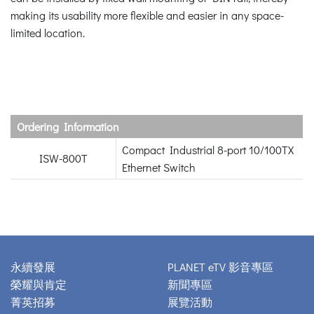
making its usability more flexible and easier in any space-
limited location.
Ordering Information
Compact Industrial 8-port 10/100TX
ISW-800T
Ethernet Switch
永續發展
PLANET eTV 影音專區
榮耀與肯定
新聞專區
菁英招募
展覽活動