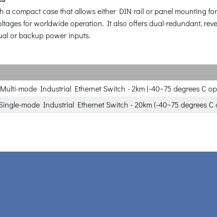
compact case that allows either DIN rail or panel mounting for th
ltages for worldwide operation. It also offers dual-redundant, re
dual or backup power inputs.
Multi-mode Industrial Ethernet Switch - 2km (-40~75 degrees C op
Single-mode Industrial Ethernet Switch - 20km (-40~75 degrees C 