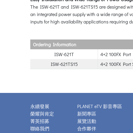
The ISW-621T and ISW-621TS15 are designed with a 
an integrated power supply with a wide range of vo
inputs for high availability applications requiring 
Ordering Information
ISW-621T
4+2 100FX Port 
ISW-621TS15
4+2 100FX Port 
永續發展
PLANET eTV 影音專區
榮耀與肯定
新聞專區
菁英招募
展覽活動
聯絡我們
合作夥伴