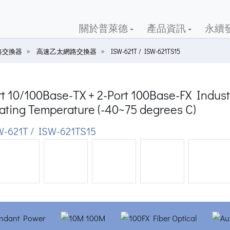
關於普萊德
產品資訊
永續
路交換器
高速乙太網路交換器
ISW-621T / ISW-621TS15
t 10/100Base-TX + 2-Port 100Base-FX Indust
ating Temperature (-40~75 degrees C)
-621T / ISW-621TS15
ious