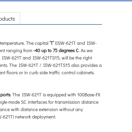
oducts
emperature. The capital
‘T’
(ISW-621T and ISW-
nt ranging from
-40 up to 75 degrees C
. As we
, ISW-621T and ISW-621TS15, will be the right
ments. The ISW-621T / ISW-621TS15 also provides a
 floors or in curb side traffic control cabinets.
ports
. The ISW-621T is equipped with 100Base-FX
gle-mode SC interfaces for transmission distance
llance with distance extension without any
SW-621T) network deployment.