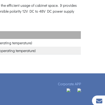
e efficient usage of cabinet space. It provides
versible polarity 12V DC to 48V DC power supply
erating temperature)
operating temperature)
Corporate APP