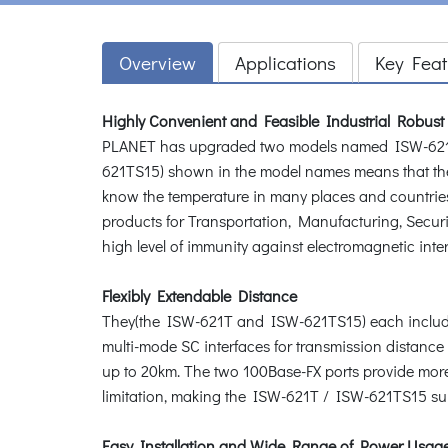
Overview
Applications
Key Feat
Highly Convenient and Feasible Industrial Robust
PLANET has upgraded two models named ISW-621T 
621TS15) shown in the model names means that th
know the temperature in many places and countries
products for Transportation, Manufacturing, Secu
high level of immunity against electromagnetic inter
Flexibly Extendable Distance
They(the ISW-621T and ISW-621TS15) each include
multi-mode SC interfaces for transmission distanc
up to 20km. The two 100Base-FX ports provide more 
limitation, making the ISW-621T / ISW-621TS15 sui
Easy Installation and Wide Range of Power Usag