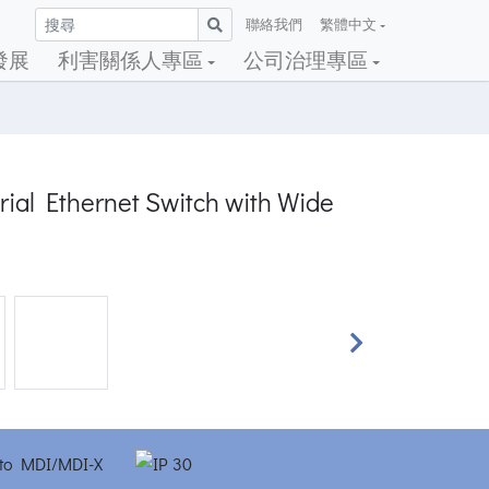
聯絡我們
繁體中文
發展
利害關係人專區
公司治理專區
rial Ethernet Switch with Wide
Next