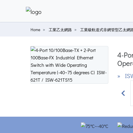
Home
工業乙太網路
工業級軌道式非網管型乙太網
4-Por
Oper
» ISW
Prev