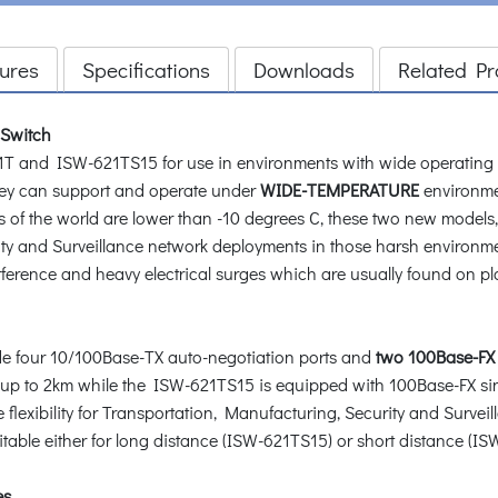
ures
Specifications
Downloads
Related Pr
 Switch
and ISW-621TS15 for use in environments with wide operating t
ey can support and operate under
WIDE-TEMPERATURE
environme
 of the world are lower than -10 degrees C, these two new models
rity and Surveillance network deployments in those harsh environ
ference and heavy electrical surges which are usually found on plant
 four 10/100Base-TX auto-negotiation ports and
two 100Base-FX 
e up to 2km while the ISW-621TS15 is equipped with 100Base-FX sin
flexibility for Transportation, Manufacturing, Security and Survei
table either for long distance (ISW-621TS15) or short distance (I
es