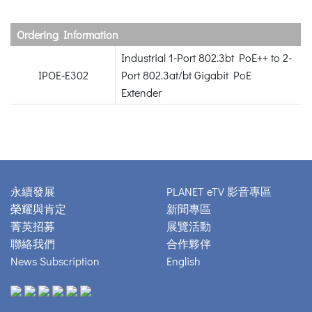
Ordering Information
Industrial 1-Port 802.3bt PoE++ to 2-
IPOE-E302
Port 802.3at/bt Gigabit PoE
Extender
永續發展
PLANET eTV 影音專區
榮耀與肯定
新聞專區
菁英招募
展覽活動
聯絡我們
合作夥伴
News Subscription
English