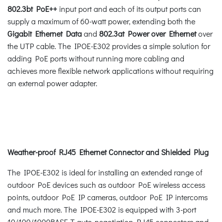
802.3bt PoE++
input port and each of its output ports can
supply a maximum of 60-watt power, extending both the
Gigabit Ethernet Data
and
802.3at Power over Ethernet
over
the UTP cable. The IPOE-E302 provides a simple solution for
adding PoE ports without running more cabling and
achieves more flexible network applications without requiring
an external power adapter.
Weather-proof RJ45 Ethernet Connector and Shielded Plug
The IPOE-E302 is ideal for installing an extended range of
outdoor PoE devices such as outdoor PoE wireless access
points, outdoor PoE IP cameras, outdoor PoE IP intercoms
and much more. The IPOE-E302 is equipped with 3-port
10/100/1000BASE-T auto-negotiation RJ45 connectors and