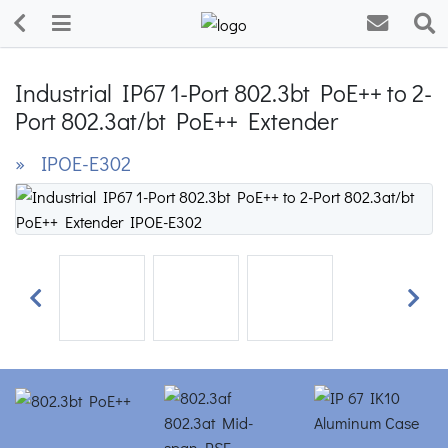
Industrial IP67 1-Port 802.3bt PoE++ to 2-
Port 802.3at/bt PoE++ Extender
» IPOE-E302
Previous
Next