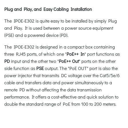
Plug and Play, and Easy Cabling Installation
The IPOE-E302 is quite easy to be installed by simply Plug
and Play. It is used between a power source equipment
(PSE) and a powered device (PD).
The IPOE-E302 is designed in a compact box containing
three RJ45 ports, of which one "
PoE++ In
" port functions as
PD
input and the other two "
PoE++ Out
" ports on the other
side function as
PSE
output. The "PoE OUT" port is also the
power injector that transmits DC voltage over the Cat5/5e/6
cable and transfers data and power simultaneously to a
remote PD without affecting the data transmission
performance. It offers a cost-effective and quick solution to
double the standard range of PoE from 100 to 200 meters.