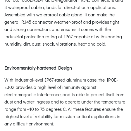
3 waterproof cable glands for direct-attach applications.
Assembled with waterproof cable gland, it can make the
general RJ45 connector weather-proof and provides tight
and strong connection, and ensures it comes with the
industrial protection rating of IP67 capable of withstanding
humidity, dirt, dust, shock, vibrations, heat and cold.
Environmentally-hardened Design
With industrial-level IP67-rated aluminum case, the IPOE-
E302 provides a high level of immunity against
electromagnetic interference, and is able to protect itself from
dust and water ingress and to operate under the temperature
range from -40 to 75 degrees C. All these features ensure the
highest level of reliability for mission-critical applications in
any difficult environment.