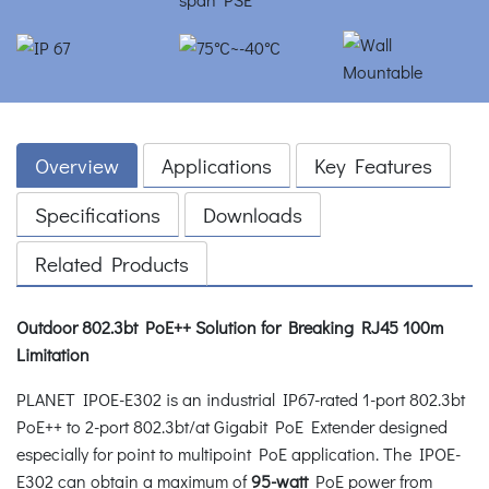
Overview
Applications
Key Features
Specifications
Downloads
Related Products
Outdoor 802.3bt PoE++ Solution for Breaking RJ45 100m
Limitation
PLANET IPOE-E302 is an industrial IP67-rated 1-port 802.3bt
PoE++ to 2-port 802.3bt/at Gigabit PoE Extender designed
especially for point to multipoint PoE application. The IPOE-
E302 can obtain a maximum of
95-watt
PoE power from