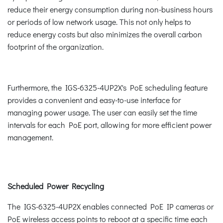
reduce their energy consumption during non-business hours
or periods of low network usage. This not only helps to
reduce energy costs but also minimizes the overall carbon
footprint of the organization.
Furthermore, the IGS-6325-4UP2X's PoE scheduling feature
provides a convenient and easy-to-use interface for
managing power usage. The user can easily set the time
intervals for each PoE port, allowing for more efficient power
management.
Scheduled Power Recycling
The IGS-6325-4UP2X enables connected PoE IP cameras or
PoE wireless access points to reboot at a specific time each