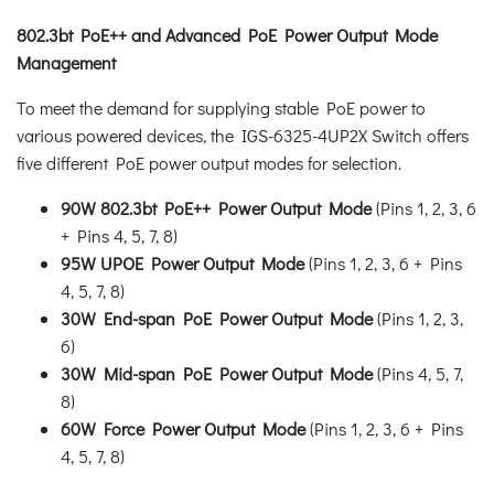
802.3bt PoE++ and Advanced PoE Power Output Mode
Management
To meet the demand for supplying stable PoE power to
various powered devices, the IGS-6325-4UP2X Switch offers
five different PoE power output modes for selection.
90W 802.3bt PoE++ Power Output Mode
(Pins 1, 2, 3, 6
+ Pins 4, 5, 7, 8)
95W UPOE Power Output Mode
(Pins 1, 2, 3, 6 + Pins
4, 5, 7, 8)
30W End-span PoE Power Output Mode
(Pins 1, 2, 3,
6)
30W Mid-span PoE Power Output Mode
(Pins 4, 5, 7,
8)
60W Force Power Output Mode
(Pins 1, 2, 3, 6 + Pins
4, 5, 7, 8)