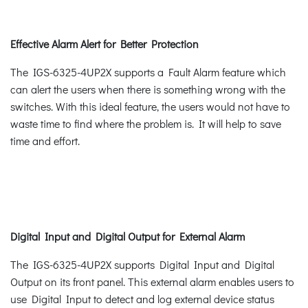
Effective Alarm Alert for Better Protection
The IGS-6325-4UP2X supports a Fault Alarm feature which
can alert the users when there is something wrong with the
switches. With this ideal feature, the users would not have to
waste time to find where the problem is. It will help to save
time and effort.
Digital Input and Digital Output for External Alarm
The IGS-6325-4UP2X supports Digital Input and Digital
Output on its front panel. This external alarm enables users to
use Digital Input to detect and log external device status