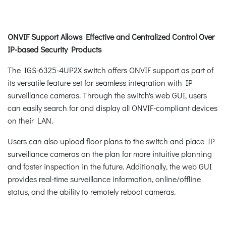
ONVIF Support Allows Effective and Centralized Control Over
IP-based Security Products
The IGS-6325-4UP2X switch offers ONVIF support as part of
its versatile feature set for seamless integration with IP
surveillance cameras. Through the switch's web GUI, users
can easily search for and display all ONVIF-compliant devices
on their LAN.
Users can also upload floor plans to the switch and place IP
surveillance cameras on the plan for more intuitive planning
and faster inspection in the future. Additionally, the web GUI
provides real-time surveillance information, online/offline
status, and the ability to remotely reboot cameras.