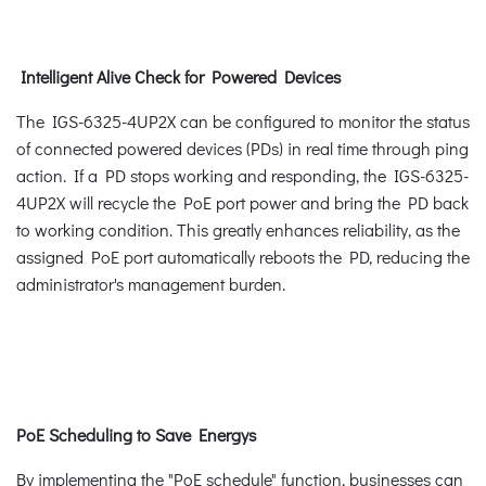
Intelligent Alive Check for Powered Devices
The IGS-6325-4UP2X can be configured to monitor the status
of connected powered devices (PDs) in real time through ping
action. If a PD stops working and responding, the IGS-6325-
4UP2X will recycle the PoE port power and bring the PD back
to working condition. This greatly enhances reliability, as the
assigned PoE port automatically reboots the PD, reducing the
administrator's management burden.
PoE Scheduling to Save Energys
By implementing the "PoE schedule" function, businesses can