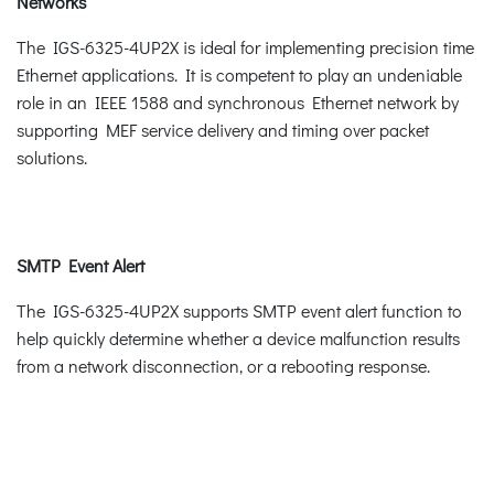
Networks
The IGS-6325-4UP2X is ideal for implementing precision time
Ethernet applications. It is competent to play an undeniable
role in an IEEE 1588 and synchronous Ethernet network by
supporting MEF service delivery and timing over packet
solutions.
SMTP Event Alert
The IGS-6325-4UP2X supports SMTP event alert function to
help quickly determine whether a device malfunction results
from a network disconnection, or a rebooting response.