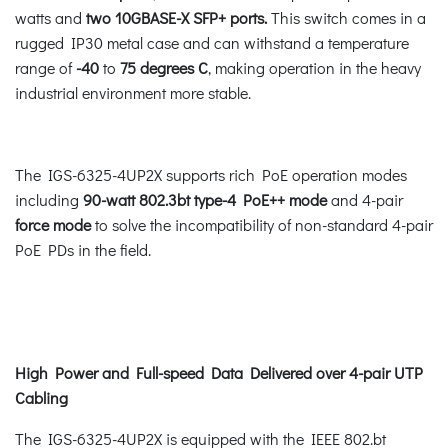
watts and
two 10GBASE-X SFP+ ports.
This switch comes in a
rugged IP30 metal case and can withstand a temperature
range of
-40
to
75 degrees C
, making operation in the heavy
industrial environment more stable.
The IGS-6325-4UP2X supports rich PoE operation modes
including
90-watt 802.3bt type-4 PoE++ mode
and 4-pair
force mode
to solve the incompatibility of non-standard 4-pair
PoE PDs in the field.
High Power and Full-speed Data Delivered over 4-pair UTP
Cabling
The IGS-6325-4UP2X is equipped with the IEEE 802.bt