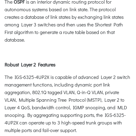
The
OSPF
is an interior dynamic routing protocol for
autonomous systems based on link state. The protocol
creates a database of link states by exchanging link states
among Layer 3 switches and then uses the Shortest Path
First algorithm to generate a route table based on that
database.
Robust Layer 2 Features
The IGS-6325-4UP2X is capable of advanced Layer 2 switch
management functions, including dynamic port link
aggregation, 802.1Q tagged VLAN, Q-in-Q VLAN, private
VLAN, Multiple Spanning Tree Protocol (MSTP), Layer 2 to
Layer 4 QoS, bandwidth control, IGMP snooping, and MLD
snooping. By aggregating supporting ports, the IGS-6325-
4UP2X can operate up to 3 high-speed trunk groups with
multiple ports and fail-over support.