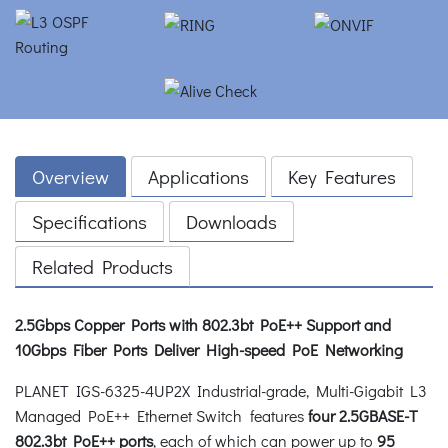
Overview
Applications
Key Features
Specifications
Downloads
Related Products
2.5Gbps Copper Ports with 802.3bt PoE++ Support and
10Gbps Fiber Ports Deliver High-speed PoE Networking
PLANET IGS-6325-4UP2X Industrial-grade, Multi-Gigabit L3
Managed PoE++ Ethernet Switch features
four 2.5GBASE-T
802.3bt PoE++ ports
, each of which can power up to
95