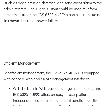
(such as door intrusion detector), and send event alarm to the
administrators. The Digital Output could be used to inform
the administrator the IGS-6325-4UP2X’s port status including
link down, link up or power failure.
Efficient Management
For efficient management, the IGS-6325-4UP2X is equipped
with console, Web and SNMP management interfaces.
With the built-in Web-based management interface, the
IGS-6325-4UP2X offers an easy-to-use, platform-
independent management and configuration facility.