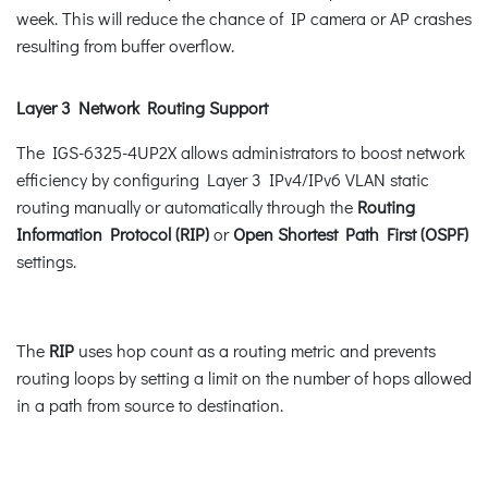
week. This will reduce the chance of IP camera or AP crashes
resulting from buffer overflow.
Layer 3 Network Routing Support
The IGS-6325-4UP2X allows administrators to boost network
efficiency by configuring Layer 3 IPv4/IPv6 VLAN static
routing manually or automatically through the
Routing
Information Protocol (RIP)
or
Open Shortest Path First (OSPF)
settings.
The
RIP
uses hop count as a routing metric and prevents
routing loops by setting a limit on the number of hops allowed
in a path from source to destination.