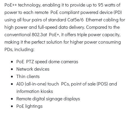
PoE++ technology, enabling it to provide up to 95 watts of
power to each remote PoE compliant powered device (PD)
using all four pairs of standard Cat5e/6 Ethernet cabling for
high power and full-speed data delivery. Compared to the
conventional 802.3at PoE+, it offers triple power capacity,
making it the perfect solution for higher power consuming
PDs, including:
PoE PTZ speed dome cameras
Network devices
Thin clients
AIO (all-in-one) touch PCs, point of sale (POS) and
information kiosks
Remote digital signage displays
PoE lightings