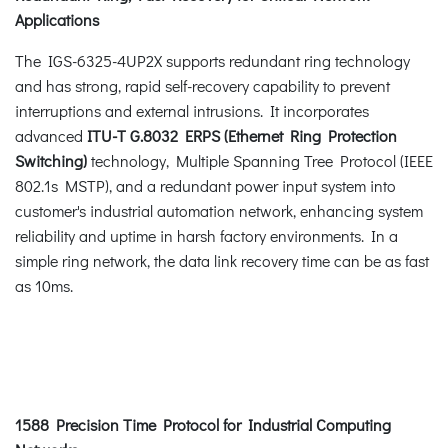
Applications
The IGS-6325-4UP2X supports redundant ring technology
and has strong, rapid self-recovery capability to prevent
interruptions and external intrusions. It incorporates
advanced
ITU-T G.8032 ERPS (Ethernet Ring Protection
Switching)
technology, Multiple Spanning Tree Protocol (IEEE
802.1s MSTP), and a redundant power input system into
customer's industrial automation network, enhancing system
reliability and uptime in harsh factory environments. In a
simple ring network, the data link recovery time can be as fast
as 10ms.
1588 Precision Time Protocol for Industrial Computing