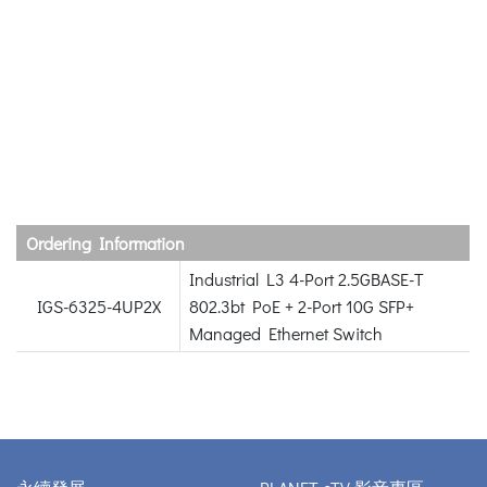
Ordering Information
Industrial L3 4-Port 2.5GBASE-T
IGS-6325-4UP2X
802.3bt PoE + 2-Port 10G SFP+
Managed Ethernet Switch