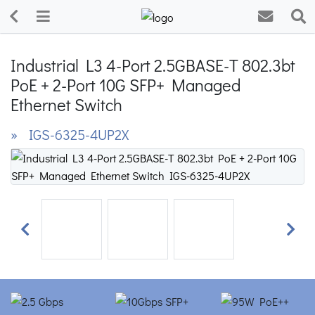
Industrial L3 4-Port 2.5GBASE-T 802.3bt
PoE + 2-Port 10G SFP+ Managed
Ethernet Switch
» IGS-6325-4UP2X
Previous
Next