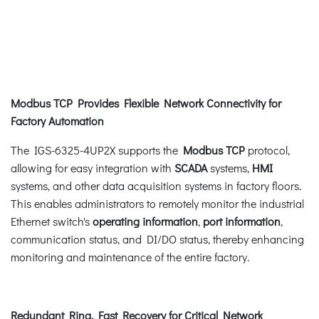
Modbus TCP Provides Flexible Network Connectivity for
Factory Automation
The IGS-6325-4UP2X supports the
Modbus TCP
protocol,
allowing for easy integration with
SCADA
systems,
HMI
systems, and other data acquisition systems in factory floors.
This enables administrators to remotely monitor the industrial
Ethernet switch's
operating information
,
port information
,
communication status, and DI/DO status, thereby enhancing
monitoring and maintenance of the entire factory.
Redundant Ring, Fast Recovery for Critical Network