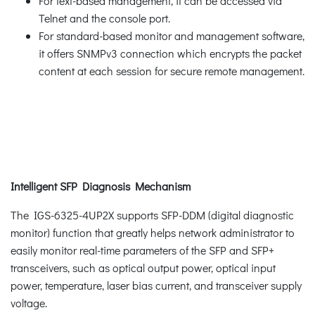
For text-based management, it can be accessed via
Telnet and the console port.
For standard-based monitor and management software,
it offers SNMPv3 connection which encrypts the packet
content at each session for secure remote management.
Intelligent SFP Diagnosis Mechanism
The IGS-6325-4UP2X supports SFP-DDM (digital diagnostic
monitor) function that greatly helps network administrator to
easily monitor real-time parameters of the SFP and SFP+
transceivers, such as optical output power, optical input
power, temperature, laser bias current, and transceiver supply
voltage.