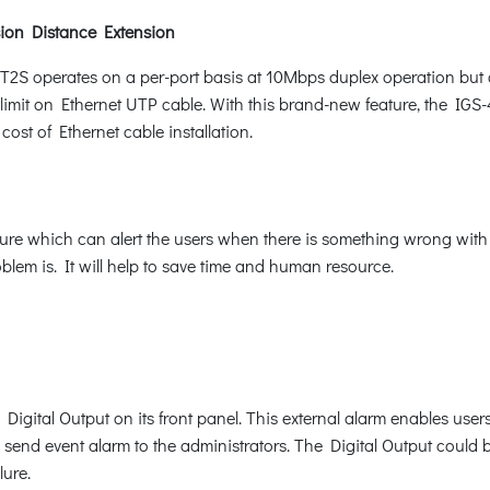
ion Distance Extension
T2S operates on a per-port basis at 10Mbps duplex operation but
imit on Ethernet UTP cable. With this brand-new feature, the IGS-
ost of Ethernet cable installation.
e which can alert the users when there is something wrong with the
blem is. It will help to save time and human resource.
ital Output on its front panel. This external alarm enables users 
d send event alarm to the administrators. The Digital Output could 
lure.