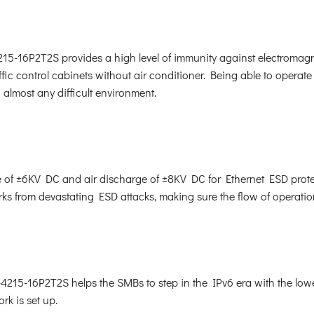
15-16P2T2S provides a high level of immunity against electromagn
affic control cabinets without air conditioner. Being able to opera
almost any difficult environment.
of ±6KV DC and air discharge of ±8KV DC for Ethernet ESD protec
rks from devastating ESD attacks, making sure the flow of operatio
215-16P2T2S helps the SMBs to step in the IPv6 era with the lowest
rk is set up.