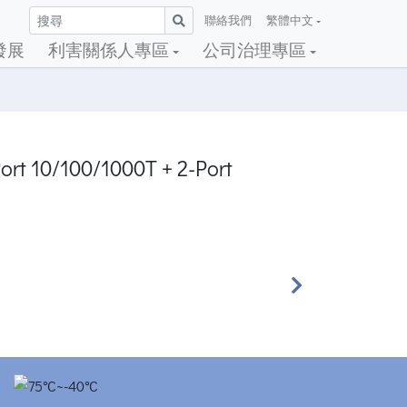
聯絡我們
繁體中文
發展
利害關係人專區
公司治理專區
ort 10/100/1000T + 2-Port
Next