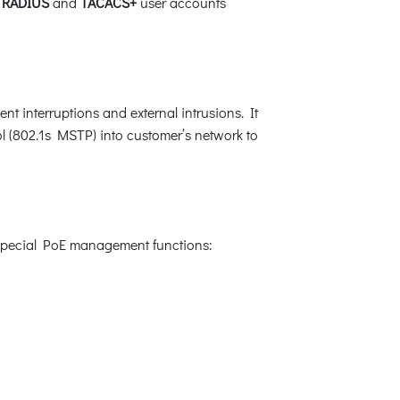
,
RADIUS
and
TACACS+
user accounts
t interruptions and external intrusions. It
 (802.1s MSTP) into customer’s network to
 special PoE management functions: