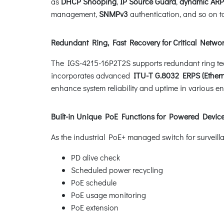
as
DHCP Snooping
,
IP Source Guard
,
dynamic ARP
management,
SNMPv3
authentication, and so on to
Redundant Ring, Fast Recovery for Critical Networ
The IGS-4215-16P2T2S supports redundant ring techno
incorporates advanced
ITU-T G.8032 ERPS (Ethern
enhance system reliability and uptime in various e
Built-in Unique PoE Functions for Powered Dev
As the industrial PoE+ managed switch for surveil
PD alive check
Scheduled power recycling
PoE schedule
PoE usage monitoring
PoE extension