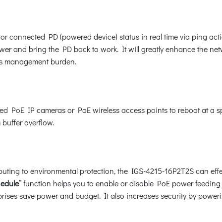
r connected PD (powered device) status in real time via ping act
r and bring the PD back to work. It will greatly enhance the netwo
r’s management burden.
 PoE IP cameras or PoE wireless access points to reboot at a spec
 buffer overflow.
buting to environmental protection, the IGS-4215-16P2T2S can effec
hedule
” function helps you to enable or disable PoE power feeding 
prises save power and budget. It also increases security by power