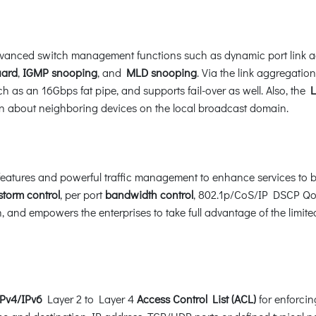
anced switch management functions such as dynamic port link a
ard
,
IGMP snooping
, and
MLD snooping
. Via the link aggregati
h as an 16Gbps fat pipe, and supports fail-over as well. Also, the
Li
ion about neighboring devices on the local broadcast domain.
atures and powerful traffic management to enhance services to bu
storm control
, per port
bandwidth control
, 802.1p/CoS/IP DSCP QoS
 and empowers the enterprises to take full advantage of the limite
IPv4/IPv6
Layer 2 to Layer 4
Access Control List (ACL)
for enforcing