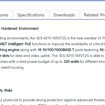
ures
Specifications
Downloads
Related Pr
or Hardened Environment
nding environments, the IGS-4215-16P2T2S is the new member of P
NET intelligent PoE
functions to improve the availability of critica
ching engine
along with
16 10/100/1000BASE-T
ports featuring
36-
 slots
for data and video uplink. The IGS-4215-16P2T2S is able to o
comes with a total power budget of up to
320 watts
for different ki
 metal housing.
ty Risks
rotocols to provide strong protection against advanced threats. I