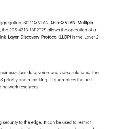
ggregation, 802.1Q VLAN,
Q-in-Q VLAN
,
Multiple
on, the IGS-4215-16P2T2S allows the operation of a
nk Layer Discovery Protocol (LLDP)
is the Layer 2
siness-class data, voice, and video solutions. The
 priority and remarking. It guarantees the best
d network resources.
 security to the edge. It can be used to restrict