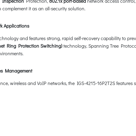
 Inspection
Protection,
802.1x port-based
network access control
 complement it as an all-security solution.
k Applications
logy and features strong, rapid self-recovery capability to preven
et Ring Protection Switching)
technology, Spanning Tree Protocol
nvironments.
ices Management
lance, wireless and VoIP networks, the IGS-4215-16P2T2S features