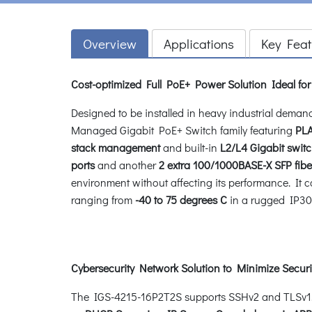
Overview
Applications
Key Feat
Cost-optimized Full PoE+ Power Solution Ideal f
Designed to be installed in heavy industrial dema
Managed Gigabit PoE+ Switch family featuring
PLA
stack management
and built-in
L2/L4 Gigabit swit
ports
and another
2 extra 100/1000BASE-X SFP fiber
environment without affecting its performance. It 
ranging from
-40 to 75 degrees C
in a rugged IP30
Cybersecurity Network Solution to Minimize Securi
The IGS-4215-16P2T2S supports SSHv2 and TLSv1.2 p