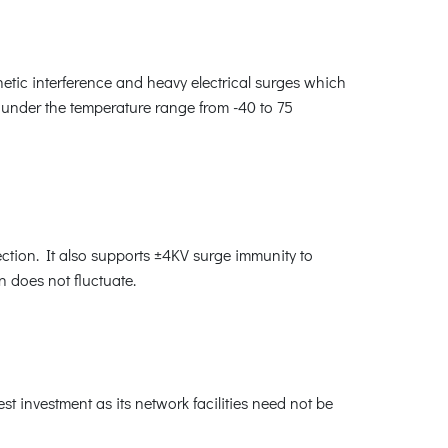
etic interference and heavy electrical surges which
te under the temperature range from -40 to 75
tion. It also supports ±4KV surge immunity to
n does not fluctuate.
 investment as its network facilities need not be