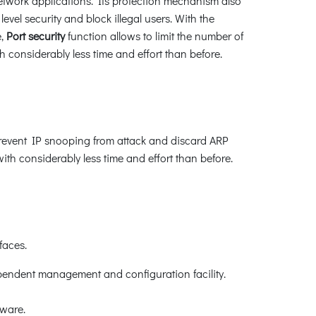
twork applications. Its protection mechanism also
el security and block illegal users. With the
e,
Port security
function allows to limit the number of
 considerably less time and effort than before.
revent IP snooping from attack and discard ARP
h considerably less time and effort than before.
faces.
pendent management and configuration facility.
ware.