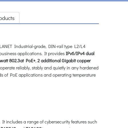
oducts
LANET Industrial-grade, DIN-rail type L2/L4
l business applications. It provides
IPv6/IPv4 dual
watt 802.3at PoE+
,
2 additional Gigabit
copper
perate reliably, stably and quietly in any hardened
nds of PoE applications and operating temperature
t includes a range of cybersecurity features such