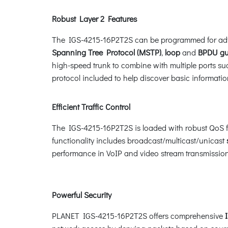
Robust Layer 2 Features
The IGS-4215-16P2T2S can be programmed for adv
Spanning Tree Protocol (MSTP)
,
loop
and
BPDU gu
high-speed trunk to combine with multiple ports suc
protocol included to help discover basic informat
Efficient Traffic Control
The IGS-4215-16P2T2S is loaded with robust QoS fe
functionality includes broadcast/multicast/unicast
performance in VoIP and video stream transmission,
Powerful Security
PLANET IGS-4215-16P2T2S offers comprehensive