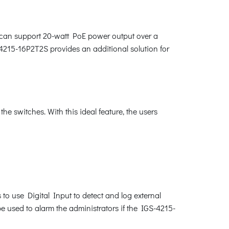
 can support 20-watt PoE power output over a
4215-16P2T2S provides an additional solution for
 switches. With this ideal feature, the users
to use Digital Input to detect and log external
be used to alarm the administrators if the IGS-4215-