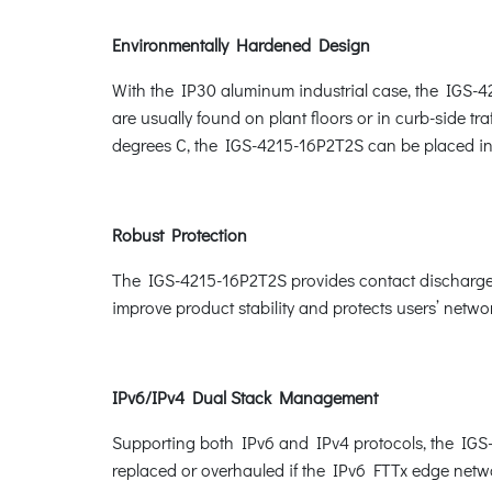
Environmentally Hardened Design
With the IP30 aluminum industrial case, the IGS-42
are usually found on plant floors or in curb-side tr
degrees C, the IGS-4215-16P2T2S can be placed in 
Robust Protection
The IGS-4215-16P2T2S provides contact discharge 
improve product stability and protects users’ netwo
IPv6/IPv4 Dual Stack Management
Supporting both IPv6 and IPv4 protocols, the IGS-4
replaced or overhauled if the IPv6 FTTx edge netwo