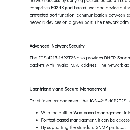
network access by denying packets based on source
comprises
802.1X port-based
user and device authen
protected port
function, communication between edg
network devices on a given port. The network admin
Advanced Network Security
The IGS-4215-16P2T2S also provides
DHCP Snoop
packets with invalid MAC address. The network admi
User-friendly and Secure Management
For efficient management, the IGS-4215-16P2T2S
With the built-in
Web-based
management inter
For
text-based
management, it can be accessed
By supporting the standard SNMP protocol,