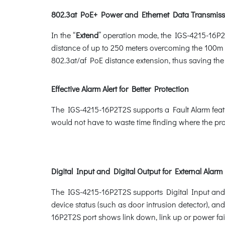
802.3at PoE+ Power and Ethernet Data Transmiss
In the “
Extend
” operation mode, the IGS-4215-16P2
distance of up to 250 meters overcoming the 100m l
802.3at/af PoE distance extension, thus saving the c
Effective Alarm Alert for Better Protection
The IGS-4215-16P2T2S supports a Fault Alarm featur
would not have to waste time finding where the pro
Digital Input and Digital Output for External Alarm
The IGS-4215-16P2T2S supports Digital Input and Dig
device status (such as door intrusion detector), an
16P2T2S port shows link down, link up or power fai