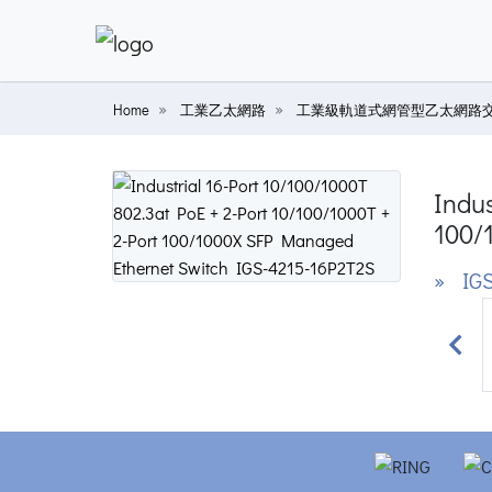
Home
工業乙太網路
工業級軌道式網管型乙太網路
Indus
100/
» IGS
Prev