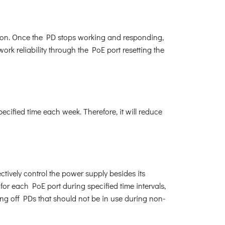
ion. Once the PD stops working and responding,
rk reliability through the PoE port resetting the
ified time each week. Therefore, it will reduce
tively control the power supply besides its
for each PoE port during specified time intervals,
ing off PDs that should not be in use during non-