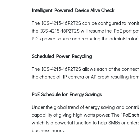
Intelligent Powered Device Alive Check
The IGS-4215-16P2T2S can be configured to monito
the IGS-4215-16P2T2S will resume the PoE port powe
PD’s power source and reducing the administrato
Scheduled Power Recycling
The IGS-4215-16P2T2S allows each of the connected
the chance of IP camera or AP crash resulting from
PoE Schedule for Energy Savings
Under the global trend of energy saving and contri
capability of giving high watts power. The “
PoE sc
which is a powerful function to help SMBs or enter
business hours.