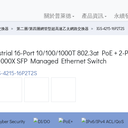
關於普萊德
產品資訊
永續
交換器
第二層/第四層網管型超高速乙太網路交換器
IGS-4215-16P2T2S
trial 16-Port 10/100/1000T 802.3at PoE + 2-P
1000X SFP Managed Ethernet Switch
-4215-16P2T2S
ious