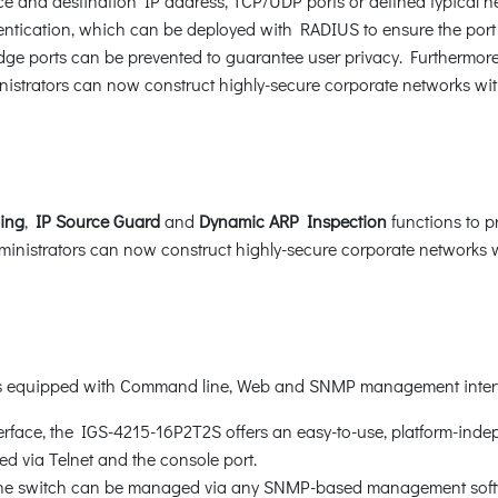
 and destination IP address, TCP/UDP ports or defined typical ne
tication, which can be deployed with RADIUS to ensure the port lev
e ports can be prevented to guarantee user privacy. Furthermor
istrators can now construct highly-secure corporate networks with
ing
,
IP Source Guard
and
Dynamic ARP Inspection
functions to p
nistrators can now construct highly-secure corporate networks wit
 is equipped with Command line, Web and SNMP management inter
face, the IGS-4215-16P2T2S offers an easy-to-use, platform-inde
 via Telnet and the console port.
 the switch can be managed via any SNMP-based management soft