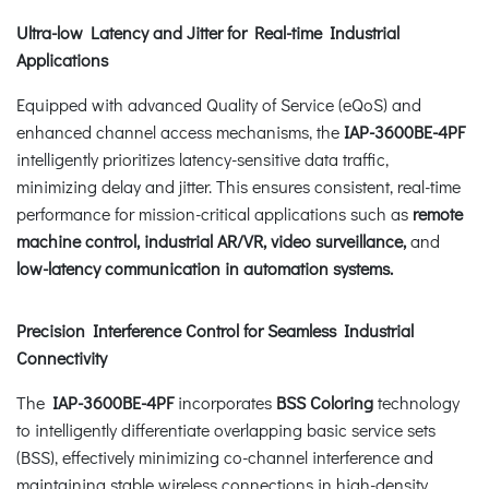
Ultra-low Latency and Jitter for Real-time Industrial
Applications
Equipped with advanced Quality of Service (eQoS) and
enhanced channel access mechanisms, the
IAP-3600BE-4PF
intelligently prioritizes latency-sensitive data traffic,
minimizing delay and jitter. This ensures consistent, real-time
performance for mission-critical applications such as
remote
machine control, industrial AR/VR, video surveillance,
and
low-latency communication in automation systems.
Precision Interference Control for Seamless Industrial
Connectivity
The
IAP-3600BE-4PF
incorporates
BSS Coloring
technology
to intelligently differentiate overlapping basic service sets
(BSS), effectively minimizing co-channel interference and
maintaining stable wireless connections in high-density