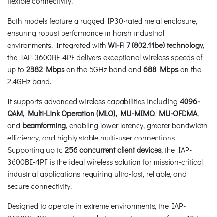
flexible connectivity.
Both models feature a rugged IP30-rated metal enclosure,
ensuring robust performance in harsh industrial
environments. Integrated with
Wi-Fi 7 (802.11be) technology
,
the IAP-3600BE-4PF delivers exceptional wireless speeds of
up to
2882 Mbps
on the 5GHz band and
688 Mbps
on the
2.4GHz band.
It supports advanced wireless capabilities including
4096-
QAM, Multi-Link Operation (MLO), MU-MIMO, MU-OFDMA
,
and
beamforming
, enabling lower latency, greater bandwidth
efficiency, and highly stable multi-user connections.
Supporting up to
256 concurrent client devices
, the IAP-
3600BE-4PF is the ideal wireless solution for mission-critical
industrial applications requiring ultra-fast, reliable, and
secure connectivity.
Designed to operate in extreme environments, the IAP-