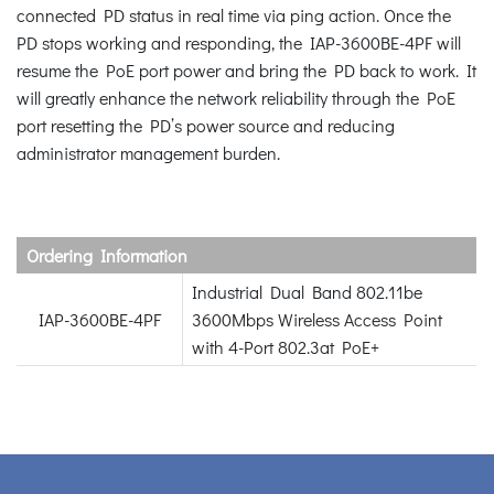
connected PD status in real time via ping action. Once the
PD stops working and responding, the IAP-3600BE-4PF will
resume the PoE port power and bring the PD back to work. It
will greatly enhance the network reliability through the PoE
port resetting the PD’s power source and reducing
administrator management burden.
Ordering Information
Industrial Dual Band 802.11be
IAP-3600BE-4PF
3600Mbps Wireless Access Point
with 4-Port 802.3at PoE+