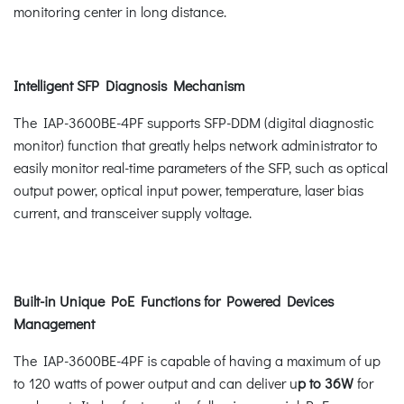
monitoring center in long distance.
Intelligent SFP Diagnosis Mechanism
The IAP-3600BE-4PF supports SFP-DDM (digital diagnostic
monitor) function that greatly helps network administrator to
easily monitor real-time parameters of the SFP, such as optical
output power, optical input power, temperature, laser bias
current, and transceiver supply voltage.
Built-in Unique PoE Functions for Powered Devices
Management
The IAP-3600BE-4PF is capable of having a maximum of up
to 120 watts of power output and can deliver u
p to 36W
for