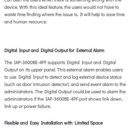
device. With this ideal feature, the users would not have to
waste time finding where the issue is. It will help to save time
and human resource.
Digital Input and Digital Output for External Alarm
The IAP-3600BE-4PF supports Digital Input and Digital
Output on its upper panel. This external alarm enables users
to use Digital Input to detect and log external device status
(such as door intrusion detector), and send event alarm to the
administrators. The Digital Output could be used to alarm the
administrators if the IAP-3600BE-4PF port shows link down,
link up or power failure.
Flexible and Easy Installation with Limited Space