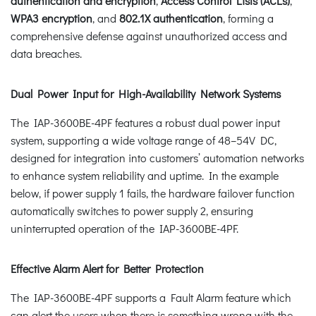
authentication and encryption
,
Access Control Lists (ACLs)
,
WPA3 encryption
, and
802.1X authentication
, forming a
comprehensive defense against unauthorized access and
data breaches.
Dual Power Input for High-Availability Network Systems
The IAP-3600BE-4PF features a robust dual power input
system, supporting a wide voltage range of 48–54V DC,
designed for integration into customers’ automation networks
to enhance system reliability and uptime. In the example
below, if power supply 1 fails, the hardware failover function
automatically switches to power supply 2, ensuring
uninterrupted operation of the IAP-3600BE-4PF.
Effective Alarm Alert for Better Protection
The IAP-3600BE-4PF supports a Fault Alarm feature which
can alert the users when there is something wrong with the