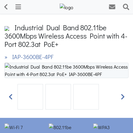
Industrial Dual Band 802.11be
3600Mbps Wireless Access Point with 4-
Port 802.3at PoE+
» IAP-3600BE-4PF
Previous
Next