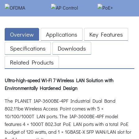
Overview
Applications
Key Features
Specifications
Downloads
Related Products
Ultra-high-speed Wi-Fi 7 Wireless LAN Solution with
Environmentally Hardened Design
The PLANET IAP-3600BE-4PF Industrial Dual Band
802.11be Wireless Access Point comes with 5 ×
10/100/1000T LAN ports. The IAP-3600BE-4PF model
features 4 × 1000T 802.3at PoE LAN ports with a total PoE
budget of 120 watts, and 1 × 1GBASE-X SFP WAN/LAN slot for