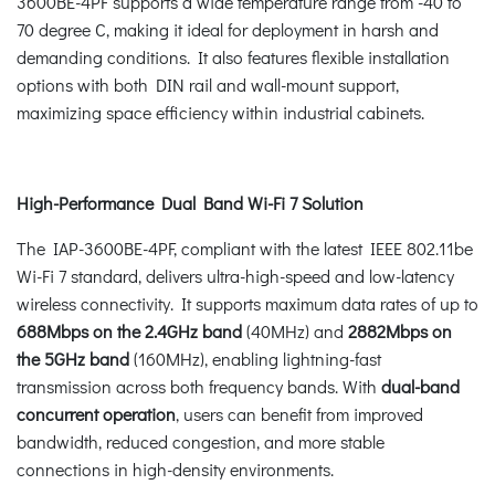
3600BE-4PF supports a wide temperature range from -40 to
70 degree C, making it ideal for deployment in harsh and
demanding conditions. It also features flexible installation
options with both DIN rail and wall-mount support,
maximizing space efficiency within industrial cabinets.
High-Performance Dual Band Wi-Fi 7 Solution
The IAP-3600BE-4PF, compliant with the latest IEEE 802.11be
Wi-Fi 7 standard, delivers ultra-high-speed and low-latency
wireless connectivity. It supports maximum data rates of up to
688Mbps on the 2.4GHz band
(40MHz) and
2882Mbps on
the 5GHz band
(160MHz), enabling lightning-fast
transmission across both frequency bands. With
dual-band
concurrent operation
, users can benefit from improved
bandwidth, reduced congestion, and more stable
connections in high-density environments.