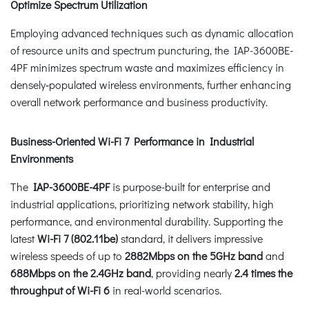
Optimize Spectrum Utilization
Employing advanced techniques such as dynamic allocation
of resource units and spectrum puncturing, the IAP-3600BE-
4PF minimizes spectrum waste and maximizes efficiency in
densely‑populated wireless environments, further enhancing
overall network performance and business productivity.
Business-Oriented Wi-Fi 7 Performance in Industrial
Environments
The
IAP-3600BE-4PF
is purpose-built for enterprise and
industrial applications, prioritizing network stability, high
performance, and environmental durability. Supporting the
latest
Wi-Fi 7 (802.11be)
standard, it delivers impressive
wireless speeds of up to
2882Mbps on the 5GHz band
and
688Mbps on the 2.4GHz band
, providing nearly
2.4 times the
throughput of Wi-Fi 6
in real-world scenarios.