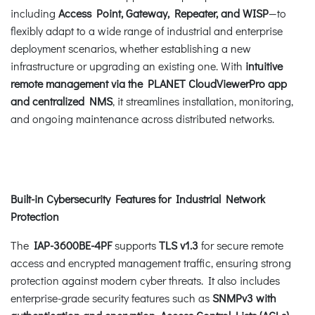
including
Access Point, Gateway, Repeater, and WISP
—to
flexibly adapt to a wide range of industrial and enterprise
deployment scenarios, whether establishing a new
infrastructure or upgrading an existing one. With
intuitive
remote management via the PLANET
CloudViewerPro app
and centralized NMS
, it streamlines installation, monitoring,
and ongoing maintenance across distributed networks.
Built-in Cybersecurity Features for Industrial Network
Protection
The
IAP-3600BE-4PF
supports
TLS v1.3
for secure remote
access and encrypted management traffic, ensuring strong
protection against modern cyber threats. It also includes
enterprise-grade security features such as
SNMPv3 with