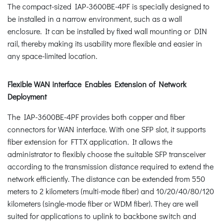
The compact-sized IAP-3600BE-4PF is specially designed to
be installed in a narrow environment, such as a wall
enclosure. It can be installed by fixed wall mounting or DIN
rail, thereby making its usability more flexible and easier in
any space-limited location.
Flexible WAN interface Enables Extension of Network
Deployment
The IAP-3600BE-4PF provides both copper and fiber
connectors for WAN interface. With one SFP slot, it supports
fiber extension for FTTX application. It allows the
administrator to flexibly choose the suitable SFP transceiver
according to the transmission distance required to extend the
network efficiently. The distance can be extended from 550
meters to 2 kilometers (multi-mode fiber) and 10/20/40/80/120
kilometers (single-mode fiber or WDM fiber). They are well
suited for applications to uplink to backbone switch and