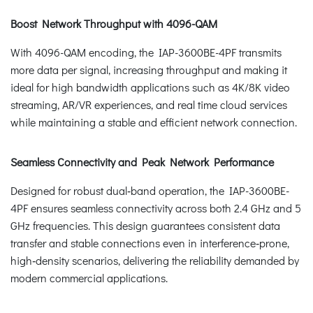
Boost Network Throughput with 4096-QAM
With 4096-QAM encoding, the IAP-3600BE-4PF transmits
more data per signal, increasing throughput and making it
ideal for high bandwidth applications such as 4K/8K video
streaming, AR/VR experiences, and real time cloud services
while maintaining a stable and efficient network connection.
Seamless Connectivity and Peak Network Performance
Designed for robust dual‑band operation, the IAP-3600BE-
4PF ensures seamless connectivity across both 2.4 GHz and 5
GHz frequencies. This design guarantees consistent data
transfer and stable connections even in interference‑prone,
high‑density scenarios, delivering the reliability demanded by
modern commercial applications.