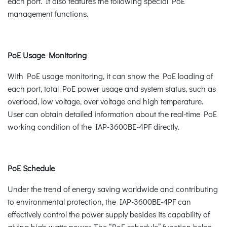
each port. It also features the following special PoE
management functions.
PoE Usage Monitoring
With PoE usage monitoring, it can show the PoE loading of
each port, total PoE power usage and system status, such as
overload, low voltage, over voltage and high temperature.
User can obtain detailed information about the real-time PoE
working condition of the IAP-3600BE-4PF directly.
PoE Schedule
Under the trend of energy saving worldwide and contributing
to environmental protection, the IAP-3600BE-4PF can
effectively control the power supply besides its capability of
giving high watts power. The “PoE schedule” function helps