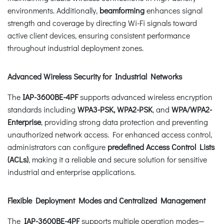
environments. Additionally,
beamforming
enhances signal
strength and coverage by directing Wi-Fi signals toward
active client devices, ensuring consistent performance
throughout industrial deployment zones.
Advanced Wireless Security for Industrial Networks
The
IAP-3600BE-4PF
supports advanced wireless encryption
standards including
WPA3-PSK, WPA2-PSK
, and
WPA/WPA2-
Enterprise
, providing strong data protection and preventing
unauthorized network access. For enhanced access control,
administrators can configure
predefined Access Control Lists
(ACLs)
, making it a reliable and secure solution for sensitive
industrial and enterprise applications.
Flexible Deployment Modes and Centralized Management
The
IAP-3600BE-4PF
supports multiple operation modes—