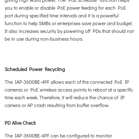
you to enable or disable PoE power feeding for each PoE
port during specified time intervals and it is a powerful
function to help SMBs or enterprises save power and budget.
It also increases security by powering off PDs that should not
be in use during non-business hours.
Scheduled Power Recycling
The IAP-3600BE-4PF allows each of the connected PoE IP
cameras or PoE wireless access points to reboot at a specific
time each week. Therefore, it will reduce the chance of IP
camera or AP crash resulting from buffer overflow.
PD Alive Check
The IAP-3600BE-4PF can be configured to monitor