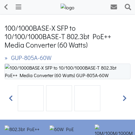
100/1000BASE-X SFP to
10/100/1000BASE-T 802.3bt PoE++
Media Converter (60 Watts)
» GUP-805A-60W
Previous
Next