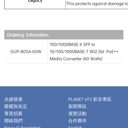
This protects against damage to
Ordering Information
100/1000BASE-X SFP to
GUP-805A-60W
10/100/1000BASE-T 802.3bt PoE++
Media Converter (60 Watts)
永續發展
PLANET eTV 影音專區
榮耀與肯定
新聞專區
菁英招募
展覽活動
聯絡我們
合作夥伴
News Subscription
English