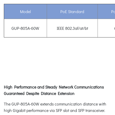
Model
PoE Standard
P
GUP-805A-60W
IEEE 802.3af/at/bt
High Performance and Steady Network Communications
Guaranteed Despite Distance Extension
The GUP-805A-60W extends communication distance with
high Gigabit performance via SFP slot and SFP transceiver.