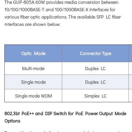
The GUP-805A-60W provides media conversion between
10/100/1000BASE-T and 100/1000BASE-X interfaces for
various fiber optic applications. The available SFP LC fiber
interfaces are shown below:
Optic Mode
Connector Type
Multi-mode
Duplex LC
Single mode
Duplex LC
Single mode WDM
Simplex LC
802.3bt PoE++ and DIP Switch for PoE Power Output Mode
Options