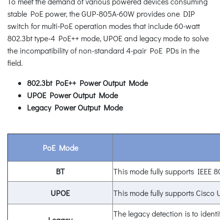
To meet the demand of various powered devices consuming
stable PoE power, the GUP-805A-60W provides one DIP
switch for multi-PoE operation modes that include 60-watt
802.3bt type-4 PoE++ mode, UPOE and legacy mode to solve
the incompatibility of non-standard 4-pair PoE PDs in the
field.
802.3bt PoE++ Power Output Mode
UPOE Power Output Mode
Legacy Power Output Mode
PoE Mode
BT
This mode fully supports IEEE 8
UPOE
This mode fully supports Cisco
The legacy detection is to identi
Legacy