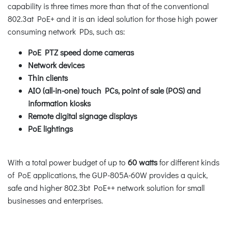
capability is three times more than that of the conventional
802.3at PoE+ and it is an ideal solution for those high power
consuming network PDs, such as:
PoE PTZ speed dome cameras
Network devices
Thin clients
AIO (all-in-one) touch PCs, point of sale (POS) and
information kiosks
Remote digital signage displays
PoE lightings
With a total power budget of up to
60 watts
for different kinds
of PoE applications, the GUP-805A-60W provides a quick,
safe and higher 802.3bt PoE++ network solution for small
businesses and enterprises.