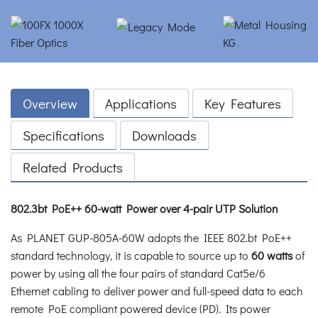
Overview
Applications
Key Features
Specifications
Downloads
Related Products
802.3bt PoE++ 60-watt Power over 4-pair UTP Solution
As PLANET GUP-805A-60W adopts the IEEE 802.bt PoE++
standard technology, it is capable to source up to
60 watts
of
power by using all the four pairs of standard Cat5e/6
Ethernet cabling to deliver power and full-speed data to each
remote PoE compliant powered device (PD). Its power