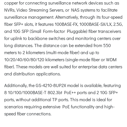
copper for connecting surveillance network devices such as
NVRs, Video Streaming Servers, or NAS systems to facilitate
surveillance management. Alternatively, through its four-speed
fiber SFP+ slots, it features 100BASE-FX, 1000BASE-SX/LX, 2.5G,
and 10G SFP (Small Form-factor Pluggable) fiber transceivers
for uplink to backbone switches and monitoring centers over
long distances. The distance can be extended from 550
meters to 2 kilometers (multi-mode fiber) and up to
10/20/40/60/80/120 kilometers (single-mode fiber or WDM
fiber). These models are well suited for enterprise data centers
and distribution applications.
Additionally, the GS-4210-8UP2X model is available, featuring
8 10/100/1000BASE-T 802.3bt PoE++ ports and 2 10G SFP+
ports, without additional TP ports. This model is ideal for
scenarios requiring extensive PoE functionality and high-
speed fiber connections.