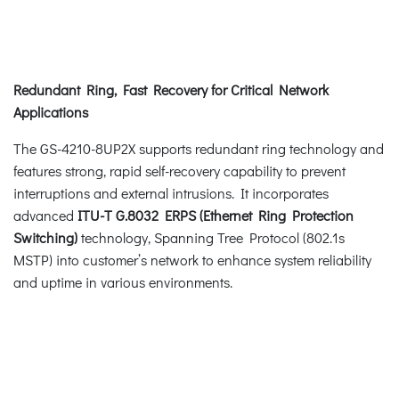
Redundant Ring, Fast Recovery for Critical Network
Applications
The GS-4210-8UP2X supports redundant ring technology and
features strong, rapid self-recovery capability to prevent
interruptions and external intrusions. It incorporates
advanced
ITU-T G.8032 ERPS (Ethernet Ring Protection
Switching)
technology, Spanning Tree Protocol (802.1s
MSTP) into customer’s network to enhance system reliability
and uptime in various environments.