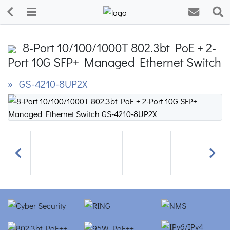
8-Port 10/100/1000T 802.3bt PoE + 2-
Port 10G SFP+ Managed Ethernet Switch
» GS-4210-8UP2X
Previous
Next