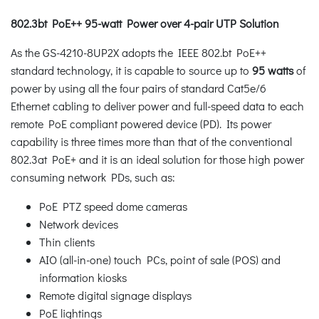
802.3bt PoE++ 95-watt Power over 4-pair UTP Solution
As the GS-4210-8UP2X adopts the IEEE 802.bt PoE++
standard technology, it is capable to source up to
95 watts
of
power by using all the four pairs of standard Cat5e/6
Ethernet cabling to deliver power and full-speed data to each
remote PoE compliant powered device (PD). Its power
capability is three times more than that of the conventional
802.3at PoE+ and it is an ideal solution for those high power
consuming network PDs, such as:
PoE PTZ speed dome cameras
Network devices
Thin clients
AIO (all-in-one) touch PCs, point of sale (POS) and
information kiosks
Remote digital signage displays
PoE lightings