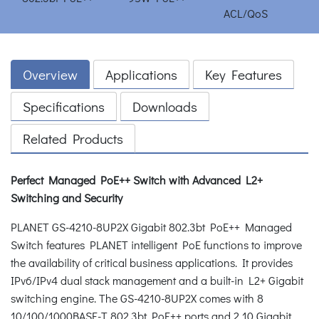
Overview
Applications
Key Features
Specifications
Downloads
Related Products
Perfect Managed PoE++ Switch with Advanced L2+
Switching and Security
PLANET GS-4210-8UP2X Gigabit 802.3bt PoE++ Managed
Switch features PLANET intelligent PoE functions to improve
the availability of critical business applications. It provides
IPv6/IPv4 dual stack management and a built-in L2+ Gigabit
switching engine. The GS-4210-8UP2X comes with 8
10/100/1000BASE-T 802.3bt PoE++ ports and 2 10 Gigabit