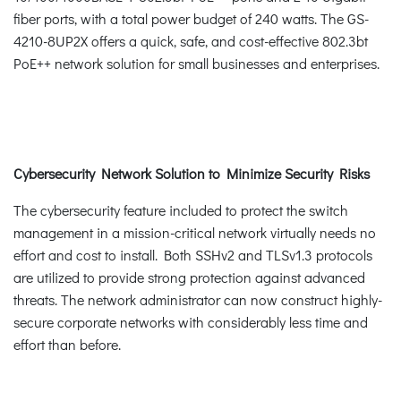
fiber ports, with a total power budget of 240 watts. The GS-
4210-8UP2X offers a quick, safe, and cost-effective 802.3bt
PoE++ network solution for small businesses and enterprises.
Cybersecurity Network Solution to Minimize Security Risks
The cybersecurity feature included to protect the switch
management in a mission-critical network virtually needs no
effort and cost to install. Both SSHv2 and TLSv1.3 protocols
are utilized to provide strong protection against advanced
threats. The network administrator can now construct highly-
secure corporate networks with considerably less time and
effort than before.