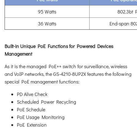
95 Watts
802.3bt 
36 Watts
End-span 80
Built-in Unique PoE Functions for Powered Devices
Management
As it is the managed PoE++ switch for surveillance, wireless
and VoIP networks, the GS-4210-8UP2X features the following
special PoE management functions:
PD Alive Check
Scheduled Power Recycling
PoE Schedule
PoE Usage Monitoring
PoE Extension