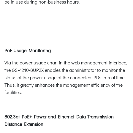
be in use during non-business hours.
PoE Usage Monitoring
Via the power usage chart in the web management interface,
the GS-4210-8UP2X enables the administrator to monitor the
status of the power usage of the connected PDs in real time.
Thus, it greatly enhances the management efficiency of the
facilities.
802.3at PoE+ Power and Ethernet Data Transmission
Distance Extension