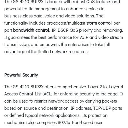
The GS-4210-8UP2X is loaded with robust QoS features and
powerful traffic management to enhance services to
business-class data, voice and video solutions. The
functionality includes broadcast/multicast
storm control
, per
port
bandwidth control
, IP DSCP QoS priority and remarking.
It guarantees the best performance for VoIP and video stream
transmission, and empowers the enterprises to take full
advantage of the limited network resources.
Powerful Security
The GS-4210-8UP2X offers comprehensive Layer 2 to Layer 4
Access Control List (ACL) for enforcing security to the edge. It
can be used to restrict network access by denying packets
based on source and destination IP address, TCP/UDP ports
or defined typical network applications. Its protection
mechanism also comprises 802.1x Port-based user