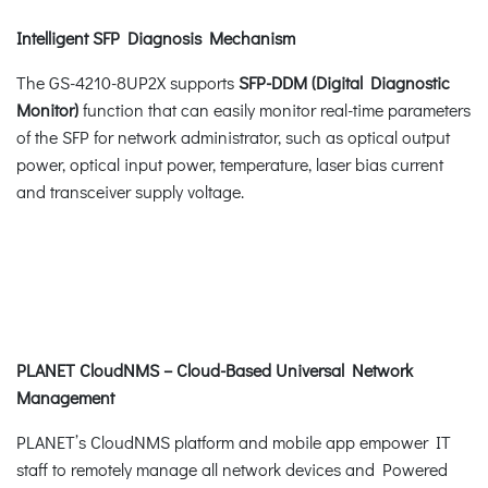
Intelligent SFP Diagnosis Mechanism
The GS-4210-8UP2X supports
SFP-DDM (Digital Diagnostic
Monitor)
function that can easily monitor real-time parameters
of the SFP for network administrator, such as optical output
power, optical input power, temperature, laser bias current
and transceiver supply voltage.
PLANET CloudNMS – Cloud-Based Universal Network
Management
PLANET’s CloudNMS platform and mobile app empower IT
staff to remotely manage all network devices and Powered