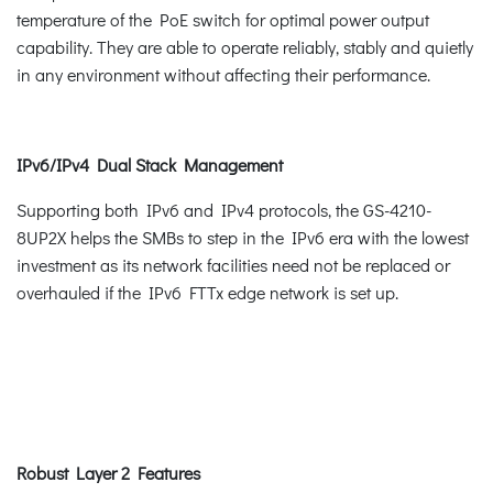
temperature of the PoE switch for optimal power output
capability. They are able to operate reliably, stably and quietly
in any environment without affecting their performance.
IPv6/IPv4 Dual Stack Management
Supporting both IPv6 and IPv4 protocols, the GS-4210-
8UP2X helps the SMBs to step in the IPv6 era with the lowest
investment as its network facilities need not be replaced or
overhauled if the IPv6 FTTx edge network is set up.
Robust Layer 2 Features