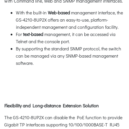
with Command line, Web and SNMP management interfaces.
With the built-in
Web-based
management interface, the
GS-4210-8UP2X offers an easy-to-use, platform-
independent management and configuration facility.
For
text-based
management, it can be accessed via
Telnet and the console port.
By supporting the standard SNMP protocol, the switch
can be managed via any SNMP-based management
software.
Flexibility and Long-distance Extension Solution
The GS-4210-8UP2X can disable the PoE function to provide
Gigabit TP interfaces supporting 10/100/1000BASE-T RJ45