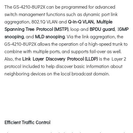
The GS-4210-8UP2X can be programmed for advanced
switch management functions such as dynamic port link
aggregation, 802.1Q VLAN and
Q-in-Q VLAN, Multiple
Spanning Tree Protocol (MSTP)
, loop and
BPDU guard
, I
GMP
snooping
, and
MLD snooping
. Via the link aggregation, the
GS-4210-8UP2X allows the operation of a high-speed trunk to
combine with multiple ports, and supports fail-over as well.
Also, the
Link Layer Discovery Protocol (LLDP)
is the Layer 2
protocol included to help discover basic information about
neighboring devices on the local broadcast domain.
Efficient Traffic Control