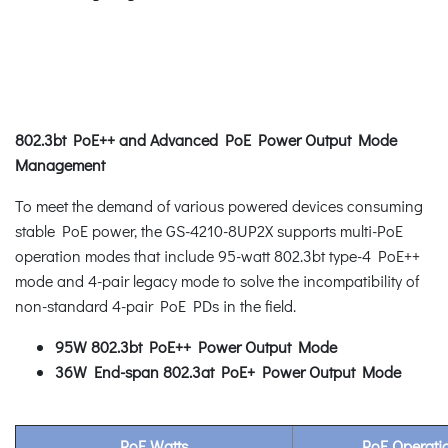
802.3bt PoE++ and Advanced PoE Power Output Mode
Management
To meet the demand of various powered devices consuming
stable PoE power, the GS-4210-8UP2X supports multi-PoE
operation modes that include 95-watt 802.3bt type-4 PoE++
mode and 4-pair legacy mode to solve the incompatibility of
non-standard 4-pair PoE PDs in the field.
95W 802.3bt PoE++ Power Output Mode
36W End-span 802.3at PoE+ Power Output Mode
PoE Watts
PoE Operat