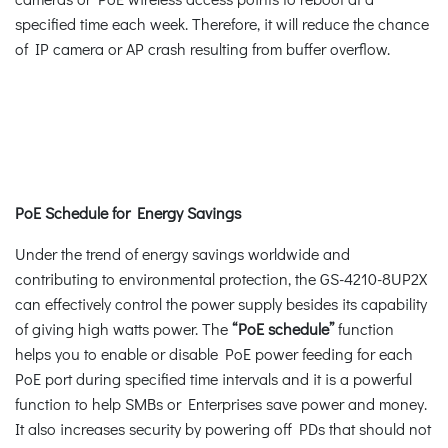
specified time each week. Therefore, it will reduce the chance
of IP camera or AP crash resulting from buffer overflow.
PoE Schedule for Energy Savings
Under the trend of energy savings worldwide and
contributing to environmental protection, the GS-4210-8UP2X
can effectively control the power supply besides its capability
of giving high watts power. The
“PoE schedule”
function
helps you to enable or disable PoE power feeding for each
PoE port during specified time intervals and it is a powerful
function to help SMBs or Enterprises save power and money.
It also increases security by powering off PDs that should not