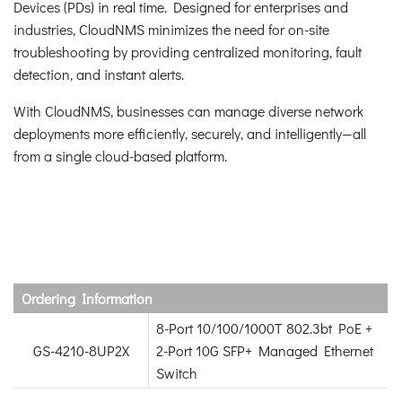
Devices (PDs) in real time. Designed for enterprises and
industries, CloudNMS minimizes the need for on-site
troubleshooting by providing centralized monitoring, fault
detection, and instant alerts.
With CloudNMS, businesses can manage diverse network
deployments more efficiently, securely, and intelligently—all
from a single cloud-based platform.
Ordering Information
8-Port 10/100/1000T 802.3bt PoE +
GS-4210-8UP2X
2-Port 10G SFP+ Managed Ethernet
Switch