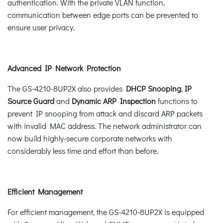
authentication. With the private VLAN function,
communication between edge ports can be prevented to
ensure user privacy.
Advanced IP Network Protection
The GS-4210-8UP2X also provides
DHCP Snooping
,
IP
Source Guard
and
Dynamic ARP Inspection
functions to
prevent IP snooping from attack and discard ARP packets
with invalid MAC address. The network administrator can
now build highly-secure corporate networks with
considerably less time and effort than before.
Efficient Management
For efficient management, the GS-4210-8UP2X is equipped