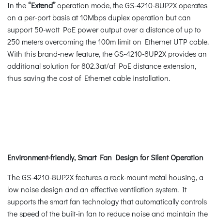
In the
“Extend”
operation mode, the GS-4210-8UP2X operates
on a per-port basis at 10Mbps duplex operation but can
support 50-watt PoE power output over a distance of up to
250 meters overcoming the 100m limit on Ethernet UTP cable.
With this brand-new feature, the GS-4210-8UP2X provides an
additional solution for 802.3at/af PoE distance extension,
thus saving the cost of Ethernet cable installation.
Environment-friendly, Smart Fan Design for Silent Operation
The GS-4210-8UP2X features a rack-mount metal housing, a
low noise design and an effective ventilation system. It
supports the smart fan technology that automatically controls
the speed of the built-in fan to reduce noise and maintain the