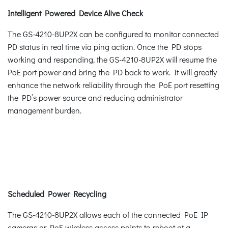
Intelligent Powered Device Alive Check
The GS-4210-8UP2X can be configured to monitor connected
PD status in real time via ping action. Once the PD stops
working and responding, the GS-4210-8UP2X will resume the
PoE port power and bring the PD back to work. It will greatly
enhance the network reliability through the PoE port resetting
the PD’s power source and reducing administrator
management burden.
Scheduled Power Recycling
The GS-4210-8UP2X allows each of the connected PoE IP
cameras or PoE wireless access points to reboot at a