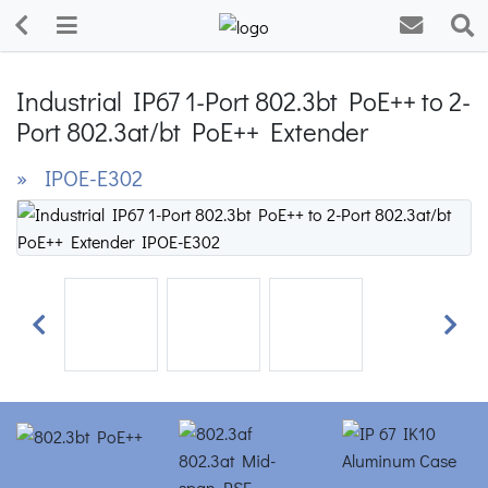
Industrial IP67 1-Port 802.3bt PoE++ to 2-
Port 802.3at/bt PoE++ Extender
» IPOE-E302
Previous
Next