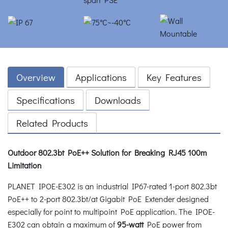
Overview
Applications
Key Features
Specifications
Downloads
Related Products
Outdoor 802.3bt PoE++ Solution for Breaking RJ45 100m
Limitation
PLANET IPOE-E302 is an industrial IP67-rated 1-port 802.3bt
PoE++ to 2-port 802.3bt/at Gigabit PoE Extender designed
especially for point to multipoint PoE application. The IPOE-
E302 can obtain a maximum of
95-watt
PoE power from