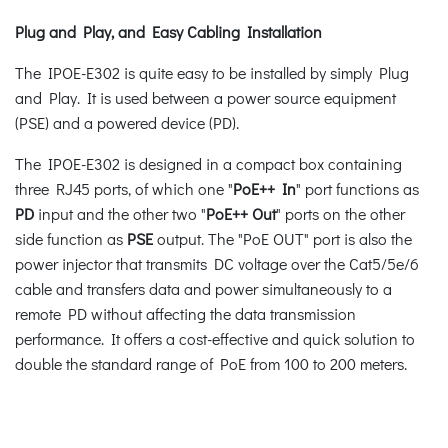
Plug and Play, and Easy Cabling Installation
The IPOE-E302 is quite easy to be installed by simply Plug
and Play. It is used between a power source equipment
(PSE) and a powered device (PD).
The IPOE-E302 is designed in a compact box containing
three RJ45 ports, of which one "
PoE++ In
" port functions as
PD
input and the other two "
PoE++ Out
" ports on the other
side function as
PSE
output. The "PoE OUT" port is also the
power injector that transmits DC voltage over the Cat5/5e/6
cable and transfers data and power simultaneously to a
remote PD without affecting the data transmission
performance. It offers a cost-effective and quick solution to
double the standard range of PoE from 100 to 200 meters.