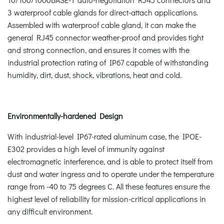
3 waterproof cable glands for direct-attach applications.
Assembled with waterproof cable gland, it can make the
general RJ45 connector weather-proof and provides tight
and strong connection, and ensures it comes with the
industrial protection rating of IP67 capable of withstanding
humidity, dirt, dust, shock, vibrations, heat and cold.
Environmentally-hardened Design
With industrial-level IP67-rated aluminum case, the IPOE-
E302 provides a high level of immunity against
electromagnetic interference, and is able to protect itself from
dust and water ingress and to operate under the temperature
range from -40 to 75 degrees C. All these features ensure the
highest level of reliability for mission-critical applications in
any difficult environment.