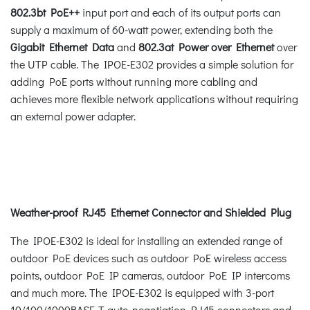
802.3bt PoE++
input port and each of its output ports can
supply a maximum of 60-watt power, extending both the
Gigabit Ethernet Data
and
802.3at Power over Ethernet
over
the UTP cable. The IPOE-E302 provides a simple solution for
adding PoE ports without running more cabling and
achieves more flexible network applications without requiring
an external power adapter.
Weather-proof RJ45 Ethernet Connector and Shielded Plug
The IPOE-E302 is ideal for installing an extended range of
outdoor PoE devices such as outdoor PoE wireless access
points, outdoor PoE IP cameras, outdoor PoE IP intercoms
and much more. The IPOE-E302 is equipped with 3-port
10/100/1000BASE-T auto-negotiation RJ45 connectors and