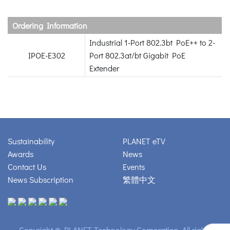
Ordering Information
Industrial 1-Port 802.3bt PoE++ to 2-
IPOE-E302
Port 802.3at/bt Gigabit PoE
Extender
Sustainability
PLANET eTV
Awards
News
Contact Us
Events
News Subscription
繁體中文
Copyright © PLANET Technology Corporation. All rights