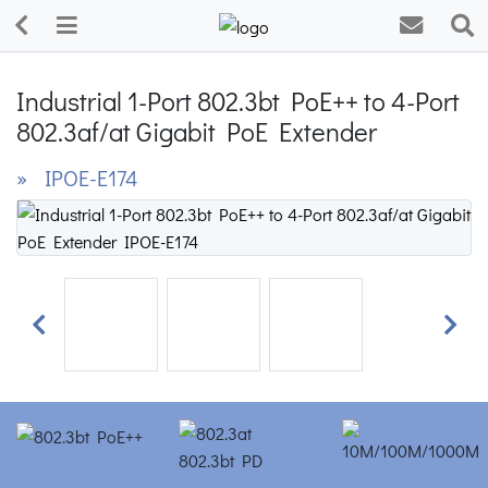
Industrial 1-Port 802.3bt PoE++ to 4-Port
802.3af/at Gigabit PoE Extender
» IPOE-E174
Previous
Next