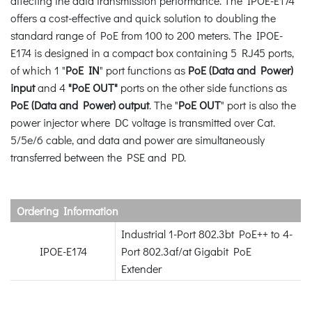
affecting the data transmission performance. The IPOE-E174
offers a cost-effective and quick solution to doubling the
standard range of PoE from 100 to 200 meters. The IPOE-
E174 is designed in a compact box containing 5 RJ45 ports,
of which 1 "
PoE IN
" port functions as
PoE (Data and Power)
input
and 4
"PoE OUT"
ports on the other side functions as
PoE (Data and Power) output
. The "
PoE OUT
" port is also the
power injector where DC voltage is transmitted over Cat.
5/5e/6 cable, and data and power are simultaneously
transferred between the PSE and PD.
Ordering Information
Industrial 1-Port 802.3bt PoE++ to 4-
IPOE-E174
Port 802.3af/at Gigabit PoE
Extender