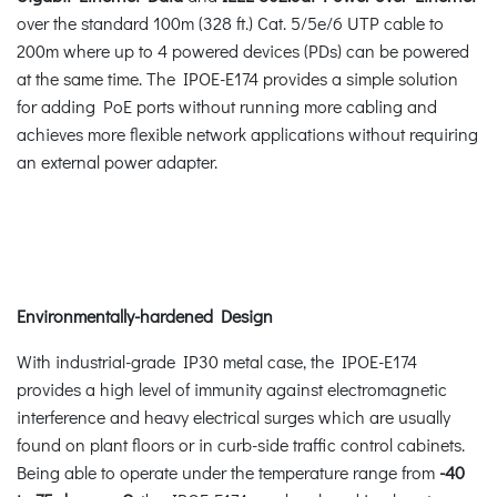
over the standard 100m (328 ft.) Cat. 5/5e/6 UTP cable to
200m where up to 4 powered devices (PDs) can be powered
at the same time. The IPOE-E174 provides a simple solution
for adding PoE ports without running more cabling and
achieves more flexible network applications without requiring
an external power adapter.
Environmentally-hardened Design
With industrial-grade IP30 metal case, the IPOE-E174
provides a high level of immunity against electromagnetic
interference and heavy electrical surges which are usually
found on plant floors or in curb-side traffic control cabinets.
Being able to operate under the temperature range from
-40