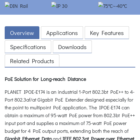
Overview
Applications
Key Features
Specifications
Downloads
Related Products
PoE Solution for Long-reach Distance
PLANET IPOE-E174 is an industrial 1-Port 802.3bt PoE++ to 4-
Port 802.3af/at Gigabit PoE Extender designed especially for
the point to multipoint PoE application. The IPOE-E174 can
obtain a maximum of 95-watt PoE power from 802.3bt PoE++
input port and supplies a maximum of 75-watt PoE power
budget for 4 PoE output ports, extending both the reach of
Gigabit Ethernet Data
and
IEEE 802.3at Power over Ethernet