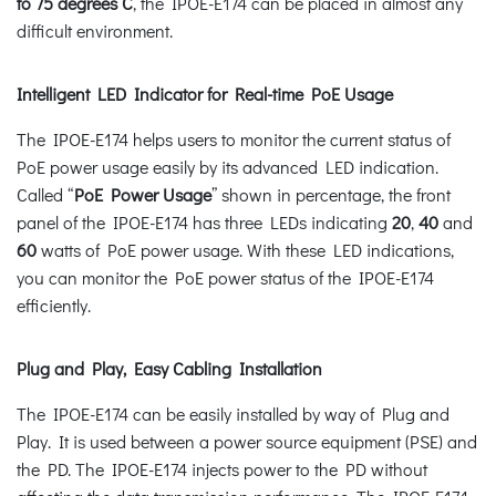
to 75 degrees C
, the IPOE-E174 can be placed in almost any
difficult environment.
Intelligent LED Indicator for Real-time PoE Usage
The IPOE-E174 helps users to monitor the current status of
PoE power usage easily by its advanced LED indication.
Called “
PoE Power Usage
” shown in percentage, the front
panel of the IPOE-E174 has three LEDs indicating
20
,
40
and
60
watts of PoE power usage. With these LED indications,
you can monitor the PoE power status of the IPOE-E174
efficiently.
Plug and Play, Easy Cabling Installation
The IPOE-E174 can be easily installed by way of Plug and
Play. It is used between a power source equipment (PSE) and
the PD. The IPOE-E174 injects power to the PD without