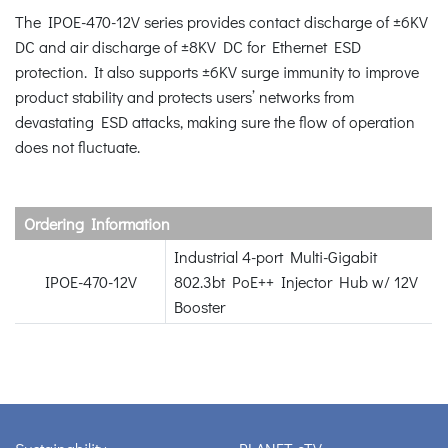
The IPOE-470-12V series provides contact discharge of ±6KV
DC and air discharge of ±8KV DC for Ethernet ESD
protection. It also supports ±6KV surge immunity to improve
product stability and protects users’ networks from
devastating ESD attacks, making sure the flow of operation
does not fluctuate.
Ordering Information
Industrial 4-port Multi-Gigabit
IPOE-470-12V
802.3bt PoE++ Injector Hub w/ 12V
Booster