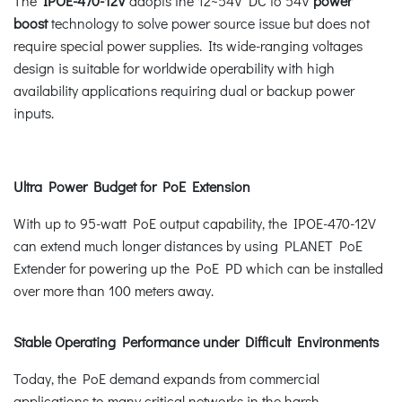
The
IPOE-470-12V
adopts the 12~54V DC to 54V
power
boost
technology to solve power source issue but does not
require special power supplies. Its wide-ranging voltages
design is suitable for worldwide operability with high
availability applications requiring dual or backup power
inputs.
Ultra Power Budget for PoE Extension
With up to 95-watt PoE output capability, the IPOE-470-12V
can extend much longer distances by using PLANET PoE
Extender for powering up the PoE PD which can be installed
over more than 100 meters away.
Stable Operating Performance under Difficult Environments
Today, the PoE demand expands from commercial
applications to many critical networks in the harsh