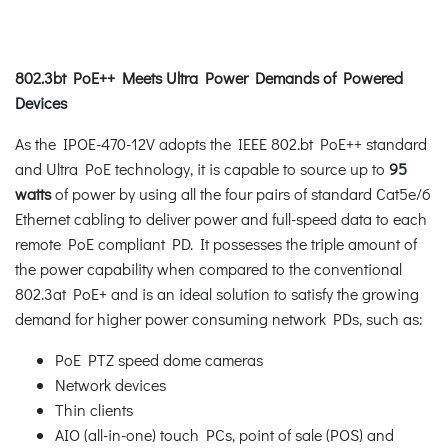
802.3bt PoE++ Meets Ultra Power Demands of Powered
Devices
As the IPOE-470-12V adopts the IEEE 802.bt PoE++ standard
and Ultra PoE technology, it is capable to source up to
95
watts
of power by using all the four pairs of standard Cat5e/6
Ethernet cabling to deliver power and full-speed data to each
remote PoE compliant PD. It possesses the triple amount of
the power capability when compared to the conventional
802.3at PoE+ and is an ideal solution to satisfy the growing
demand for higher power consuming network PDs, such as:
PoE PTZ speed dome cameras
Network devices
Thin clients
AIO (all-in-one) touch PCs, point of sale (POS) and