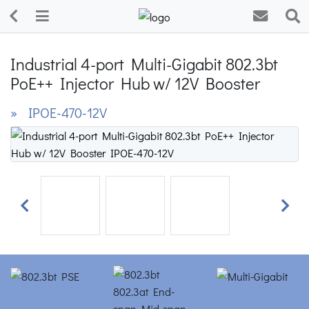
Industrial 4-port Multi-Gigabit 802.3bt
PoE++ Injector Hub w/ 12V Booster
» IPOE-470-12V
Previous
Next