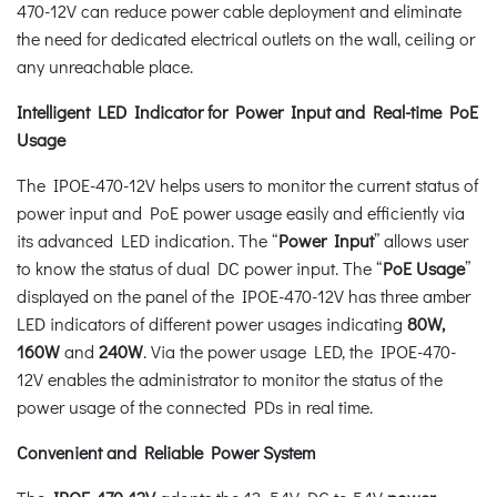
470-12V can reduce power cable deployment and eliminate
the need for dedicated electrical outlets on the wall, ceiling or
any unreachable place.
Intelligent LED Indicator for Power Input and Real-time PoE
Usage
The IPOE-470-12V helps users to monitor the current status of
power input and PoE power usage easily and efficiently via
its advanced LED indication. The “
Power Input
” allows user
to know the status of dual DC power input. The “
PoE Usage
”
displayed on the panel of the IPOE-470-12V has three amber
LED indicators of different power usages indicating
80W,
160W
and
240W
. Via the power usage LED, the IPOE-470-
12V enables the administrator to monitor the status of the
power usage of the connected PDs in real time.
Convenient and Reliable Power System