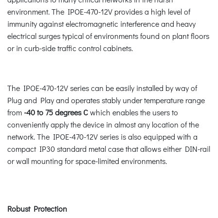
environment. The IPOE-470-12V provides a high level of
immunity against electromagnetic interference and heavy
electrical surges typical of environments found on plant floors
or in curb-side traffic control cabinets.
The IPOE-470-12V series can be easily installed by way of
Plug and Play and operates stably under temperature range
from
-40 to 75 degrees C
which enables the users to
conveniently apply the device in almost any location of the
network. The IPOE-470-12V series is also equipped with a
compact IP30 standard metal case that allows either DIN-rail
or wall mounting for space-limited environments.
Robust Protection