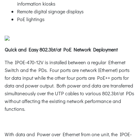
information kiosks
Remote digital signage displays
PoE lightings
Quick and Easy 802.3bt/at PoE Network Deployment
The IPOE-470-12V is installed between a regular Ethernet
Switch and the PDs. Four ports are network (Ethernet) ports
for data input while the other four ports are PoE++ ports for
data and power output. Both power and data are transferred
simultaneously over the UTP cables to various 802.3bt/at PDs
without affecting the existing network performance and
functions.
With data and Power over Ethernet from one unit, the IPOE-