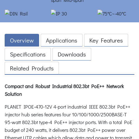
Overview
Applications
Key Features
Specifications
Downloads
Related Products
Compact and Robust Industrial 802.3bt PoE++ Network
Solution
PLANET IPOE-470-12V 4-port industrial IEEE 802.3bt PoE++
injector hub series features four 10/100/1000/2500BASE-T
95-watt 802.3bt type-4 PoE++ injector ports. With a total PoE
budget of 240 watts, it delivers 802.3bt PoE++ power over
Ethernet UTP cables which allow data and power to transmit