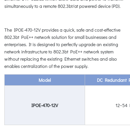
simultaneously to a remote 802.3bt/at powered device (PD).
The IPOE-470-12V provides a quick, safe and cost-effective
802.3bt PoE++ network solution for small businesses and
enterprises. It is designed to perfectly upgrade an existing
network infrastructure to 802.3bt PoE++ network system
without replacing the existing Ethernet switches and also
enables centralization of the power supply.
Model
DC Redundant P
IPOE-470-12V
12~54