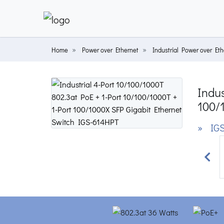
Home
Power over Ethernet
Industrial Power over Eth
Indus
100/
» IGS
Prev