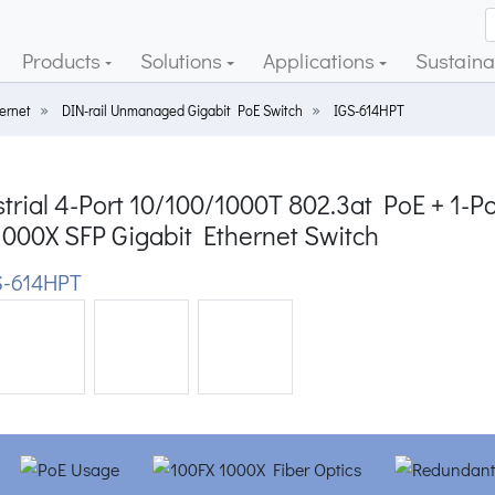
Products
Solutions
Applications
Sustainab
ernet
DIN-rail Unmanaged Gigabit PoE Switch
IGS-614HPT
trial 4-Port 10/100/1000T 802.3at PoE + 1-Po
1000X SFP Gigabit Ethernet Switch
-614HPT
ious