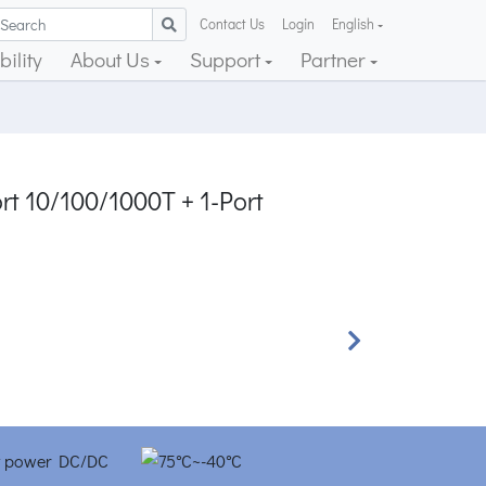
Contact Us
Login
English
ility
About Us
Support
Partner
rt 10/100/1000T + 1-Port
Next