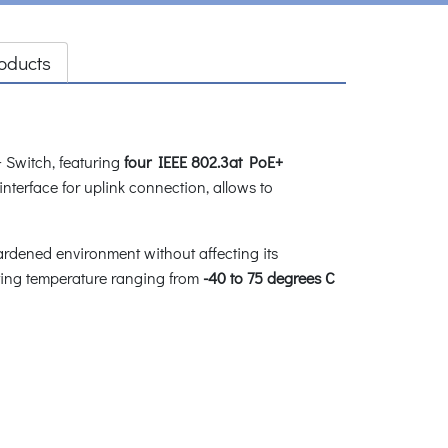
oducts
 Switch, featuring
four IEEE 802.3at PoE+
interface for uplink connection, allows to
ardened environment without affecting its
ating temperature ranging from
-40 to 75 degrees C