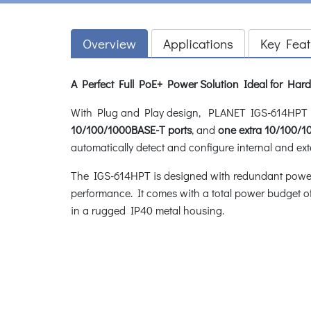
Overview
Applications
Key Feat
A Perfect Full PoE+ Power Solution Ideal for Ha
With Plug and Play design, PLANET IGS-614HPT In
10/100/1000BASE-T ports
, and
one extra 10/100/
automatically detect and configure internal and ext
The IGS-614HPT is designed with redundant power sy
performance. It comes with a total power budget o
in a rugged IP40 metal housing.