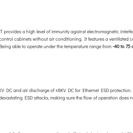
T provides a high level of immunity against electromagnetic interf
 control cabinets without air conditioning. It features a ventilated 
 Being able to operate under the temperature range from
-40 to 75
V DC and air discharge of ±8KV DC for Ethernet ESD protection. 
 devastating ESD attacks, making sure the flow of operation does no