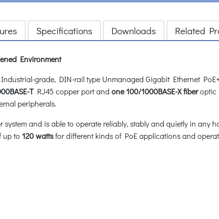
ures
Specifications
Downloads
Related Pr
rdened Environment
dustrial-grade, DIN-rail type Unmanaged Gigabit Ethernet PoE+
1000BASE-T
RJ45 copper port and
one 100/1000BASE-X fiber
optic 
ernal peripherals.
stem and is able to operate reliably, stably and quietly in any h
f up to
120 watts
for different kinds of PoE applications and oper