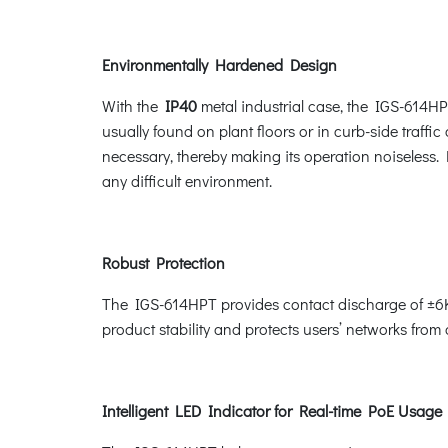
Environmentally Hardened Design
With the
IP40
metal industrial case, the IGS-614HP
usually found on plant floors or in curb-side traffic
necessary, thereby making its operation noiseless.
any difficult environment.
Robust Protection
The IGS-614HPT provides contact discharge of ±6K
product stability and protects users’ networks from
Intelligent LED Indicator for Real-time PoE Usage