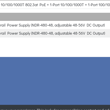
rt 10/100/1000T 802.3at PoE + 1-Port 10/100/1000T + 1-Port 100/1
rail Power Supply (NDR-480-48, adjustable 48-56V DC Output)
rail Power Supply (NDR-480-48, adjustable 48-56V DC Output)