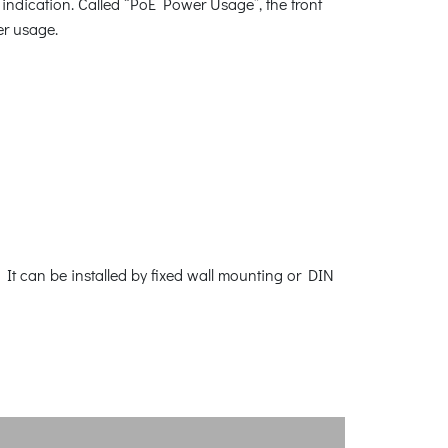
indication. Called “PoE Power Usage”, the front
er usage.
It can be installed by fixed wall mounting or DIN