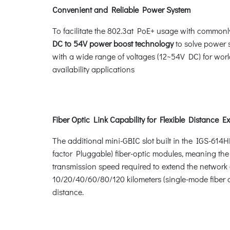
Convenient and Reliable Power System
To facilitate the 802.3at PoE+ usage with commonl
DC to 54V power boost technology
to solve power 
with a wide range of voltages (12~54V DC) for worl
availability applications
Fiber Optic Link Capability for Flexible Distance E
The additional mini-GBIC slot built in the IGS-614
factor Pluggable) fiber-optic modules, meaning the
transmission speed required to extend the network e
10/20/40/60/80/120 kilometers (single-mode fiber o
distance.