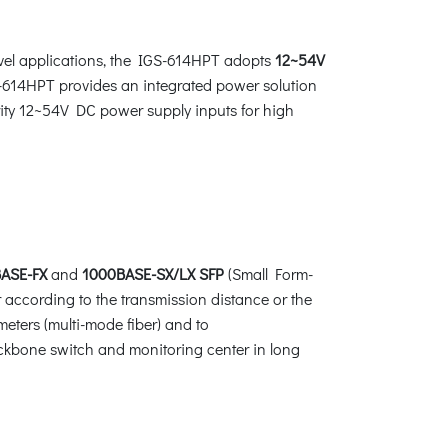
evel applications, the IGS-614HPT adopts
12~54V
S-614HPT provides an integrated power solution
arity 12~54V DC power supply inputs for high
ASE-FX
and
1000BASE-SX/LX SFP
(Small Form-
 according to the transmission distance or the
meters (multi-mode fiber) and to
ackbone switch and monitoring center in long