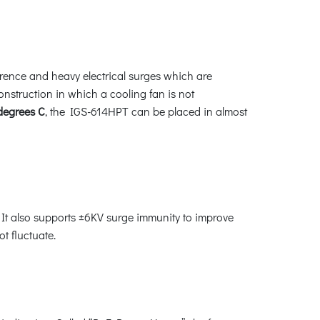
erence and heavy electrical surges which are
construction in which a cooling fan is not
 degrees C
, the IGS-614HPT can be placed in almost
It also supports ±6KV surge immunity to improve
t fluctuate.