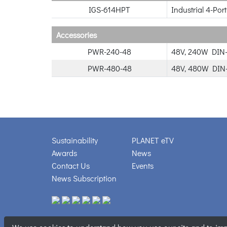
IGS-614HPT
Industrial 4-Po
Accessories
PWR-240-48
48V, 240W DIN-
PWR-480-48
48V, 480W DIN-
Sustainability
PLANET eTV
Awards
News
Contact Us
Events
News Subscription