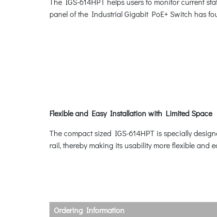
The IGS-614HPT helps users to monitor current stat
panel of the Industrial Gigabit PoE+ Switch has
Flexible and Easy Installation with Limited Space
The compact sized IGS-614HPT is specially designed
rail, thereby making its usability more flexible and 
Ordering Information