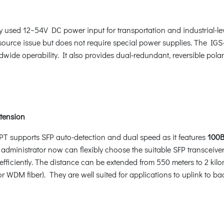
y used 12~54V DC power input for transportation and industrial-l
source issue but does not require special power supplies. The IG
dwide operability. It also provides dual-redundant, reversible pol
xtension
HPT supports SFP auto-detection and dual speed as it features
100B
 administrator now can flexibly choose the suitable SFP transceiver
fficiently. The distance can be extended from 550 meters to 2 kilo
r WDM fiber). They are well suited for applications to uplink to b