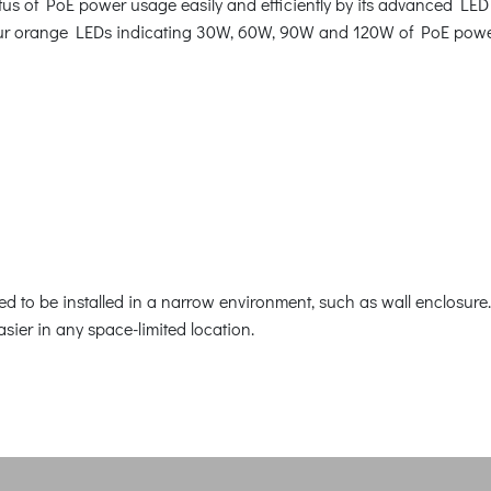
us of PoE power usage easily and efficiently by its advanced LED 
 four orange LEDs indicating 30W, 60W, 90W and 120W of PoE pow
 to be installed in a narrow environment, such as wall enclosure. 
easier in any space-limited location.