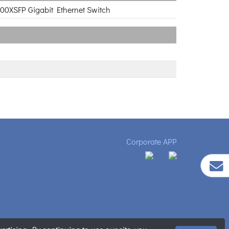
000XSFP Gigabit Ethernet Switch
Corporate APP