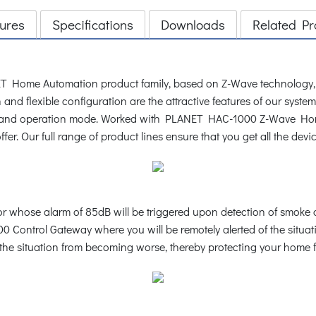
ures
Specifications
Downloads
Related Pr
 Home Automation product family, based on Z-Wave technology, p
and flexible configuration are the attractive features of our syste
ce and operation mode. Worked with PLANET HAC-1000 Z-Wave Home
fer. Our full range of product lines ensure that you get all the dev
whose alarm of 85dB will be triggered upon detection of smoke c
 Control Gateway where you will be remotely alerted of the situat
op the situation from becoming worse, thereby protecting your home