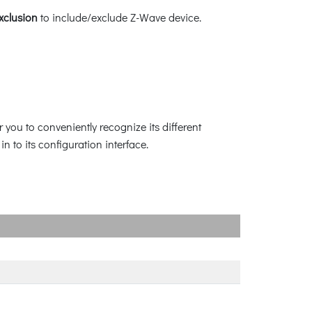
xclusion
to include/exclude Z-Wave device.
 you to conveniently recognize its different
n to its configuration interface.