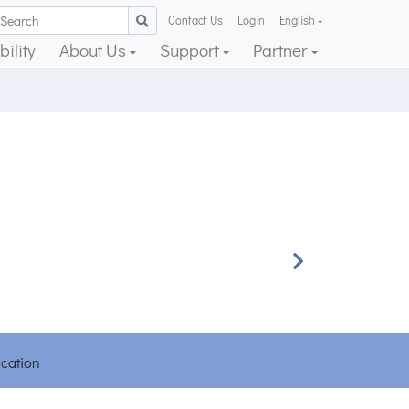
Contact Us
Login
English
ility
About Us
Support
Partner
Next