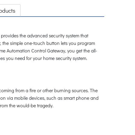
oducts
rovides the advanced security system that
m; the simple one-touch button lets you program
 Automation Control Gateway, you get the all-
ices you need for your home security system.
oming from a fire or other burning sources. The
ion via mobile devices, such as smart phone and
 from the would-be tragedy.