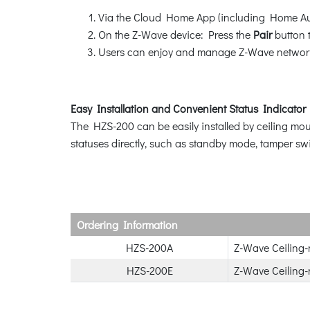
Via the Cloud Home App (including Home Au
On the Z-Wave device: Press the
Pair
button t
Users can enjoy and manage Z-Wave network
Easy Installation and Convenient Status Indicator
The HZS-200 can be easily installed by ceiling moun
statuses directly, such as standby mode, tamper swit
Ordering Information
HZS-200A
Z-Wave Ceiling
HZS-200E
Z-Wave Ceiling