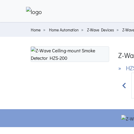
Home
Home Automation
Z-Wave Devices
Z-Wave
Z-Wa
» HZ
Prev