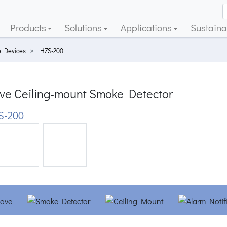
Products
Solutions
Applications
Sustainab
 Devices
HZS-200
ve Ceiling-mount Smoke Detector
S-200
ious