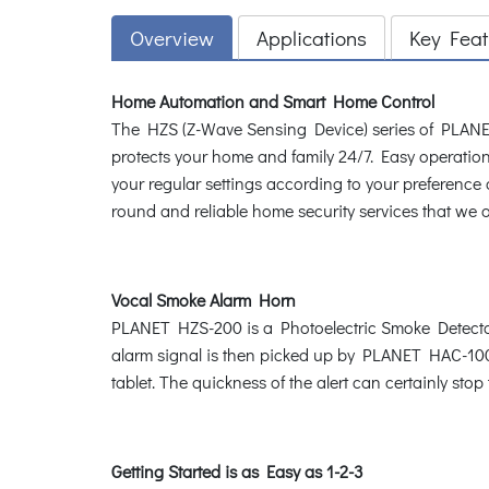
Overview
Applications
Key Feat
Home Automation and Smart Home Control
The HZS (Z-Wave Sensing Device) series of PLANET
protects your home and family 24/7. Easy operation 
your regular settings according to your preferen
round and reliable home security services that we of
Vocal Smoke Alarm Horn
PLANET HZS-200 is a Photoelectric Smoke Detector 
alarm signal is then picked up by PLANET HAC-1000
tablet. The quickness of the alert can certainly st
Getting Started is as Easy as 1-2-3