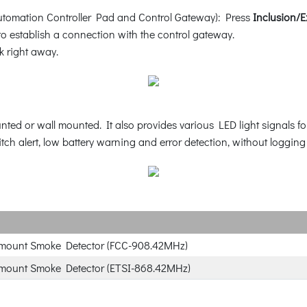
tomation Controller Pad and Control Gateway): Press
Inclusion/E
o establish a connection with the control gateway.
 right away.
ted or wall mounted. It also provides various LED light signals for
ch alert, low battery warning and error detection, without logging i
-mount Smoke Detector (FCC-908.42MHz)
-mount Smoke Detector (ETSI-868.42MHz)