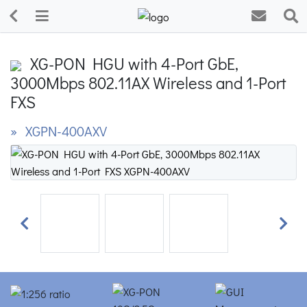
XG-PON HGU with 4-Port GbE,
3000Mbps 802.11AX Wireless and 1-Port
FXS
» XGPN-400AXV
Previous
Next