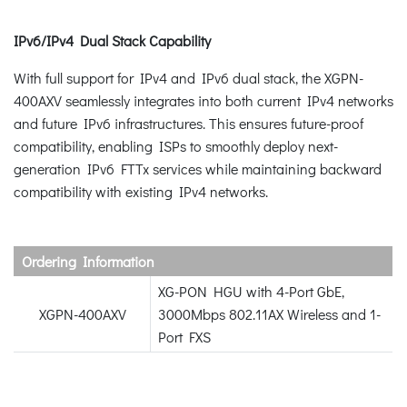
IPv6/IPv4 Dual Stack Capability
With full support for IPv4 and IPv6 dual stack, the XGPN-
400AXV seamlessly integrates into both current IPv4 networks
and future IPv6 infrastructures. This ensures future-proof
compatibility, enabling ISPs to smoothly deploy next-
generation IPv6 FTTx services while maintaining backward
compatibility with existing IPv4 networks.
Ordering Information
XG-PON HGU with 4-Port GbE,
XGPN-400AXV
3000Mbps 802.11AX Wireless and 1-
Port FXS