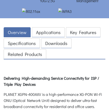
Overview
Applications
Key Features
Specifications
Downloads
Related Products
Delivering High-demanding Service Connectivity for ISP /
Triple Play Devices
PLANET XGPN-400AXV is a high-performance XG-PON Wi-Fi
ONU (Optical Network Unit) designed to deliver ultra-fast
broadband connectivity for residential and office users.