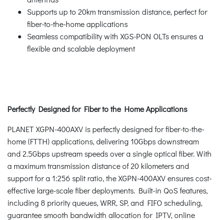
Supports up to 20km transmission distance, perfect for
fiber-to-the-home applications
Seamless compatibility with XGS-PON OLTs ensures a
flexible and scalable deployment
Perfectly Designed for Fiber to the Home Applications
PLANET XGPN-400AXV is perfectly designed for fiber-to-the-
home (FTTH) applications, delivering 10Gbps downstream
and 2.5Gbps upstream speeds over a single optical fiber. With
a maximum transmission distance of 20 kilometers and
support for a 1:256 split ratio, the XGPN-400AXV ensures cost-
effective large-scale fiber deployments. Built-in QoS features,
including 8 priority queues, WRR, SP, and FIFO scheduling,
guarantee smooth bandwidth allocation for IPTV, online