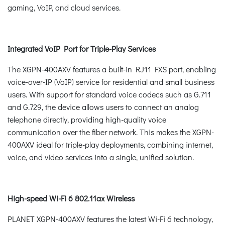
gaming, VoIP, and cloud services.
Integrated VoIP Port for Triple-Play Services
The XGPN-400AXV features a built-in RJ11 FXS port, enabling
voice-over-IP (VoIP) service for residential and small business
users. With support for standard voice codecs such as G.711
and G.729, the device allows users to connect an analog
telephone directly, providing high-quality voice
communication over the fiber network. This makes the XGPN-
400AXV ideal for triple-play deployments, combining internet,
voice, and video services into a single, unified solution.
High-speed Wi-Fi 6 802.11ax Wireless
PLANET XGPN-400AXV features the latest Wi-Fi 6 technology,