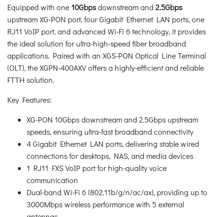
Equipped with one
10Gbps
downstream and
2.5Gbps
upstream XG-PON port, four Gigabit Ethernet LAN ports, one
RJ11 VoIP port, and advanced Wi-Fi 6 technology, it provides
the ideal solution for ultra-high-speed fiber broadband
applications. Paired with an XGS-PON Optical Line Terminal
(OLT), the XGPN-400AXV offers a highly-efficient and reliable
FTTH solution.
Key Features:
XG-PON 10Gbps downstream and 2.5Gbps upstream
speeds, ensuring ultra-fast broadband connectivity
4 Gigabit Ethernet LAN ports, delivering stable wired
connections for desktops, NAS, and media devices
1 RJ11 FXS VoIP port for high-quality voice
communication
Dual-band Wi-Fi 6 (802.11b/g/n/ac/ax), providing up to
3000Mbps wireless performance with 5 external
antennas