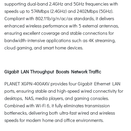
supporting dual-band 2.4GHz and 5GHz frequencies with
speeds up to 574Mbps (2.4GHz) and 2402Mbps (5GHz).
Compliant with 802.11b/g/n/ac/ax standards, it delivers
enhanced wireless performance with 5 external antennas,
ensuring excellent coverage and stable connections for
bandwidth-intensive applications such as 4K streaming,
cloud gaming, and smart home devices.
Gigabit LAN Throughput Boosts Network Traffic
PLANET XGPN-400AXV provides four Gigabit Ethernet LAN
ports, ensuring stable and high-speed wired connectivity for
desktops, NAS, media players, and gaming consoles.
Combined with Wi-Fi 6, it fully eliminates transmission
bottlenecks, delivering both ultra-fast wired and wireless
speeds for modern home and office environments.