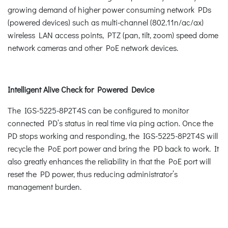
growing demand of higher power consuming network PDs
(powered devices) such as multi-channel (802.11n/ac/ax)
wireless LAN access points, PTZ (pan, tilt, zoom) speed dome
network cameras and other PoE network devices.
Intelligent Alive Check for Powered Device
The IGS-5225-8P2T4S can be configured to monitor
connected PD’s status in real time via ping action. Once the
PD stops working and responding, the IGS-5225-8P2T4S will
recycle the PoE port power and bring the PD back to work. It
also greatly enhances the reliability in that the PoE port will
reset the PD power, thus reducing administrator’s
management burden.