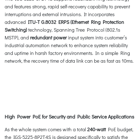
and features strong, rapid self-recovery capability to prevent
interruptions and external intrusions. It incorporates
advanced
ITU-T G.8032 ERPS (Ethernet Ring Protection
Switching)
technology, Spanning Tree Protocol (802.1s
MSTP), and
redundant power
input system into customer’s
industrial automation network to enhance system reliability
and uptime in harsh factory environments. In a simple Ring
network, the recovery time of data link can be as fast as 10ms.
High Power PoE for Security and Public Service Applications
As the whole system comes with a total
240-watt
PoE budget,
the IGS-5225-8P2T4S is designed specifically to satisfy the