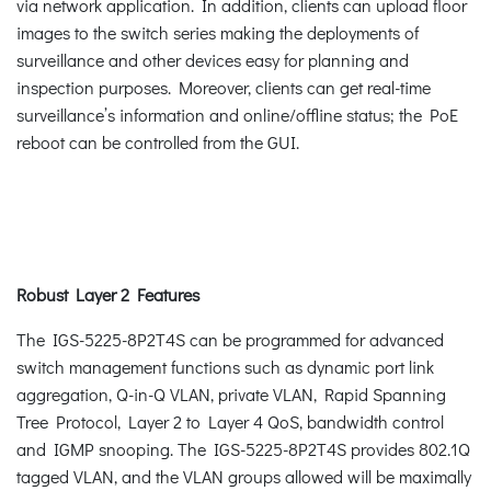
via network application. In addition, clients can upload floor
images to the switch series making the deployments of
surveillance and other devices easy for planning and
inspection purposes. Moreover, clients can get real-time
surveillance’s information and online/offline status; the PoE
reboot can be controlled from the GUI.
Robust Layer 2 Features
The IGS-5225-8P2T4S can be programmed for advanced
switch management functions such as dynamic port link
aggregation, Q-in-Q VLAN, private VLAN, Rapid Spanning
Tree Protocol, Layer 2 to Layer 4 QoS, bandwidth control
and IGMP snooping. The IGS-5225-8P2T4S provides 802.1Q
tagged VLAN, and the VLAN groups allowed will be maximally