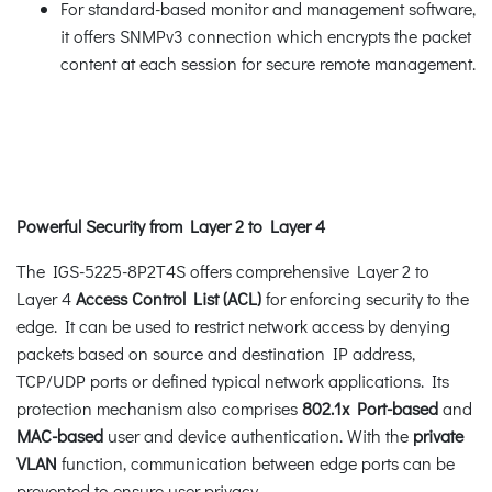
For standard-based monitor and management software,
it offers SNMPv3 connection which encrypts the packet
content at each session for secure remote management.
Powerful Security from Layer 2 to Layer 4
The IGS-5225-8P2T4S offers comprehensive Layer 2 to
Layer 4
Access Control List (ACL)
for enforcing security to the
edge. It can be used to restrict network access by denying
packets based on source and destination IP address,
TCP/UDP ports or defined typical network applications. Its
protection mechanism also comprises
802.1x Port-based
and
MAC-based
user and device authentication. With the
private
VLAN
function, communication between edge ports can be
prevented to ensure user privacy.