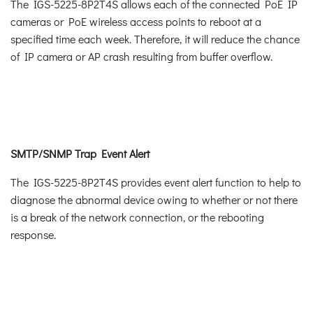
The IGS-5225-8P2T4S allows each of the connected PoE IP
cameras or PoE wireless access points to reboot at a
specified time each week. Therefore, it will reduce the chance
of IP camera or AP crash resulting from buffer overflow.
SMTP/SNMP Trap Event Alert
The IGS-5225-8P2T4S provides event alert function to help to
diagnose the abnormal device owing to whether or not there
is a break of the network connection, or the rebooting
response.