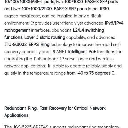
10/100/1000BASE-T ports
, two 1
00/1000 BASE-X SFP ports
and two
100/1000/2500 BASE-X SFP ports
in an
IP30
rugged metal case, can be installed in any difficult
environment. It provides user-friendly yet advanced
IPv6/IPv4
management
interfaces, abundant
L2/L4 switching
functions
,
Layer 3 static routing
capability, and advanced
ITU-G.8032 ERPS Ring
technology to improve the rapid self-
recovery capability and PLANET
intelligent PoE
functions for
controlling the PoE outdoor IP surveillance and wireless
network applications. It is able to operate reliably, stably and
quietly in the temperature range from
-40 to 75 degrees C.
Redundant Ring, Fast Recovery for Critical Network
Applications
The IGS-5225-8P2T4S supports redundant ring technology