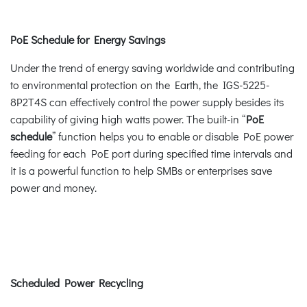
PoE Schedule for Energy Savings
Under the trend of energy saving worldwide and contributing
to environmental protection on the Earth, the IGS-5225-
8P2T4S can effectively control the power supply besides its
capability of giving high watts power. The built-in “
PoE
schedule
” function helps you to enable or disable PoE power
feeding for each PoE port during specified time intervals and
it is a powerful function to help SMBs or enterprises save
power and money.
Scheduled Power Recycling