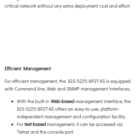
critical network without any extra deployment cost and effort.
Efficient Management
For efficient management, the IGS-5225-8P2T4S is equipped
with Command line, Web and SNMP management interfaces.
With the built-in
Web-based
management interface, the
IGS-5225-8P2T4S offers an easy-to-use, platform-
independent management and configuration facility.
For
text-based
management, it can be accessed via
Telnet and the console port.