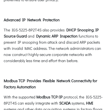
Advanced IP Network Protection
The IGS-5225-8P2T4S also provides
DHCP Snooping
,
IP
Source Guard
and
Dynamic ARP Inspection
functions to
prevent IP snooping from attack and discard ARP packets
with invalid MAC address. The network administrators can
now construct highly-secure corporate networks with
considerably less time and effort than before.
Modbus TCP Provides Flexible Network Connectivity for
Factory Automation
With the supported
Modbus TCP
/
IP
protocol, the IGS-5225-
8P2T4S can easily integrate with
SCADA
systems,
HMI
systems and other data acquisition systems in factory floors.