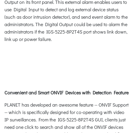
Output on its front panel. This external alarm enables users to
use Digital Input to detect and log external device status
(such as door intrusion detector), and send event alarm to the
administrators. The Digital Output could be used to alarm the
administrators if the IGS-5225-8P2T4S port shows link down,
link up or power failure.
Convenient and Smart ONVIF Devices with Detection Feature
PLANET has developed an awesome feature -- ONVIF Support
-- which is specifically designed for co-operating with video
IP surveillances. From the IGS-5225-8P2T4S GUI, clients just
need one click to search and show all of the ONVIF devices