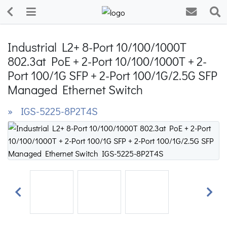
Industrial L2+ 8-Port 10/100/1000T
802.3at PoE + 2-Port 10/100/1000T + 2-
Port 100/1G SFP + 2-Port 100/1G/2.5G SFP
Managed Ethernet Switch
» IGS-5225-8P2T4S
Previous
Next