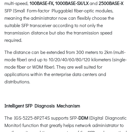
multi-speed,
100BASE-FX, 1000BASE-SX/LX
and
2500BASE-X
SFP (Small Form-factor Pluggable) fiber-optic modules,
meaning the administrator now can flexibly choose the
suitable SFP transceiver according to not only the
transmission distance but also the transmission speed
required.
The distance can be extended from 300 meters to 2km (multi-
mode fiber) and up to 10/20/40/60/80/120 kilometers (single-
mode fiber or WDM fiber). They are well suited for
applications within the enterprise data centers and
distributions.
Intelligent SFP Diagnosis Mechanism
The IGS-5225-8P2T4S supports SFP-
DDM
(Digital Diagnostic
Monitor) function that greatly helps network administrator to