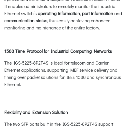
It enables administrators to remotely monitor the industrial
Ethernet switch’s
operating information
,
port information
and
communication status
, thus easily achieving enhanced
monitoring and maintenance of the entire factory.
1588 Time Protocol for Industrial Computing Networks
The IGS-5225-8P2T4S is ideal for telecom and Carrier
Ethernet applications, supporting MEF service delivery and
timing over packet solutions for IEEE 1588 and synchronous
Ethernet.
Flexibility and Extension Solution
The two SFP ports built in the IGS-5225-8P2T4S support