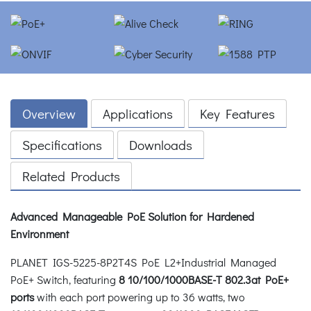
Overview
Applications
Key Features
Specifications
Downloads
Related Products
Advanced Manageable PoE Solution for Hardened
Environment
PLANET IGS-5225-8P2T4S PoE L2+Industrial Managed
PoE+ Switch, featuring
8 10/100/1000BASE-T 802.3at PoE+
ports
with each port powering up to 36 watts, two