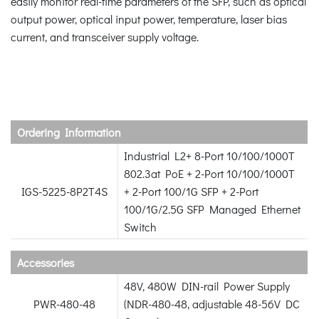
easily monitor real-time parameters of the SFP, such as optical
output power, optical input power, temperature, laser bias
current, and transceiver supply voltage.
Ordering Information
Industrial L2+ 8-Port 10/100/1000T
802.3at PoE + 2-Port 10/100/1000T
IGS-5225-8P2T4S
+ 2-Port 100/1G SFP + 2-Port
100/1G/2.5G SFP Managed Ethernet
Switch
Accessories
48V, 480W DIN-rail Power Supply
PWR-480-48
(NDR-480-48, adjustable 48-56V DC