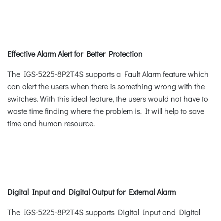
Effective Alarm Alert for Better Protection
The IGS-5225-8P2T4S supports a Fault Alarm feature which
can alert the users when there is something wrong with the
switches. With this ideal feature, the users would not have to
waste time finding where the problem is. It will help to save
time and human resource.
Digital Input and Digital Output for External Alarm
The IGS-5225-8P2T4S supports Digital Input and Digital