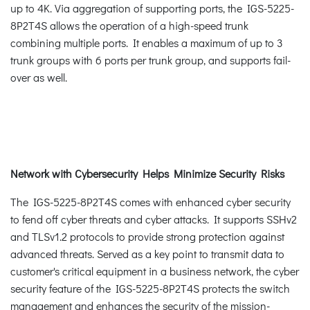
up to 4K. Via aggregation of supporting ports, the IGS-5225-
8P2T4S allows the operation of a high-speed trunk
combining multiple ports. It enables a maximum of up to 3
trunk groups with 6 ports per trunk group, and supports fail-
over as well.
Network with Cybersecurity Helps Minimize Security Risks
The IGS-5225-8P2T4S comes with enhanced cyber security
to fend off cyber threats and cyber attacks. It supports SSHv2
and TLSv1.2 protocols to provide strong protection against
advanced threats. Served as a key point to transmit data to
customer's critical equipment in a business network, the cyber
security feature of the IGS-5225-8P2T4S protects the switch
management and enhances the security of the mission-