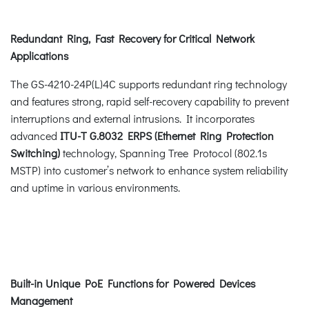
Redundant Ring, Fast Recovery for Critical Network
Applications
The GS-4210-24P(L)4C supports redundant ring technology
and features strong, rapid self-recovery capability to prevent
interruptions and external intrusions. It incorporates
advanced
ITU-T G.8032 ERPS (Ethernet Ring Protection
Switching)
technology, Spanning Tree Protocol (802.1s
MSTP) into customer’s network to enhance system reliability
and uptime in various environments.
Built-in Unique PoE Functions for Powered Devices
Management