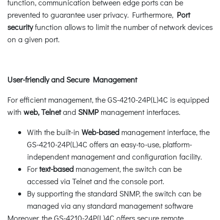
function, communication between edge ports can be
prevented to guarantee user privacy. Furthermore,
Port
security
function allows to limit the number of network devices
on a given port.
User-friendly and Secure Management
For efficient management, the GS-4210-24P(L)4C is equipped
with
web, Telnet
and
SNMP
management interfaces.
With the built-in
Web-based
management interface, the
GS-4210-24P(L)4C offers an easy-to-use, platform-
independent management and configuration facility.
For
text-based
management, the switch can be
accessed via Telnet and the console port.
By supporting the standard SNMP, the switch can be
managed via any standard management software
Moreover, the GS-4210-24P(L)4C offers secure remote