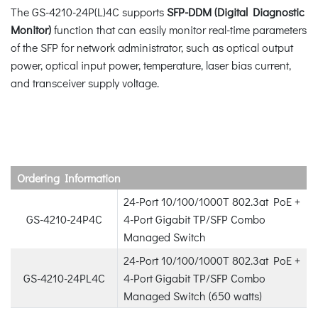
The GS-4210-24P(L)4C supports
SFP-DDM (Digital Diagnostic
Monitor)
function that can easily monitor real-time parameters
of the SFP for network administrator, such as optical output
power, optical input power, temperature, laser bias current,
and transceiver supply voltage.
Ordering Information
24-Port 10/100/1000T 802.3at PoE +
GS-4210-24P4C
4-Port Gigabit TP/SFP Combo
Managed Switch
24-Port 10/100/1000T 802.3at PoE +
GS-4210-24PL4C
4-Port Gigabit TP/SFP Combo
Managed Switch (650 watts)