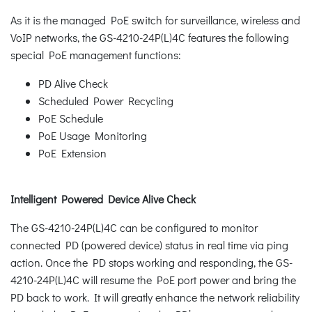
As it is the managed PoE switch for surveillance, wireless and
VoIP networks, the GS-4210-24P(L)4C features the following
special PoE management functions:
PD Alive Check
Scheduled Power Recycling
PoE Schedule
PoE Usage Monitoring
PoE Extension
Intelligent Powered Device Alive Check
The GS-4210-24P(L)4C can be configured to monitor
connected PD (powered device) status in real time via ping
action. Once the PD stops working and responding, the GS-
4210-24P(L)4C will resume the PoE port power and bring the
PD back to work. It will greatly enhance the network reliability