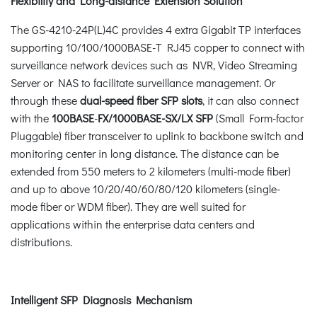
Flexibility and Long-distance Extension Solution
The GS-4210-24P(L)4C provides 4 extra Gigabit TP interfaces
supporting 10/100/1000BASE-T RJ45 copper to connect with
surveillance network devices such as NVR, Video Streaming
Server or NAS to facilitate surveillance management. Or
through these
dual-speed fiber SFP slots
, it can also connect
with the
100BASE
-
FX/1000BASE-SX/LX SFP
(Small Form-factor
Pluggable) fiber transceiver to uplink to backbone switch and
monitoring center in long distance. The distance can be
extended from 550 meters to 2 kilometers (multi-mode fiber)
and up to above 10/20/40/60/80/120 kilometers (single-
mode fiber or WDM fiber). They are well suited for
applications within the enterprise data centers and
distributions.
Intelligent SFP Diagnosis Mechanism