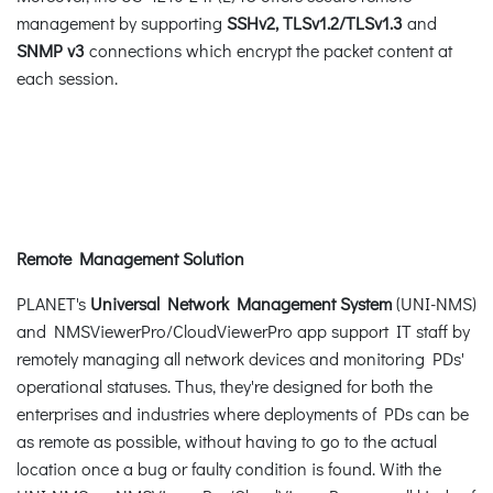
management by supporting
SSHv2,
TLSv1.2/TLSv1.3
and
SNMP v3
connections which encrypt the packet content at
each session.
Remote Management Solution
PLANET's
Universal Network Management System
(UNI-NMS)
and NMSViewerPro/CloudViewerPro app support IT staff by
remotely managing all network devices and monitoring PDs'
operational statuses. Thus, they're designed for both the
enterprises and industries where deployments of PDs can be
as remote as possible, without having to go to the actual
location once a bug or faulty condition is found. With the