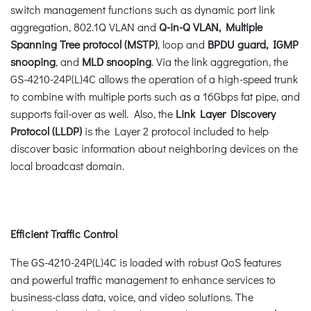
switch management functions such as dynamic port link
aggregation, 802.1Q VLAN and
Q-in-Q VLAN, Multiple
Spanning Tree protocol (MSTP)
, loop and
BPDU guard, IGMP
snooping
, and
MLD snooping
. Via the link aggregation, the
GS-4210-24P(L)4C allows the operation of a high-speed trunk
to combine with multiple ports such as a 16Gbps fat pipe, and
supports fail-over as well. Also, the
Link Layer Discovery
Protocol (LLDP)
is the Layer 2 protocol included to help
discover basic information about neighboring devices on the
local broadcast domain.
Efficient Traffic Control
The GS-4210-24P(L)4C is loaded with robust QoS features
and powerful traffic management to enhance services to
business-class data, voice, and video solutions. The