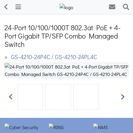
24-Port 10/100/1000T 802.3at PoE + 4-
Port Gigabit TP/SFP Combo Managed
Switch
» GS-4210-24P4C / GS-4210-24PL4C
Previous
Next