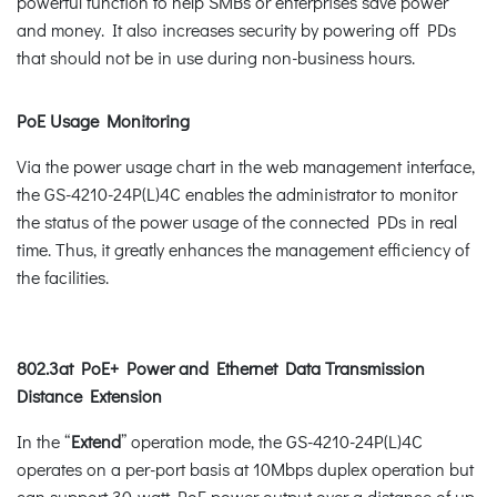
powerful function to help SMBs or enterprises save power
and money. It also increases security by powering off PDs
that should not be in use during non-business hours.
PoE Usage Monitoring
Via the power usage chart in the web management interface,
the GS-4210-24P(L)4C enables the administrator to monitor
the status of the power usage of the connected PDs in real
time. Thus, it greatly enhances the management efficiency of
the facilities.
802.3at PoE+ Power and Ethernet Data Transmission
Distance Extension
In the “
Extend
” operation mode, the GS-4210-24P(L)4C
operates on a per-port basis at 10Mbps duplex operation but
can support 30-watt PoE power output over a distance of up