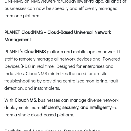
UNI-NMS or NMSViewerPro/CloudViewerPro app, all kinds of
businesses can now be speedily and efficiently managed
from one platform.
PLANET CloudNMS – Cloud-Based Universal Network
Management
PLANET’s
CloudNMS
platform and mobile app empower IT
staff to remotely manage all network devices and Powered
Devices (PDs) in real time. Designed for enterprises and
industries, CloudNMS minimizes the need for on-site
troubleshooting by providing centralized monitoring, fault
detection, and instant alerts.
With
CloudNMS
, businesses can manage diverse network
deployments more
efficiently, securely, and intelligently
—all
from a single cloud-based platform.