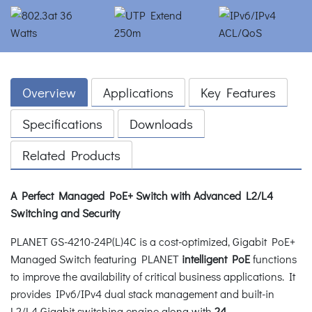
Overview
Applications
Key Features
Specifications
Downloads
Related Products
A Perfect Managed PoE+ Switch with Advanced L2/L4
Switching and Security
PLANET GS-4210-24P(L)4C is a cost-optimized, Gigabit PoE+
Managed Switch featuring PLANET
intelligent PoE
functions
to improve the availability of critical business applications. It
provides IPv6/IPv4 dual stack management and built-in
L2/L4 Gigabit switching engine along with
24