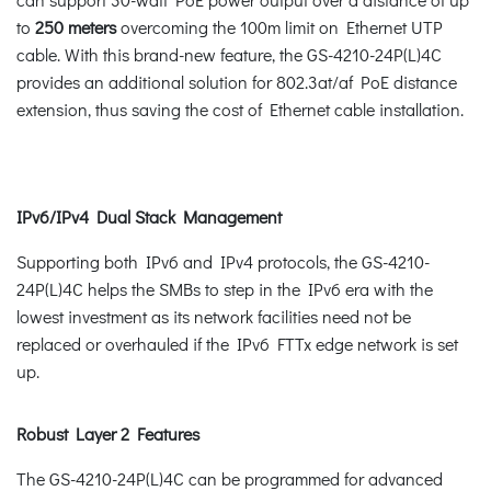
to
250 meters
overcoming the 100m limit on Ethernet UTP
cable. With this brand-new feature, the GS-4210-24P(L)4C
provides an additional solution for 802.3at/af PoE distance
extension, thus saving the cost of Ethernet cable installation.
IPv6/IPv4 Dual Stack Management
Supporting both IPv6 and IPv4 protocols, the GS-4210-
24P(L)4C helps the SMBs to step in the IPv6 era with the
lowest investment as its network facilities need not be
replaced or overhauled if the IPv6 FTTx edge network is set
up.
Robust Layer 2 Features
The GS-4210-24P(L)4C can be programmed for advanced