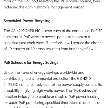
through the PoE port resetting the PD’s power source, thus
reducing the administrator’s management burden.
Scheduled Power Recycling
The GS-4210-24P(L)4C allows each of the connected PoE IP
cameras or PoE wireless access points to reboot at a
specified time each week. Therefore, it will reduce the chance
of IP camera or AP crash resulting from buffer overflow.
PoE Schedule for Energy Savings
Under the trend of energy savings worldwide and
contributing to environmental protection, the GS-4210-
24P(L)4C can effectively control the power supply besides its
capability of giving high watts power. The “
PoE schedule
”
function helps you to enable or disable PoE power feeding
for each PoE port during specified time intervals and it is a