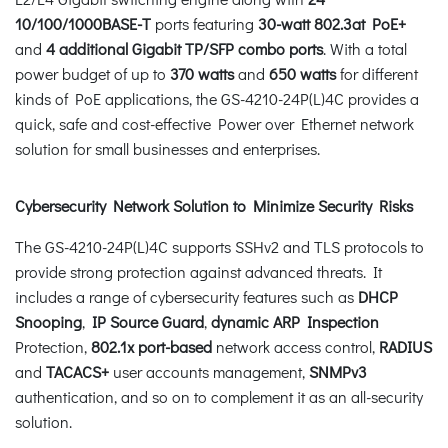
10/100/1000BASE-T
ports featuring
30-watt 802.3at PoE+
and
4 additional Gigabit TP/SFP combo ports
. With a total
power budget of up to
370 watts
and
650 watts
for different
kinds of PoE applications, the GS-4210-24P(L)4C provides a
quick, safe and cost-effective Power over Ethernet network
solution for small businesses and enterprises.
Cybersecurity Network Solution to Minimize Security Risks
The GS-4210-24P(L)4C supports SSHv2 and TLS protocols to
provide strong protection against advanced threats. It
includes a range of cybersecurity features such as
DHCP
Snooping
,
IP Source Guard
,
dynamic ARP Inspection
Protection,
802.1x port-based
network access control,
RADIUS
and
TACACS+
user accounts management,
SNMPv3
authentication, and so on to complement it as an all-security
solution.