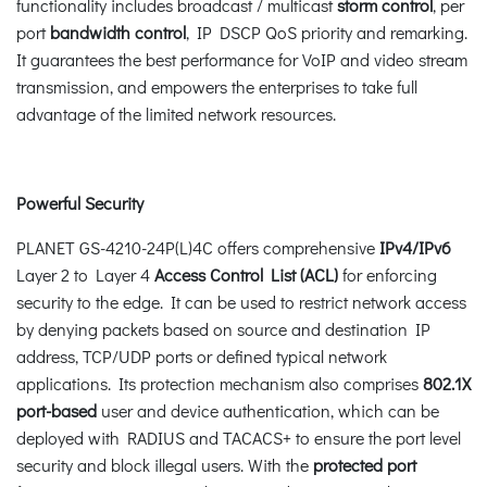
functionality includes broadcast / multicast
storm control
, per
port
bandwidth control
, IP DSCP QoS priority and remarking.
It guarantees the best performance for VoIP and video stream
transmission, and empowers the enterprises to take full
advantage of the limited network resources.
Powerful Security
PLANET GS-4210-24P(L)4C offers comprehensive
IPv4/IPv6
Layer 2 to Layer 4
Access Control List (ACL)
for enforcing
security to the edge. It can be used to restrict network access
by denying packets based on source and destination IP
address, TCP/UDP ports or defined typical network
applications. Its protection mechanism also comprises
802.1X
port-based
user and device authentication, which can be
deployed with RADIUS and TACACS+ to ensure the port level
security and block illegal users. With the
protected port