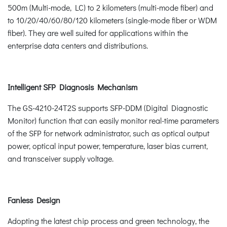
500m (Multi-mode, LC) to 2 kilometers (multi-mode fiber) and
to 10/20/40/60/80/120 kilometers (single-mode fiber or WDM
fiber). They are well suited for applications within the
enterprise data centers and distributions.
Intelligent SFP Diagnosis Mechanism
The GS-4210-24T2S supports SFP-DDM (Digital Diagnostic
Monitor) function that can easily monitor real-time parameters
of the SFP for network administrator, such as optical output
power, optical input power, temperature, laser bias current,
and transceiver supply voltage.
Fanless Design
Adopting the latest chip process and green technology, the