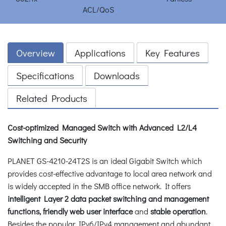
Overview
Applications
Key Features
Specifications
Downloads
Related Products
Cost-optimized Managed Switch with Advanced L2/L4
Switching and Security
PLANET GS-4210-24T2S is an ideal Gigabit Switch which
provides cost-effective advantage to local area network and
is widely accepted in the SMB office network. It offers
intelligent Layer 2 data packet switching and management
functions, friendly web user interface
and
stable operation
.
Besides the popular IPv6/IPv4 management and abundant