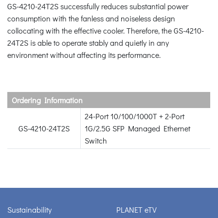
GS-4210-24T2S successfully reduces substantial power
consumption with the fanless and noiseless design
collocating with the effective cooler. Therefore, the GS-4210-
24T2S is able to operate stably and quietly in any
environment without affecting its performance.
Ordering Information
24-Port 10/100/1000T + 2-Port
GS-4210-24T2S
1G/2.5G SFP Managed Ethernet
Switch
Sustainability
PLANET eTV