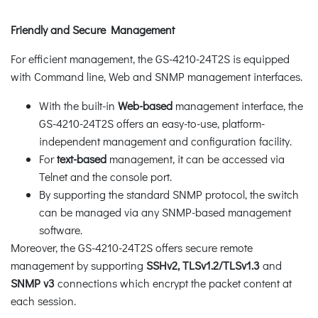
Friendly and Secure Management
For efficient management, the GS-4210-24T2S is equipped
with Command line, Web and SNMP management interfaces.
With the built-in
Web-based
management interface, the
GS-4210-24T2S offers an easy-to-use, platform-
independent management and configuration facility.
For
text-based
management, it can be accessed via
Telnet and the console port.
By supporting the standard SNMP protocol, the switch
can be managed via any SNMP-based management
software.
Moreover, the GS-4210-24T2S offers secure remote
management by supporting
SSHv2, TLSv1.2
/TLSv1.3
and
SNMP v3
connections which encrypt the packet content at
each session.