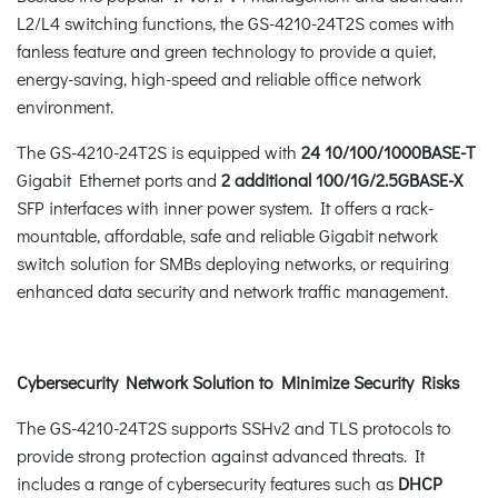
L2/L4 switching functions, the GS-4210-24T2S comes with
fanless feature and green technology to provide a quiet,
energy-saving, high-speed and reliable office network
environment.
The GS-4210-24T2S is equipped with
24 10/100/1000BASE-T
Gigabit Ethernet ports and
2 additional 100/1G/2.5GBASE-X
SFP interfaces with inner power system. It offers a rack-
mountable, affordable, safe and reliable Gigabit network
switch solution for SMBs deploying networks, or requiring
enhanced data security and network traffic management.
Cybersecurity Network Solution to Minimize Security Risks
The GS-4210-24T2S supports SSHv2 and TLS protocols to
provide strong protection against advanced threats. It
includes a range of cybersecurity features such as
DHCP