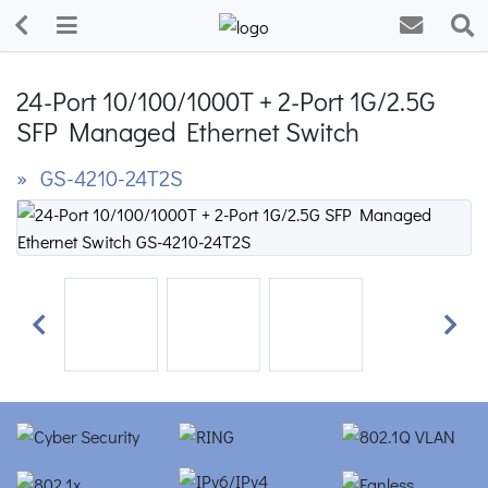
24-Port 10/100/1000T + 2-Port 1G/2.5G
SFP Managed Ethernet Switch
» GS-4210-24T2S
Previous
Next