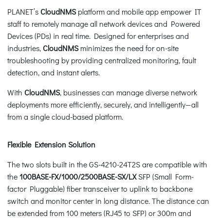
PLANET’s
CloudNMS
platform and mobile app empower IT
staff to remotely manage all network devices and Powered
Devices (PDs) in real time. Designed for enterprises and
industries,
CloudNMS
minimizes the need for on-site
troubleshooting by providing centralized monitoring, fault
detection, and instant alerts.
With
CloudNMS
, businesses can manage diverse network
deployments more efficiently, securely, and intelligently—all
from a single cloud-based platform.
Flexible Extension Solution
The two slots built in the GS-4210-24T2S are compatible with
the
100BASE-FX/1000/2500BASE-SX/LX
SFP (Small Form-
factor Pluggable) fiber transceiver to uplink to backbone
switch and monitor center in long distance. The distance can
be extended from 100 meters (RJ45 to SFP) or 300m and