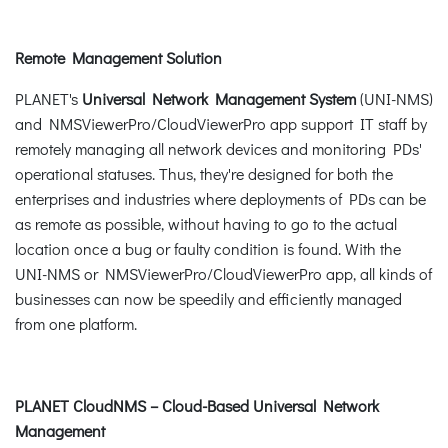
Remote Management Solution
PLANET's
Universal Network Management System
(UNI-NMS)
and NMSViewerPro/CloudViewerPro app support IT staff by
remotely managing all network devices and monitoring PDs'
operational statuses. Thus, they're designed for both the
enterprises and industries where deployments of PDs can be
as remote as possible, without having to go to the actual
location once a bug or faulty condition is found. With the
UNI-NMS or NMSViewerPro/CloudViewerPro app, all kinds of
businesses can now be speedily and efficiently managed
from one platform.
PLANET CloudNMS – Cloud-Based Universal Network
Management