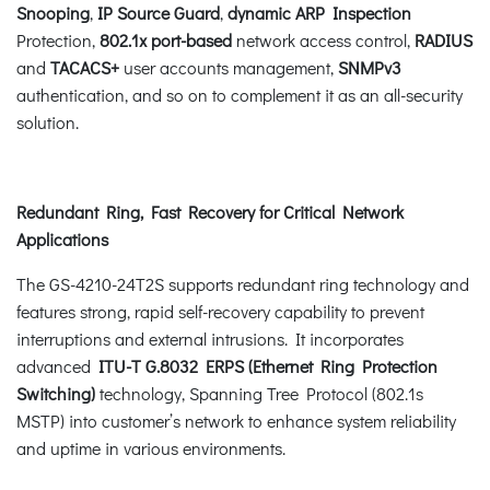
Snooping
,
IP Source Guard
,
dynamic ARP Inspection
Protection,
802.1x port-based
network access control,
RADIUS
and
TACACS+
user accounts management,
SNMPv3
authentication, and so on to complement it as an all-security
solution.
Redundant Ring, Fast Recovery for Critical Network
Applications
The GS-4210-24T2S supports redundant ring technology and
features strong, rapid self-recovery capability to prevent
interruptions and external intrusions. It incorporates
advanced
ITU-T G.8032 ERPS (Ethernet Ring Protection
Switching)
technology, Spanning Tree Protocol (802.1s
MSTP) into customer’s network to enhance system reliability
and uptime in various environments.