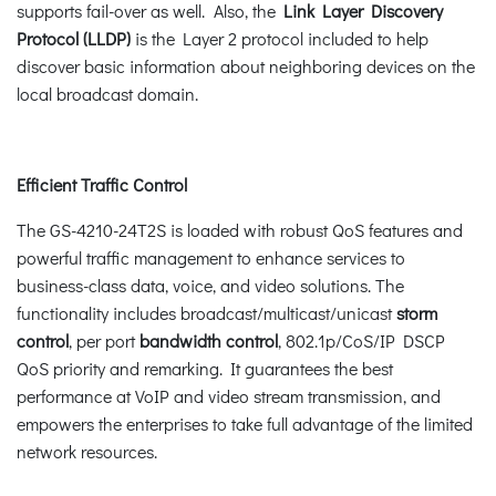
supports fail-over as well. Also, the
Link Layer Discovery
Protocol (LLDP)
is the Layer 2 protocol included to help
discover basic information about neighboring devices on the
local broadcast domain.
Efficient Traffic Control
The GS-4210-24T2S is loaded with robust QoS features and
powerful traffic management to enhance services to
business-class data, voice, and video solutions. The
functionality includes broadcast/multicast/unicast
storm
control
, per port
bandwidth control
, 802.1p/CoS/IP DSCP
QoS priority and remarking. It guarantees the best
performance at VoIP and video stream transmission, and
empowers the enterprises to take full advantage of the limited
network resources.