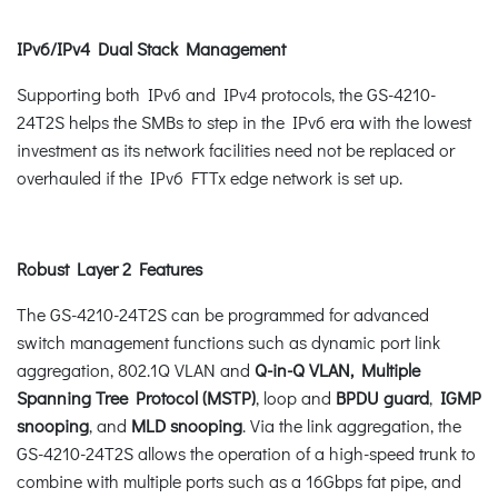
IPv6/IPv4 Dual Stack Management
Supporting both IPv6 and IPv4 protocols, the GS-4210-
24T2S helps the SMBs to step in the IPv6 era with the lowest
investment as its network facilities need not be replaced or
overhauled if the IPv6 FTTx edge network is set up.
Robust Layer 2 Features
The GS-4210-24T2S can be programmed for advanced
switch management functions such as dynamic port link
aggregation, 802.1Q VLAN and
Q-in-Q VLAN, Multiple
Spanning Tree Protocol (MSTP)
, loop and
BPDU guard
,
IGMP
snooping
, and
MLD snooping
. Via the link aggregation, the
GS-4210-24T2S allows the operation of a high-speed trunk to
combine with multiple ports such as a 16Gbps fat pipe, and