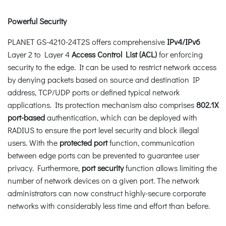
Powerful Security
PLANET GS-4210-24T2S offers comprehensive
IPv4/IPv6
Layer 2 to Layer 4
Access Control List (ACL)
for enforcing
security to the edge. It can be used to restrict network access
by denying packets based on source and destination IP
address, TCP/UDP ports or defined typical network
applications. Its protection mechanism also comprises
802.1X
port-based
authentication, which can be deployed with
RADIUS to ensure the port level security and block illegal
users. With the
protected port
function, communication
between edge ports can be prevented to guarantee user
privacy. Furthermore,
port security
function allows limiting the
number of network devices on a given port. The network
administrators can now construct highly-secure corporate
networks with considerably less time and effort than before.